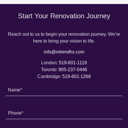
Start Your Renovation Journey
Reach out to us to begin your renovation journey. We’re
here to bring your vision to life.
info@intrendhs.com
London:
519-601-1119
Toronto:
905-237-0446
Cambridge:
519-601-1266