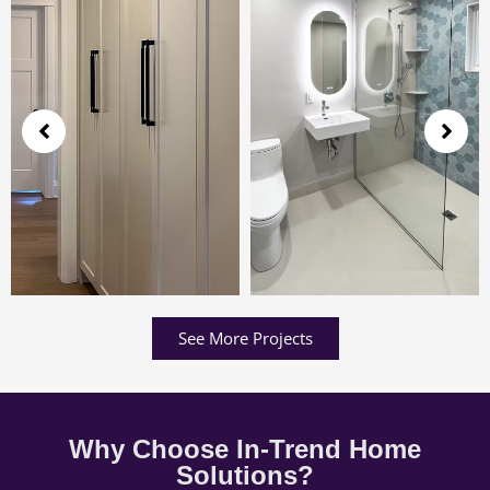
See More Projects
Why Choose In-Trend Home
Solutions?