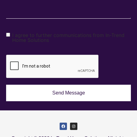
I agree to further communications from In-Trend
Home Solutions