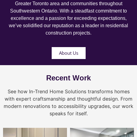
Greater Toronto area and communities throughout
Southwestern Ontario. With a steadfast commitment to
excellence and a passion for exceeding expectations,
we’ve solidified our reputation as a leader in residential
construction projects.
About Us
Recent Work
See how In-Trend Home Solutions transforms homes
with expert craftsmanship and thoughtful design. From
modern renovations to accessibility upgrades, our work
speaks for itself.