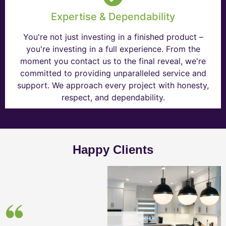
Expertise & Dependability
You're not just investing in a finished product –
you're investing in a full experience. From the
moment you contact us to the final reveal, we're
committed to providing unparalleled service and
support. We approach every project with honesty,
respect, and dependability.
Happy Clients