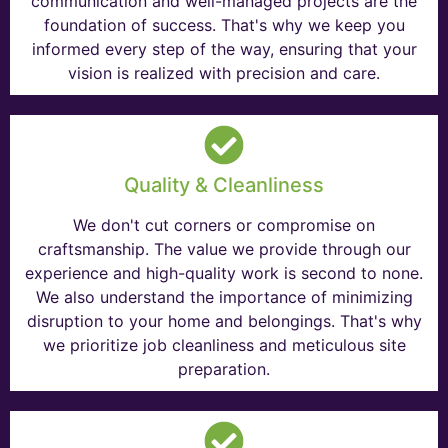
communication and well-managed projects are the
foundation of success. That's why we keep you
informed every step of the way, ensuring that your
vision is realized with precision and care.
Quality & Cleanliness
We don't cut corners or compromise on
craftsmanship. The value we provide through our
experience and high-quality work is second to none.
We also understand the importance of minimizing
disruption to your home and belongings. That's why
we prioritize job cleanliness and meticulous site
preparation.