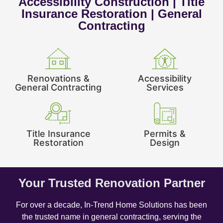
Accessibility Construction | Title
Insurance Restoration | General
Contracting
Renovations &
Accessibility
General Contracting
Services
Title Insurance
Permits &
Restoration
Design
Your Trusted Renovation Partner
For over a decade, In-Trend Home Solutions has been
the trusted name in general contracting, serving the