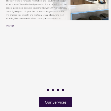
Our Services