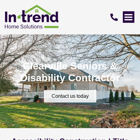
Clearville Seniors &
Disability Contractor
Contact us today