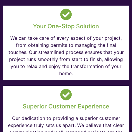
Your One-Stop Solution
We can take care of every aspect of your project,
from obtaining permits to managing the final
touches. Our streamlined process ensures that your
project runs smoothly from start to finish, allowing
you to relax and enjoy the transformation of your
home.
Superior Customer Experience
Our dedication to providing a superior customer
experience truly sets us apart. We believe that clear