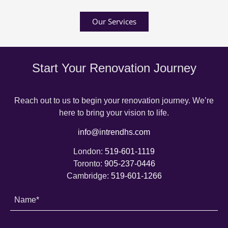
Our Services
Start Your Renovation Journey
Reach out to us to begin your renovation journey. We’re
here to bring your vision to life.
info@intrendhs.com
London:
519-601-1119
Toronto:
905-237-0446
Cambridge:
519-601-1266