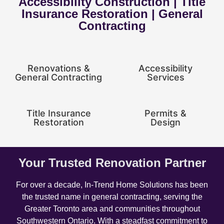
Accessibility Construction | Title
Insurance Restoration | General
Contracting
Renovations &
Accessibility
General Contracting
Services
Title Insurance
Permits &
Restoration
Design
Your Trusted Renovation Partner
For over a decade, In-Trend Home Solutions has been
the trusted name in general contracting, serving the
Greater Toronto area and communities throughout
Southwestern Ontario. With a steadfast commitment to