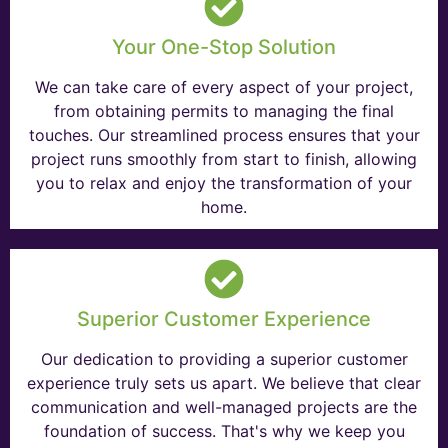
Your One-Stop Solution
We can take care of every aspect of your project,
from obtaining permits to managing the final
touches. Our streamlined process ensures that your
project runs smoothly from start to finish, allowing
you to relax and enjoy the transformation of your
home.
Superior Customer Experience
Our dedication to providing a superior customer
experience truly sets us apart. We believe that clear
communication and well-managed projects are the
foundation of success. That's why we keep you