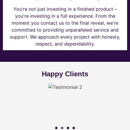
You're not just investing in a finished product –
you're investing in a full experience. From the
moment you contact us to the final reveal, we're
committed to providing unparalleled service and
support. We approach every project with honesty,
respect, and dependability.
Happy Clients