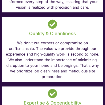
informed every step of the way, ensuring that your
vision is realized with precision and care.
Quality & Cleanliness
We don't cut corners or compromise on
craftsmanship. The value we provide through our
experience and high-quality work is second to none.
We also understand the importance of minimizing
disruption to your home and belongings. That's why
we prioritize job cleanliness and meticulous site
preparation.
Expertise & Dependability