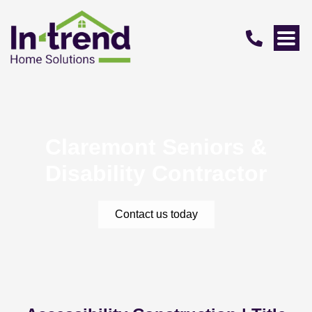
Claremont Seniors &
Disability Contractor
Contact us today