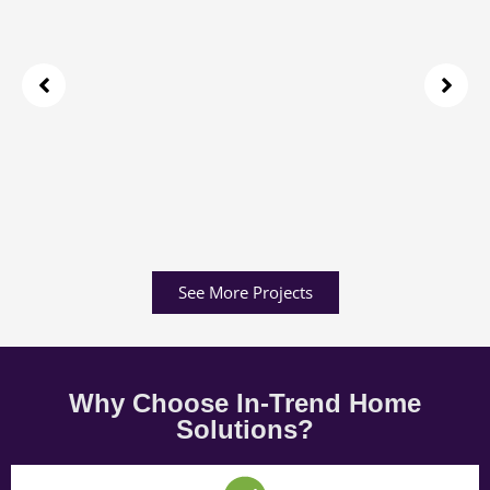
See More Projects
Why Choose In-Trend Home
Solutions?