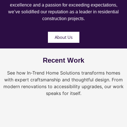
excellence and a passion for exceeding expectations,
we’ve solidified our reputation as a leader in residential
construction projects.
About Us
Recent Work
See how In-Trend Home Solutions transforms homes
with expert craftsmanship and thoughtful design. From
modern renovations to accessibility upgrades, our work
speaks for itself.