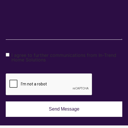
I agree to further communications from In-Trend
Home Solutions