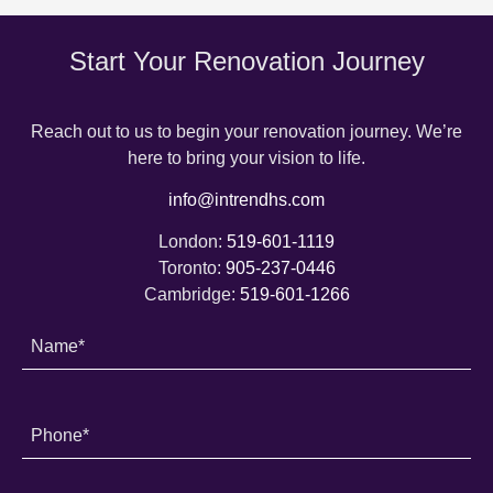
Start Your Renovation Journey
Reach out to us to begin your renovation journey. We’re
here to bring your vision to life.
info@intrendhs.com
London:
519-601-1119
Toronto:
905-237-0446
Cambridge:
519-601-1266