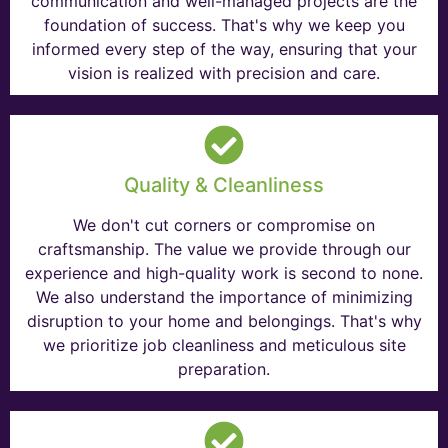
communication and well-managed projects are the
foundation of success. That's why we keep you
informed every step of the way, ensuring that your
vision is realized with precision and care.
Quality & Cleanliness
We don't cut corners or compromise on
craftsmanship. The value we provide through our
experience and high-quality work is second to none.
We also understand the importance of minimizing
disruption to your home and belongings. That's why
we prioritize job cleanliness and meticulous site
preparation.