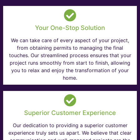
Your One-Stop Solution
We can take care of every aspect of your project,
from obtaining permits to managing the final
touches. Our streamlined process ensures that your
project runs smoothly from start to finish, allowing
you to relax and enjoy the transformation of your
home.
Superior Customer Experience
Our dedication to providing a superior customer
experience truly sets us apart. We believe that clear