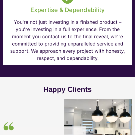
Expertise & Dependability
You're not just investing in a finished product –
you're investing in a full experience. From the
moment you contact us to the final reveal, we're
committed to providing unparalleled service and
support. We approach every project with honesty,
respect, and dependability.
Happy Clients