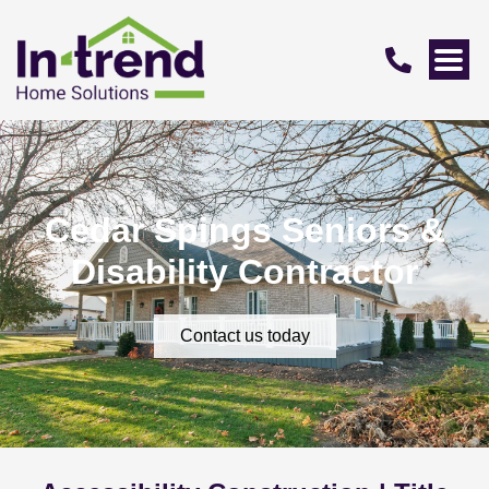
Cedar Spings Seniors &
Disability Contractor
Contact us today