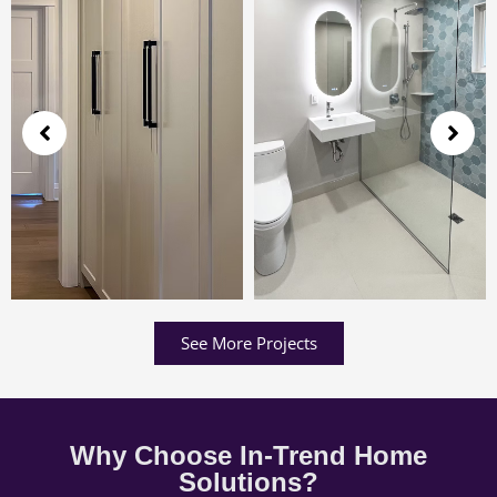
See More Projects
Why Choose In-Trend Home
Solutions?