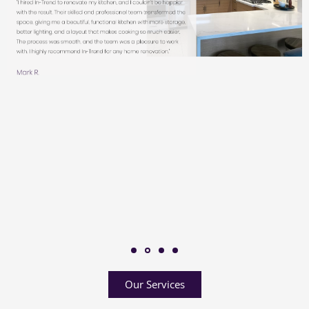
Our Services