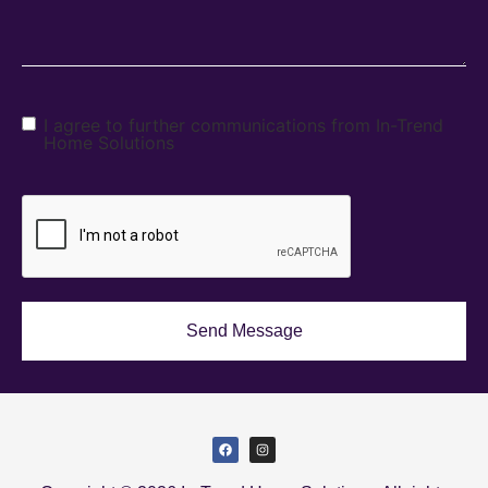
I agree to further communications from In-Trend
Home Solutions