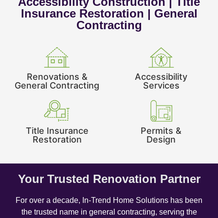
Accessibility Construction | Title
Insurance Restoration | General
Contracting
Renovations &
Accessibility
General Contracting
Services
Title Insurance
Permits &
Restoration
Design
Your Trusted Renovation Partner
For over a decade, In-Trend Home Solutions has been
the trusted name in general contracting, serving the