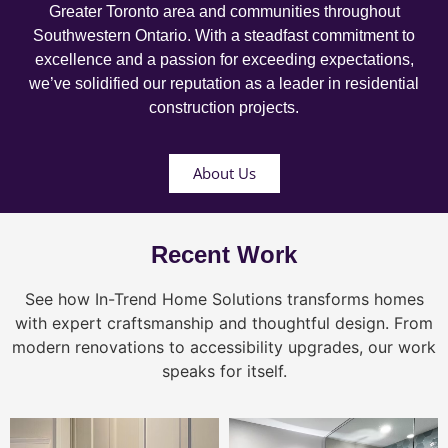
Greater Toronto area and communities throughout
Southwestern Ontario. With a steadfast commitment to
excellence and a passion for exceeding expectations,
we’ve solidified our reputation as a leader in residential
construction projects.
About Us
Recent Work
See how In-Trend Home Solutions transforms homes
with expert craftsmanship and thoughtful design. From
modern renovations to accessibility upgrades, our work
speaks for itself.