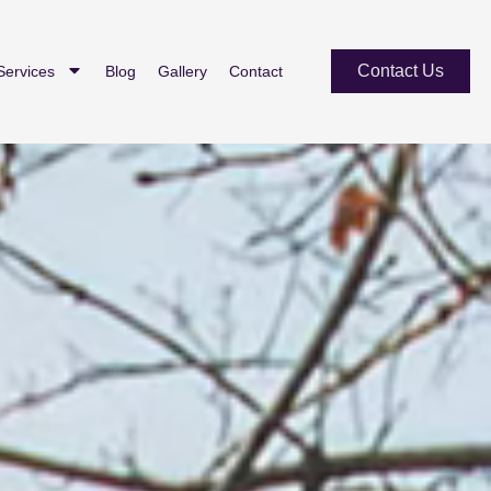
Contact Us
Services
Blog
Gallery
Contact