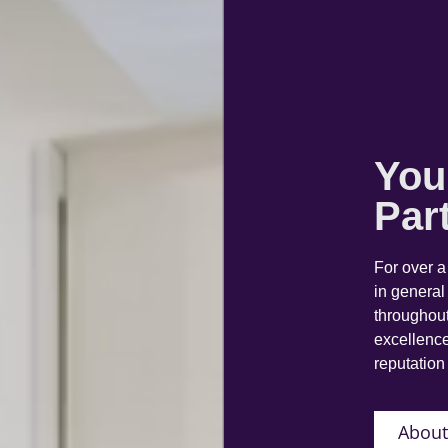
You
Par
For over 
in general
throughout
excellence
reputation 
About