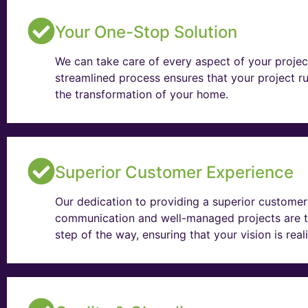
Your One-Stop Solution
We can take care of every aspect of your projec
streamlined process ensures that your project ru
the transformation of your home.
Superior Customer Experience
Our dedication to providing a superior customer 
communication and well-managed projects are t
step of the way, ensuring that your vision is rea