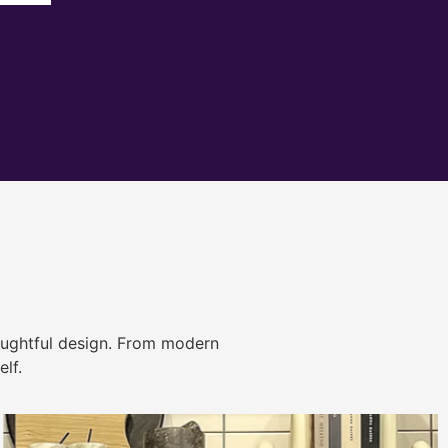
ughtful design. From modern
lf.