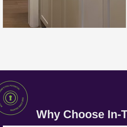
Why Choose In-T