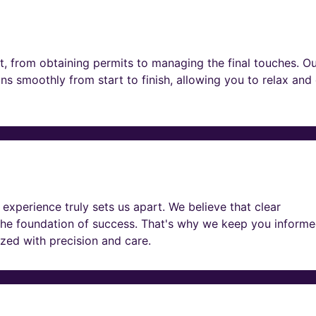
t, from obtaining permits to managing the final touches. O
ns smoothly from start to finish, allowing you to relax and
experience truly sets us apart. We believe that clear
he foundation of success. That's why we keep you informe
lized with precision and care.