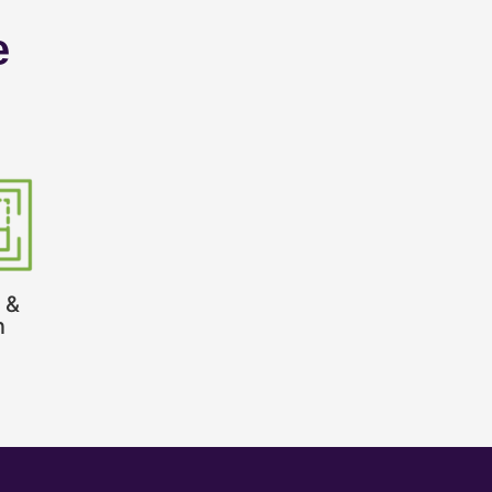
e
 &
n