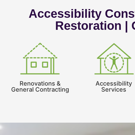
Accessibility Const
Restoration |
Renovations &
Accessibility
General Contracting
Services