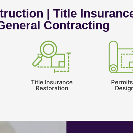
ruction | Title Insuranc
 General Contracting
Title Insurance
Permits
Restoration
Desig