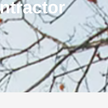
ontractor