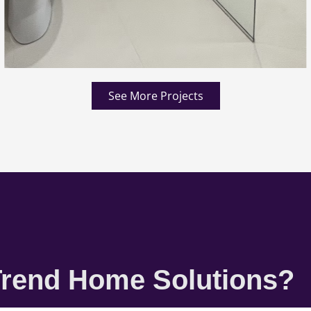
See More Projects
rend Home Solutions?