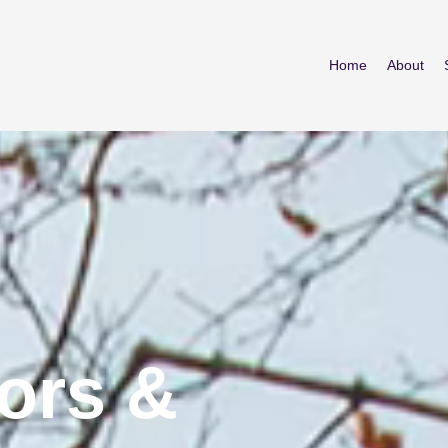
Home
About
ors &