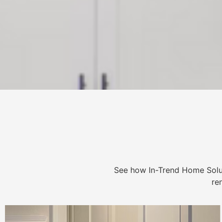
See how In-Trend Home Solu
re