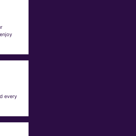
ur
 enjoy
d every