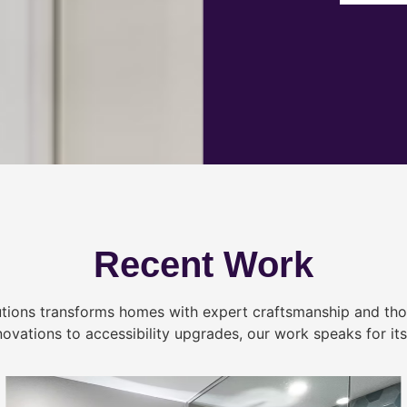
Recent Work
tions transforms homes with expert craftsmanship and tho
novations to accessibility upgrades, our work speaks for itse