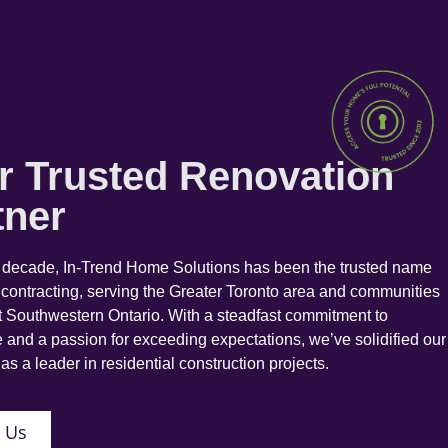
r Trusted Renovation
tner
a decade, In-Trend Home Solutions has been the trusted name
 contracting, serving the Greater Toronto area and communities
 Southwestern Ontario. With a steadfast commitment to
 and a passion for exceeding expectations, we’ve solidified our
as a leader in residential construction projects.
 Us