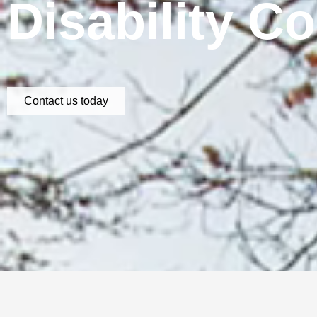
Disability C
Contact us today