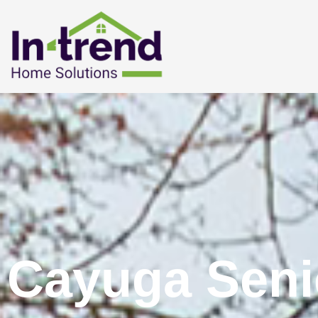
Cayuga Seni