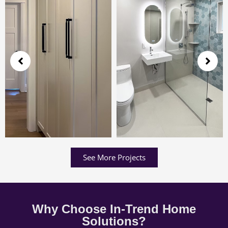
See More Projects
Why Choose In-Trend Home
Solutions?