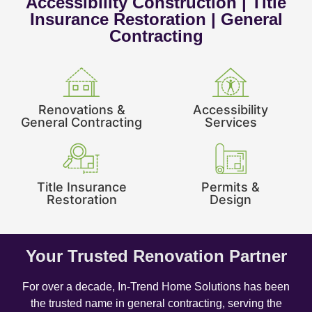
Accessibility Construction | Title
Insurance Restoration | General
Contracting
Renovations &
Accessibility
General Contracting
Services
Title Insurance
Permits &
Restoration
Design
Your Trusted Renovation Partner
For over a decade, In-Trend Home Solutions has been
the trusted name in general contracting, serving the