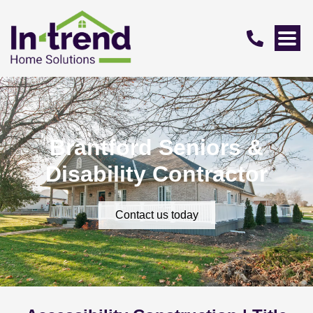
Brantford Seniors &
Disability Contractor
Contact us today