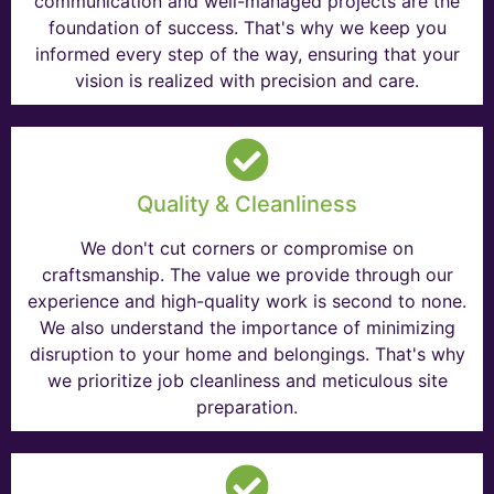
communication and well-managed projects are the
foundation of success. That's why we keep you
informed every step of the way, ensuring that your
vision is realized with precision and care.
Quality & Cleanliness
We don't cut corners or compromise on
craftsmanship. The value we provide through our
experience and high-quality work is second to none.
We also understand the importance of minimizing
disruption to your home and belongings. That's why
we prioritize job cleanliness and meticulous site
preparation.