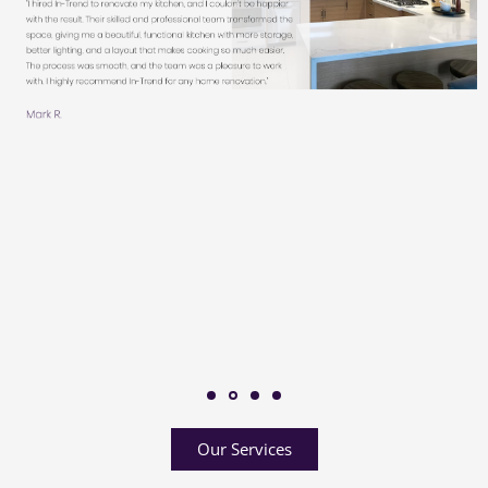
Our Services