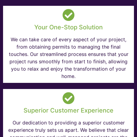
Your One-Stop Solution
We can take care of every aspect of your project,
from obtaining permits to managing the final
touches. Our streamlined process ensures that your
project runs smoothly from start to finish, allowing
you to relax and enjoy the transformation of your
home.
Superior Customer Experience
Our dedication to providing a superior customer
experience truly sets us apart. We believe that clear