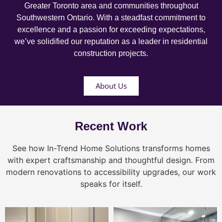
Greater Toronto area and communities throughout
Southwestern Ontario. With a steadfast commitment to
excellence and a passion for exceeding expectations,
we’ve solidified our reputation as a leader in residential
construction projects.
About Us
Recent Work
See how In-Trend Home Solutions transforms homes
with expert craftsmanship and thoughtful design. From
modern renovations to accessibility upgrades, our work
speaks for itself.