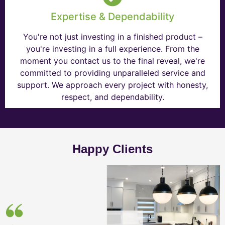
Expertise & Dependability
You're not just investing in a finished product –
you're investing in a full experience. From the
moment you contact us to the final reveal, we're
committed to providing unparalleled service and
support. We approach every project with honesty,
respect, and dependability.
Happy Clients