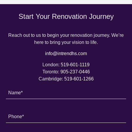
Start Your Renovation Journey
Reach out to us to begin your renovation journey. We’re
here to bring your vision to life.
info@intrendhs.com
London:
519-601-1119
Toronto:
905-237-0446
Cambridge:
519-601-1266