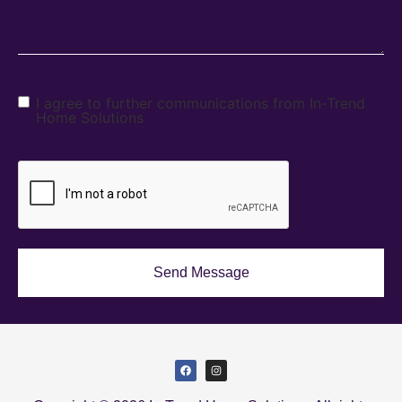
I agree to further communications from In-Trend
Home Solutions