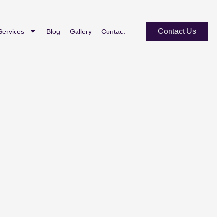
Contact Us
Services
Blog
Gallery
Contact