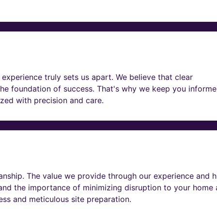
experience truly sets us apart. We believe that clear
he foundation of success. That's why we keep you informe
lized with precision and care.
nship. The value we provide through our experience and h
tand the importance of minimizing disruption to your home
ness and meticulous site preparation.