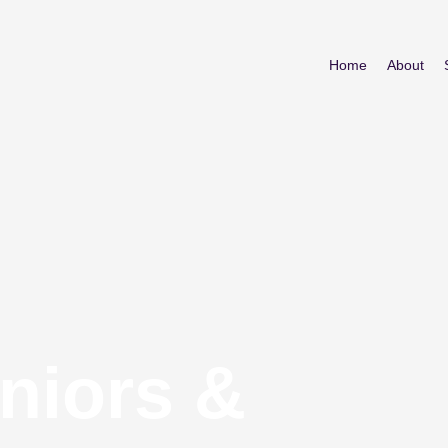
Home
About
niors &