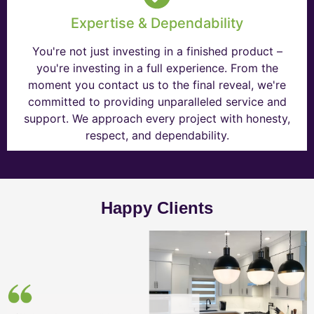
Expertise & Dependability
You're not just investing in a finished product –
you're investing in a full experience. From the
moment you contact us to the final reveal, we're
committed to providing unparalleled service and
support. We approach every project with honesty,
respect, and dependability.
Happy Clients