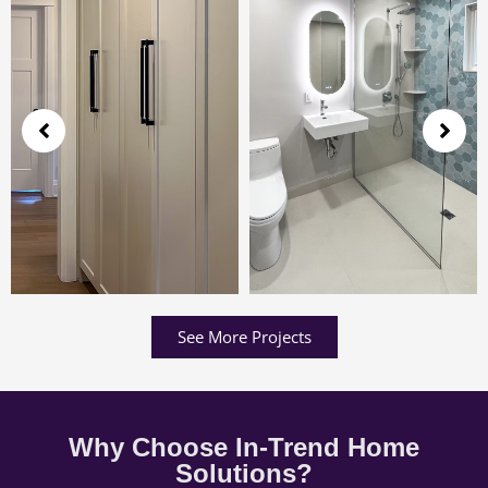
See More Projects
Why Choose In-Trend Home
Solutions?