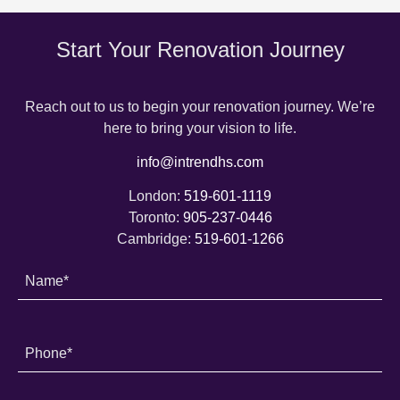
Start Your Renovation Journey
Reach out to us to begin your renovation journey. We’re
here to bring your vision to life.
info@intrendhs.com
London:
519-601-1119
Toronto:
905-237-0446
Cambridge:
519-601-1266