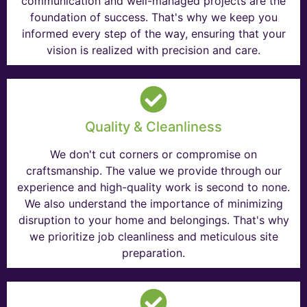
communication and well-managed projects are the
foundation of success. That's why we keep you
informed every step of the way, ensuring that your
vision is realized with precision and care.
Quality & Cleanliness
We don't cut corners or compromise on
craftsmanship. The value we provide through our
experience and high-quality work is second to none.
We also understand the importance of minimizing
disruption to your home and belongings. That's why
we prioritize job cleanliness and meticulous site
preparation.