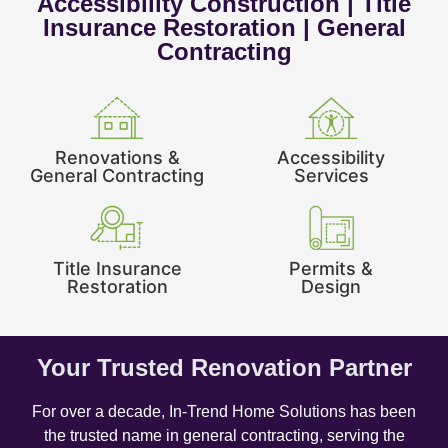
Accessibility Construction | Title
Insurance Restoration | General
Contracting
Renovations &
Accessibility
General Contracting
Services
Title Insurance
Permits &
Restoration
Design
Your Trusted Renovation Partner
For over a decade, In-Trend Home Solutions has been
the trusted name in general contracting, serving the