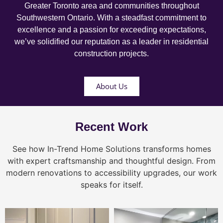
Greater Toronto area and communities throughout
Southwestern Ontario. With a steadfast commitment to
excellence and a passion for exceeding expectations,
we’ve solidified our reputation as a leader in residential
construction projects.
About Us
Recent Work
See how In-Trend Home Solutions transforms homes
with expert craftsmanship and thoughtful design. From
modern renovations to accessibility upgrades, our work
speaks for itself.