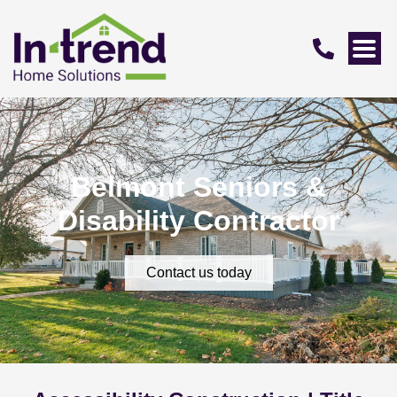
Belmont Seniors &
Disability Contractor
Contact us today