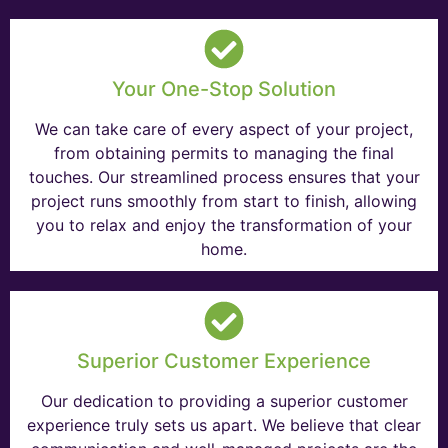
Your One-Stop Solution
We can take care of every aspect of your project,
from obtaining permits to managing the final
touches. Our streamlined process ensures that your
project runs smoothly from start to finish, allowing
you to relax and enjoy the transformation of your
home.
Superior Customer Experience
Our dedication to providing a superior customer
experience truly sets us apart. We believe that clear