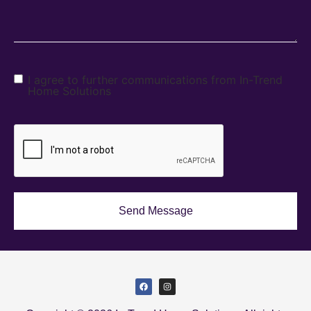
I agree to further communications from In-Trend
Home Solutions