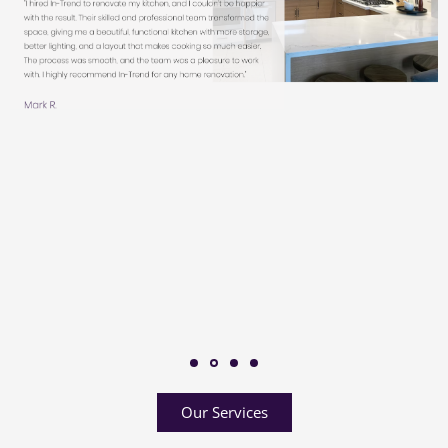
Our Services