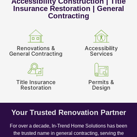
Accessibility Construction | Title
Insurance Restoration | General
Contracting
Renovations &
Accessibility
General Contracting
Services
Title Insurance
Permits &
Restoration
Design
Your Trusted Renovation Partner
For over a decade, In-Trend Home Solutions has been
the trusted name in general contracting, serving the