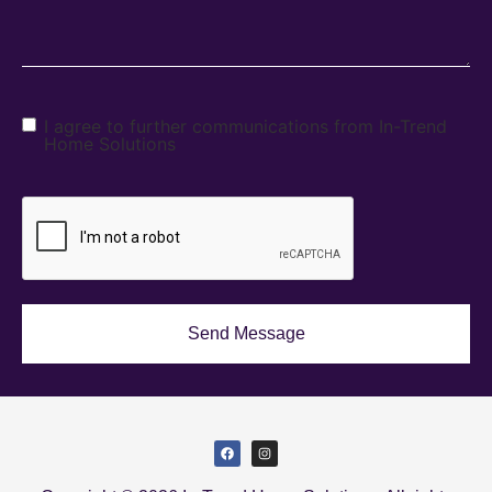
I agree to further communications from In-Trend
Home Solutions