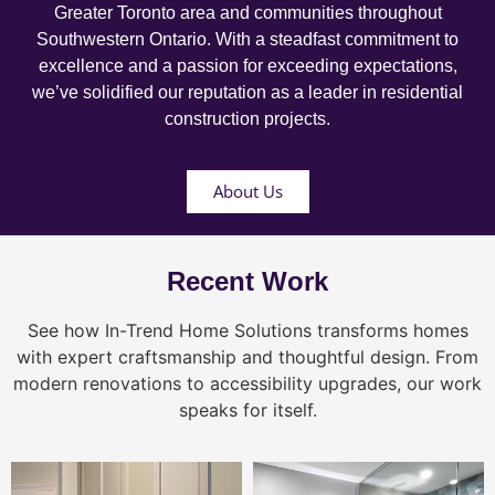
Greater Toronto area and communities throughout
Southwestern Ontario. With a steadfast commitment to
excellence and a passion for exceeding expectations,
we’ve solidified our reputation as a leader in residential
construction projects.
About Us
Recent Work
See how In-Trend Home Solutions transforms homes
with expert craftsmanship and thoughtful design. From
modern renovations to accessibility upgrades, our work
speaks for itself.