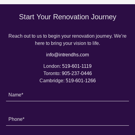
Start Your Renovation Journey
Reach out to us to begin your renovation journey. We’re
here to bring your vision to life.
info@intrendhs.com
London:
519-601-1119
Toronto:
905-237-0446
Cambridge:
519-601-1266