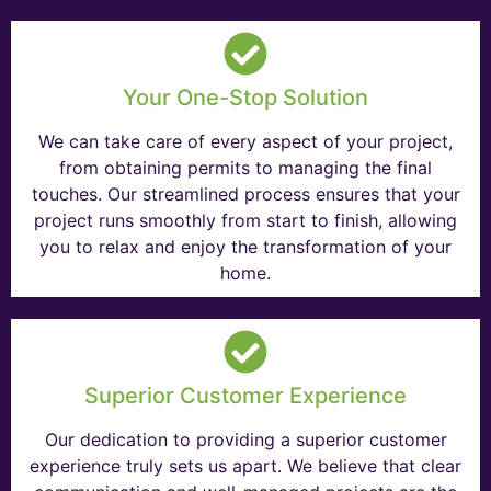
Your One-Stop Solution
We can take care of every aspect of your project,
from obtaining permits to managing the final
touches. Our streamlined process ensures that your
project runs smoothly from start to finish, allowing
you to relax and enjoy the transformation of your
home.
Superior Customer Experience
Our dedication to providing a superior customer
experience truly sets us apart. We believe that clear