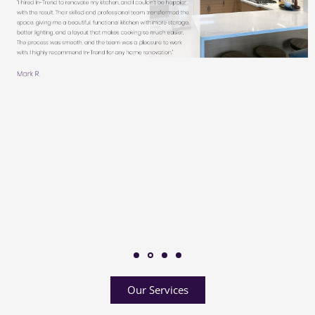
Our Services