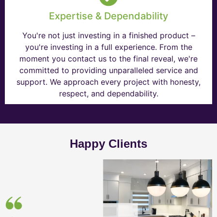
Expertise & Dependability
You're not just investing in a finished product –
you're investing in a full experience. From the
moment you contact us to the final reveal, we're
committed to providing unparalleled service and
support. We approach every project with honesty,
respect, and dependability.
Happy Clients