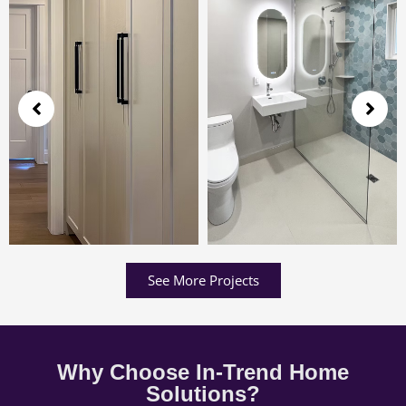
See More Projects
Why Choose In-Trend Home
Solutions?