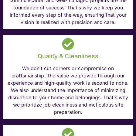
communication and well-managed projects are the
foundation of success. That's why we keep you
informed every step of the way, ensuring that your
vision is realized with precision and care.
Quality & Cleanliness
We don't cut corners or compromise on
craftsmanship. The value we provide through our
experience and high-quality work is second to none.
We also understand the importance of minimizing
disruption to your home and belongings. That's why
we prioritize job cleanliness and meticulous site
preparation.