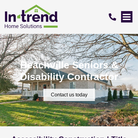
Beachville Seniors &
Disability Contractor
Contact us today