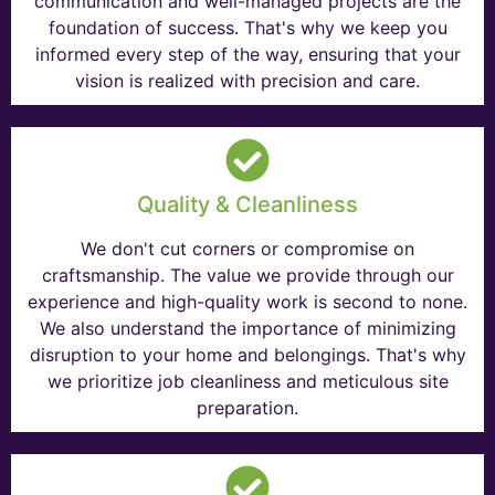
communication and well-managed projects are the
foundation of success. That's why we keep you
informed every step of the way, ensuring that your
vision is realized with precision and care.
Quality & Cleanliness
We don't cut corners or compromise on
craftsmanship. The value we provide through our
experience and high-quality work is second to none.
We also understand the importance of minimizing
disruption to your home and belongings. That's why
we prioritize job cleanliness and meticulous site
preparation.