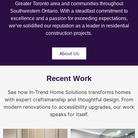
Greater Toronto area and communities throughout
Southwestern Ontario. With a steadfast commitment to
excellence and a passion for exceeding expectations,
we’ve solidified our reputation as a leader in residential
construction projects.
About Us
Recent Work
See how In-Trend Home Solutions transforms homes
with expert craftsmanship and thoughtful design. From
modern renovations to accessibility upgrades, our work
speaks for itself.