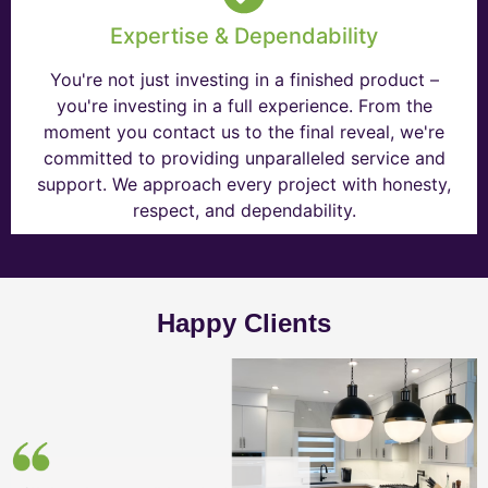
Expertise & Dependability
You're not just investing in a finished product –
you're investing in a full experience. From the
moment you contact us to the final reveal, we're
committed to providing unparalleled service and
support. We approach every project with honesty,
respect, and dependability.
Happy Clients