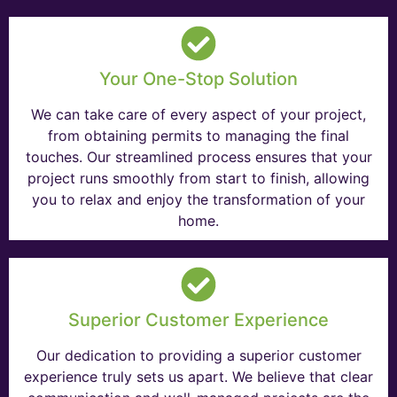
Your One-Stop Solution
We can take care of every aspect of your project,
from obtaining permits to managing the final
touches. Our streamlined process ensures that your
project runs smoothly from start to finish, allowing
you to relax and enjoy the transformation of your
home.
Superior Customer Experience
Our dedication to providing a superior customer
experience truly sets us apart. We believe that clear