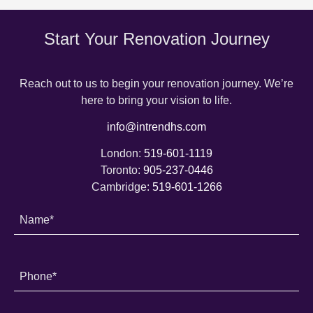
Start Your Renovation Journey
Reach out to us to begin your renovation journey. We’re
here to bring your vision to life.
info@intrendhs.com
London:
519-601-1119
Toronto:
905-237-0446
Cambridge:
519-601-1266