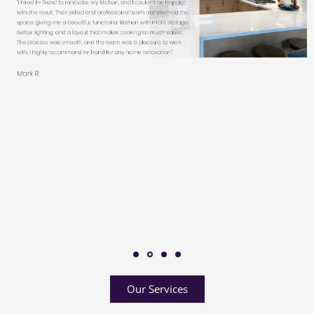
Our Services