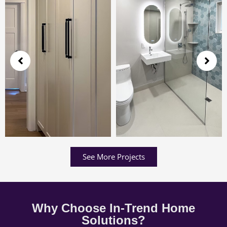
See More Projects
Why Choose In-Trend Home
Solutions?