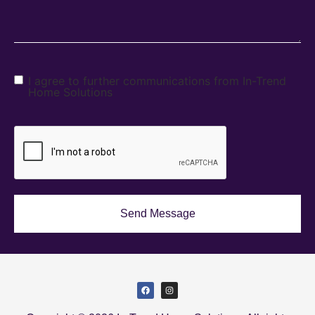
I agree to further communications from In-Trend
Home Solutions