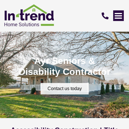
Ayr Seniors &
Disability Contractor
Contact us today