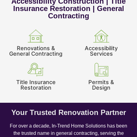
Accessibility Construction | Title
Insurance Restoration | General
Contracting
Renovations &
Accessibility
General Contracting
Services
Title Insurance
Permits &
Restoration
Design
Your Trusted Renovation Partner
For over a decade, In-Trend Home Solutions has been
the trusted name in general contracting, serving the