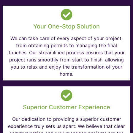
Your One-Stop Solution
We can take care of every aspect of your project,
from obtaining permits to managing the final
touches. Our streamlined process ensures that your
project runs smoothly from start to finish, allowing
you to relax and enjoy the transformation of your
home.
Superior Customer Experience
Our dedication to providing a superior customer
experience truly sets us apart. We believe that clear