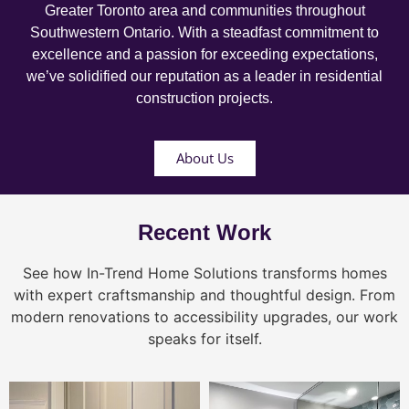
Greater Toronto area and communities throughout
Southwestern Ontario. With a steadfast commitment to
excellence and a passion for exceeding expectations,
we’ve solidified our reputation as a leader in residential
construction projects.
About Us
Recent Work
See how In-Trend Home Solutions transforms homes
with expert craftsmanship and thoughtful design. From
modern renovations to accessibility upgrades, our work
speaks for itself.