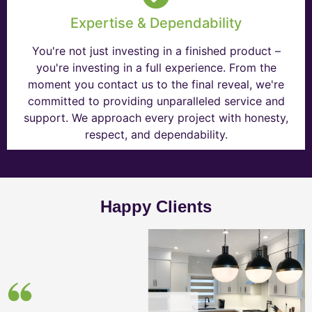
Expertise & Dependability
You're not just investing in a finished product –
you're investing in a full experience. From the
moment you contact us to the final reveal, we're
committed to providing unparalleled service and
support. We approach every project with honesty,
respect, and dependability.
Happy Clients