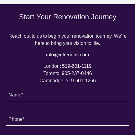
Start Your Renovation Journey
Reach out to us to begin your renovation journey. We’re
here to bring your vision to life.
info@intrendhs.com
London:
519-601-1119
Toronto:
905-237-0446
Cambridge:
519-601-1266