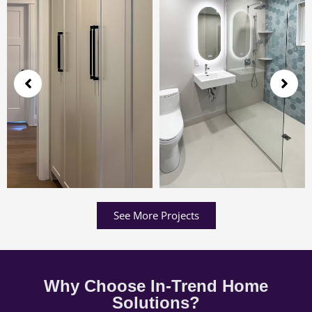
See More Projects
Why Choose In-Trend Home
Solutions?