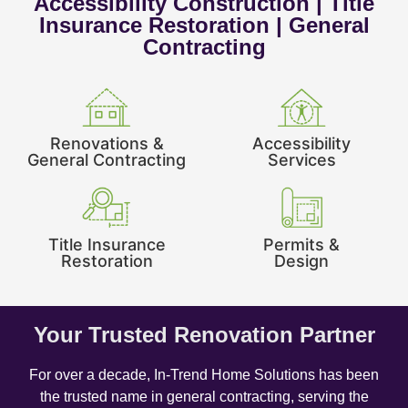
Accessibility Construction | Title
Insurance Restoration | General
Contracting
Renovations &
Accessibility
General Contracting
Services
Title Insurance
Permits &
Restoration
Design
Your Trusted Renovation Partner
For over a decade, In-Trend Home Solutions has been
the trusted name in general contracting, serving the