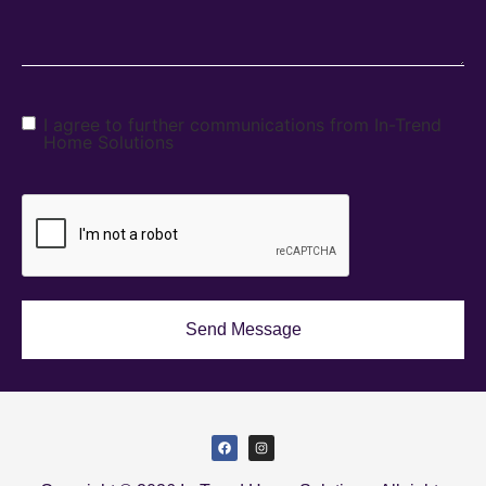
I agree to further communications from In-Trend
Home Solutions