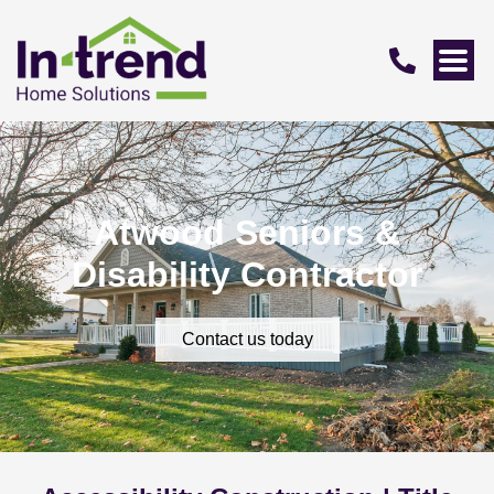
Atwood Seniors &
Disability Contractor
Contact us today