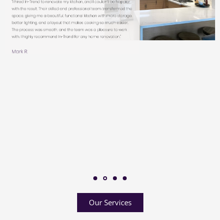
Our Services