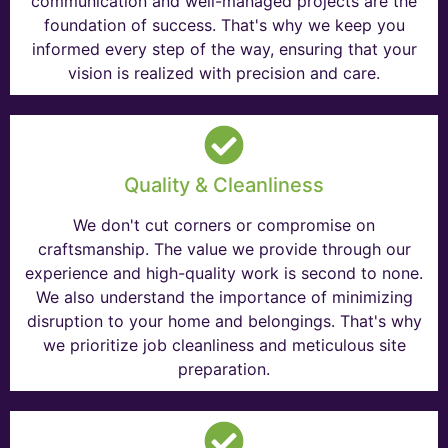
communication and well-managed projects are the
foundation of success. That's why we keep you
informed every step of the way, ensuring that your
vision is realized with precision and care.
Quality & Cleanliness
We don't cut corners or compromise on
craftsmanship. The value we provide through our
experience and high-quality work is second to none.
We also understand the importance of minimizing
disruption to your home and belongings. That's why
we prioritize job cleanliness and meticulous site
preparation.