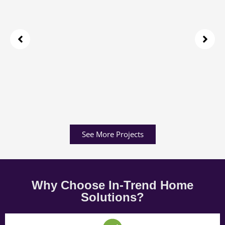
See More Projects
Why Choose In-Trend Home
Solutions?