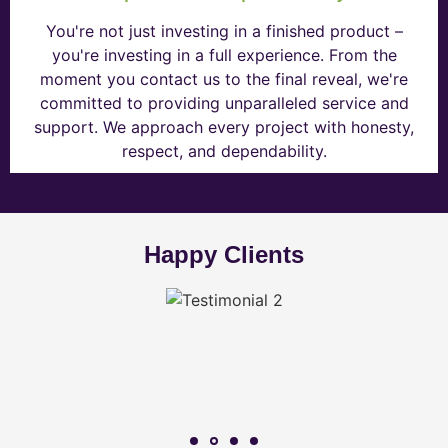
You're not just investing in a finished product –
you're investing in a full experience. From the
moment you contact us to the final reveal, we're
committed to providing unparalleled service and
support. We approach every project with honesty,
respect, and dependability.
Happy Clients