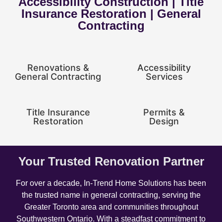
Accessibility Construction | Title
Insurance Restoration | General
Contracting
Renovations &
Accessibility
General Contracting
Services
Title Insurance
Permits &
Restoration
Design
Your Trusted Renovation Partner
For over a decade, In-Trend Home Solutions has been
the trusted name in general contracting, serving the
Greater Toronto area and communities throughout
Southwestern Ontario. With a steadfast commitment to