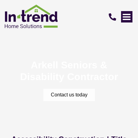
Arkell Seniors &
Disability Contractor
Contact us today