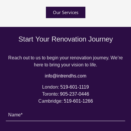
Our Services
Start Your Renovation Journey
Reach out to us to begin your renovation journey. We’re
here to bring your vision to life.
info@intrendhs.com
London:
519-601-1119
Toronto:
905-237-0446
Cambridge:
519-601-1266