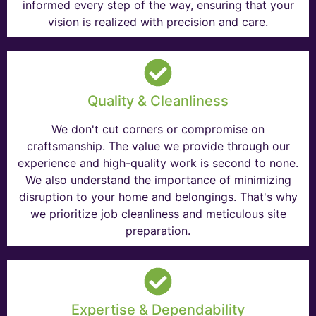
informed every step of the way, ensuring that your
vision is realized with precision and care.
Quality & Cleanliness
We don't cut corners or compromise on
craftsmanship. The value we provide through our
experience and high-quality work is second to none.
We also understand the importance of minimizing
disruption to your home and belongings. That's why
we prioritize job cleanliness and meticulous site
preparation.
Expertise & Dependability