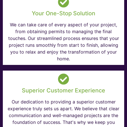
Your One-Stop Solution
We can take care of every aspect of your project,
from obtaining permits to managing the final
touches. Our streamlined process ensures that your
project runs smoothly from start to finish, allowing
you to relax and enjoy the transformation of your
home.
Superior Customer Experience
Our dedication to providing a superior customer
experience truly sets us apart. We believe that clear
communication and well-managed projects are the
foundation of success. That's why we keep you