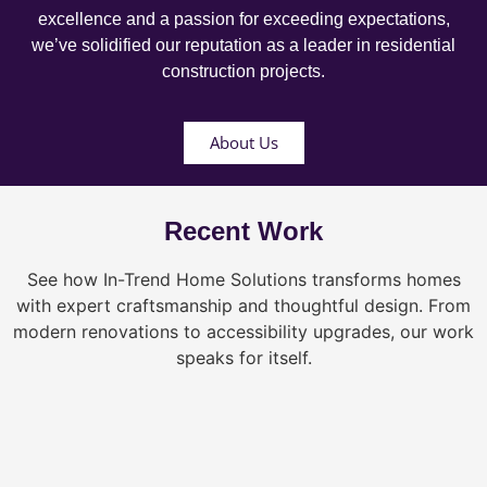
excellence and a passion for exceeding expectations,
we’ve solidified our reputation as a leader in residential
construction projects.
About Us
Recent Work
See how In-Trend Home Solutions transforms homes
with expert craftsmanship and thoughtful design. From
modern renovations to accessibility upgrades, our work
speaks for itself.