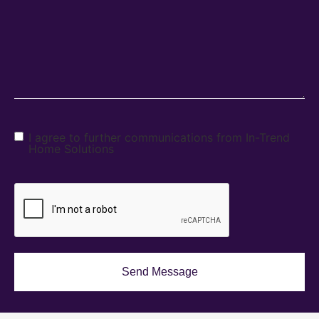
I agree to further communications from In-Trend
Home Solutions