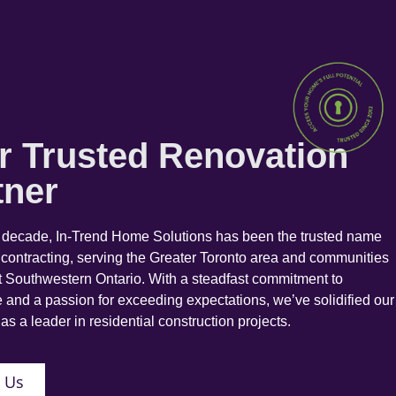
r Trusted Renovation
tner
a decade, In-Trend Home Solutions has been the trusted name
 contracting, serving the Greater Toronto area and communities
 Southwestern Ontario. With a steadfast commitment to
 and a passion for exceeding expectations, we’ve solidified our
as a leader in residential construction projects.
 Us