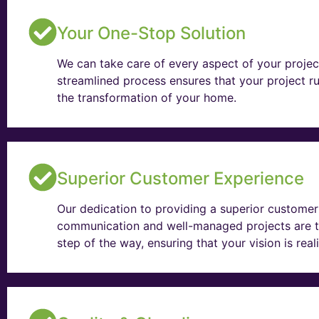
Your One-Stop Solution
We can take care of every aspect of your projec
streamlined process ensures that your project ru
the transformation of your home.
Superior Customer Experience
Our dedication to providing a superior customer 
communication and well-managed projects are t
step of the way, ensuring that your vision is rea