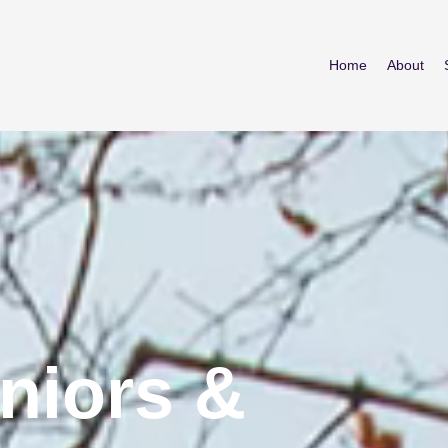
Home
About
niors &