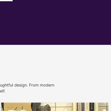
ughtful design. From modern
lf.