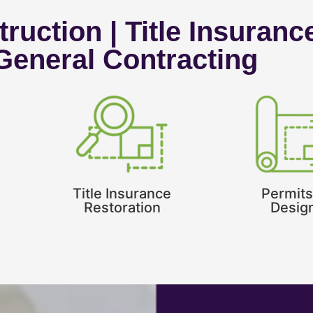
ruction | Title Insuranc
 General Contracting
Title Insurance
Permits
Restoration
Desig