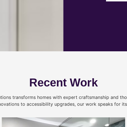
Recent Work
tions transforms homes with expert craftsmanship and tho
novations to accessibility upgrades, our work speaks for itse