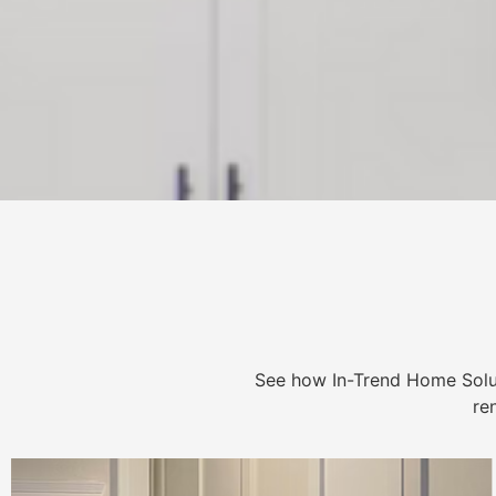
See how In-Trend Home Solu
re