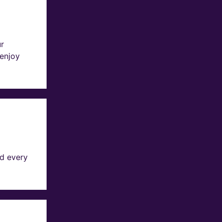
ur
 enjoy
d every