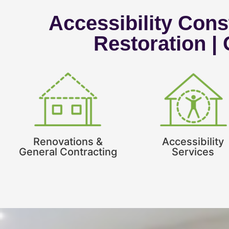
Accessibility Const
Restoration |
Renovations &
Accessibility
General Contracting
Services