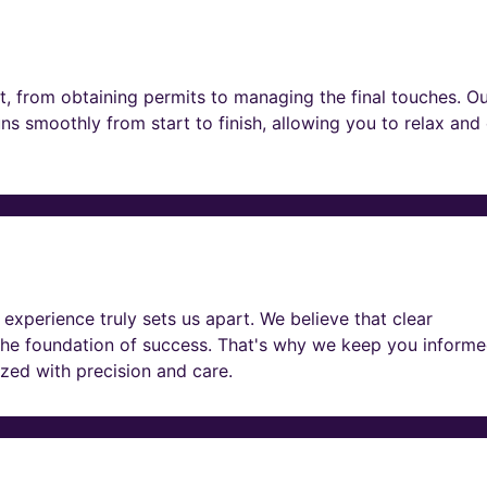
t, from obtaining permits to managing the final touches. O
ns smoothly from start to finish, allowing you to relax and
experience truly sets us apart. We believe that clear
he foundation of success. That's why we keep you informe
lized with precision and care.