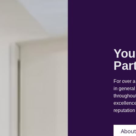
You
Par
For over 
in general
throughout
excellence
reputation 
About