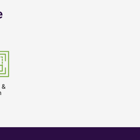
e
 &
n