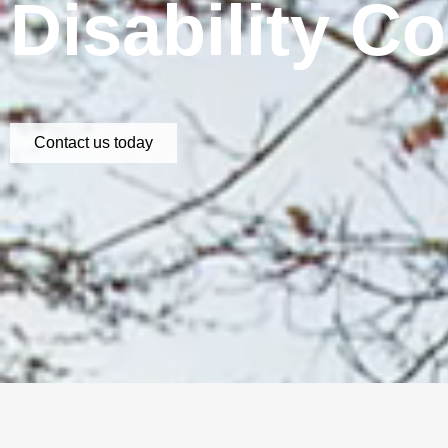
Disability C
Contact us today