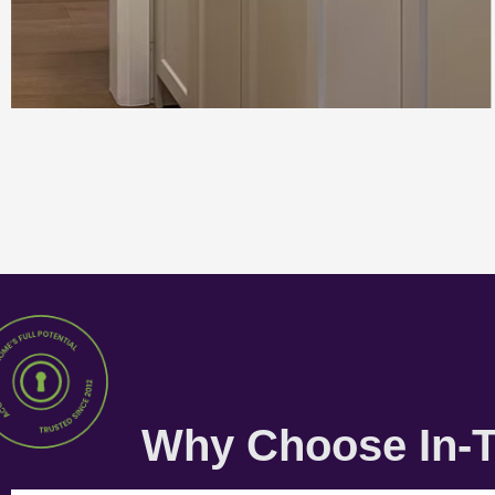
Why Choose In-T