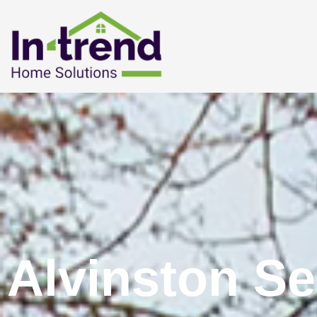
Alvinston Se