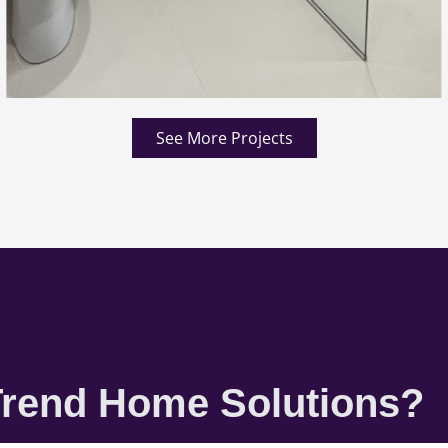
See More Projects
rend Home Solutions?