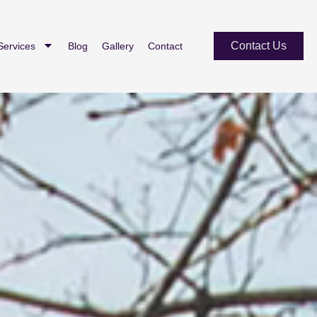
Contact Us
Services
Blog
Gallery
Contact