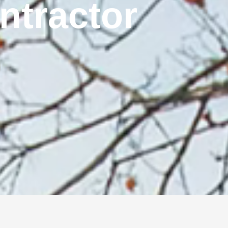
ontractor