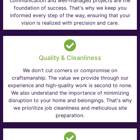
communication and well-managed projects are the
foundation of success. That's why we keep you
informed every step of the way, ensuring that your
vision is realized with precision and care.
Quality & Cleanliness
We don't cut corners or compromise on
craftsmanship. The value we provide through our
experience and high-quality work is second to none.
We also understand the importance of minimizing
disruption to your home and belongings. That's why
we prioritize job cleanliness and meticulous site
preparation.