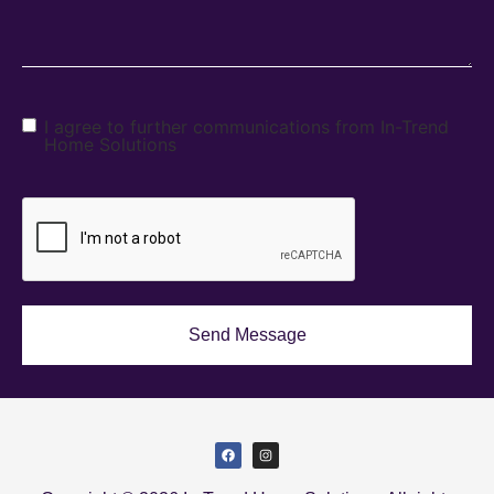
I agree to further communications from In-Trend
Home Solutions