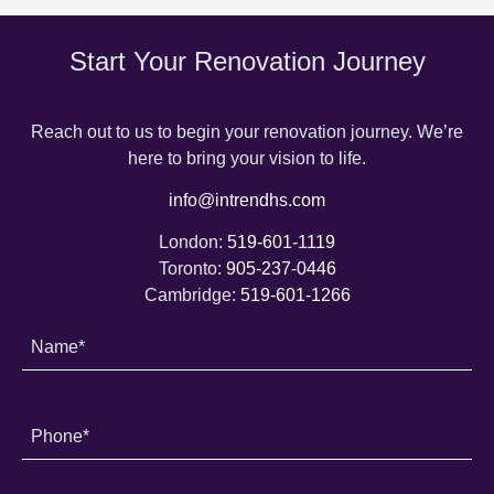
Start Your Renovation Journey
Reach out to us to begin your renovation journey. We’re
here to bring your vision to life.
info@intrendhs.com
London:
519-601-1119
Toronto:
905-237-0446
Cambridge:
519-601-1266