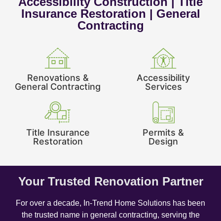
Accessibility Construction | Title
Insurance Restoration | General
Contracting
Renovations &
Accessibility
General Contracting
Services
Title Insurance
Permits &
Restoration
Design
Your Trusted Renovation Partner
For over a decade, In-Trend Home Solutions has been
the trusted name in general contracting, serving the