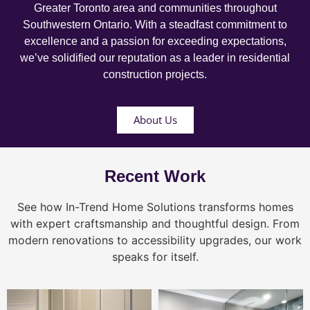
Greater Toronto area and communities throughout
Southwestern Ontario. With a steadfast commitment to
excellence and a passion for exceeding expectations,
we’ve solidified our reputation as a leader in residential
construction projects.
About Us
Recent Work
See how In-Trend Home Solutions transforms homes
with expert craftsmanship and thoughtful design. From
modern renovations to accessibility upgrades, our work
speaks for itself.