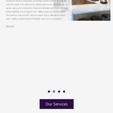
Our Services