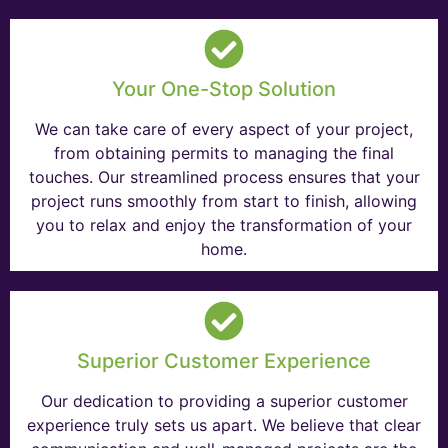
Your One-Stop Solution
We can take care of every aspect of your project,
from obtaining permits to managing the final
touches. Our streamlined process ensures that your
project runs smoothly from start to finish, allowing
you to relax and enjoy the transformation of your
home.
Superior Customer Experience
Our dedication to providing a superior customer
experience truly sets us apart. We believe that clear