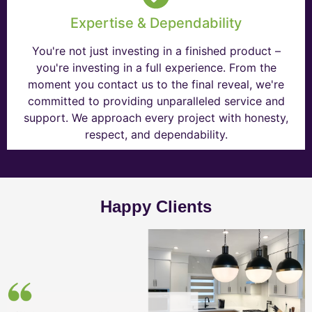
Expertise & Dependability
You're not just investing in a finished product –
you're investing in a full experience. From the
moment you contact us to the final reveal, we're
committed to providing unparalleled service and
support. We approach every project with honesty,
respect, and dependability.
Happy Clients