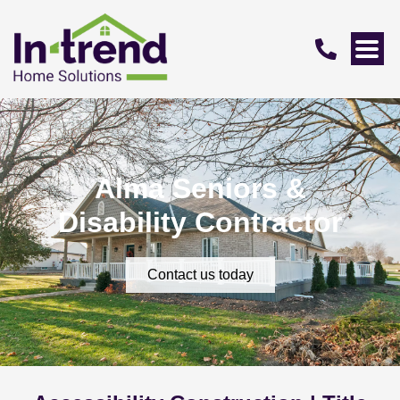
Alma Seniors &
Disability Contractor
Contact us today