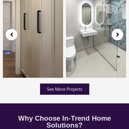
See More Projects
Why Choose In-Trend Home
Solutions?