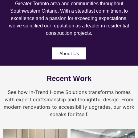
Greater Toronto area and communities throughout
Southwestern Ontario. With a steadfast commitment to
excellence and a passion for exceeding expectations,
we’ve solidified our reputation as a leader in residential
construction projects.
About Us
Recent Work
See how In-Trend Home Solutions transforms homes
with expert craftsmanship and thoughtful design. From
modern renovations to accessibility upgrades, our work
speaks for itself.