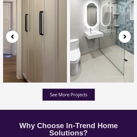
See More Projects
Why Choose In-Trend Home
Solutions?