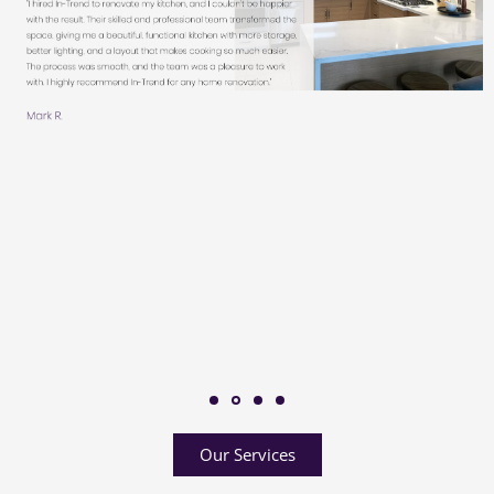
Our Services