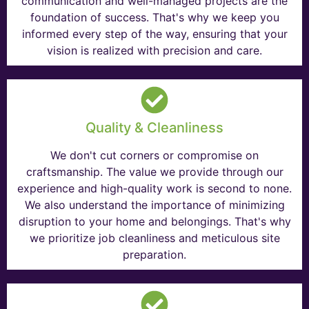
communication and well-managed projects are the
foundation of success. That's why we keep you
informed every step of the way, ensuring that your
vision is realized with precision and care.
Quality & Cleanliness
We don't cut corners or compromise on
craftsmanship. The value we provide through our
experience and high-quality work is second to none.
We also understand the importance of minimizing
disruption to your home and belongings. That's why
we prioritize job cleanliness and meticulous site
preparation.