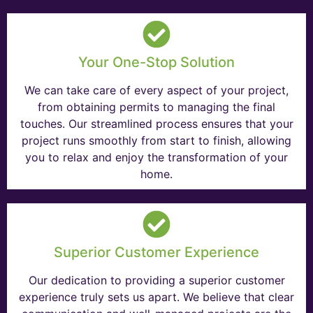
Your One-Stop Solution
We can take care of every aspect of your project,
from obtaining permits to managing the final
touches. Our streamlined process ensures that your
project runs smoothly from start to finish, allowing
you to relax and enjoy the transformation of your
home.
Superior Customer Experience
Our dedication to providing a superior customer
experience truly sets us apart. We believe that clear