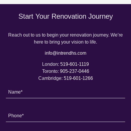
Start Your Renovation Journey
Reach out to us to begin your renovation journey. We’re
here to bring your vision to life.
info@intrendhs.com
London:
519-601-1119
Toronto:
905-237-0446
Cambridge:
519-601-1266