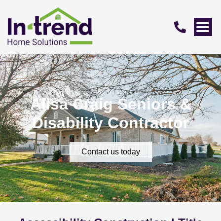
Alisa Craig Seniors &
Disability Contractor
Contact us today