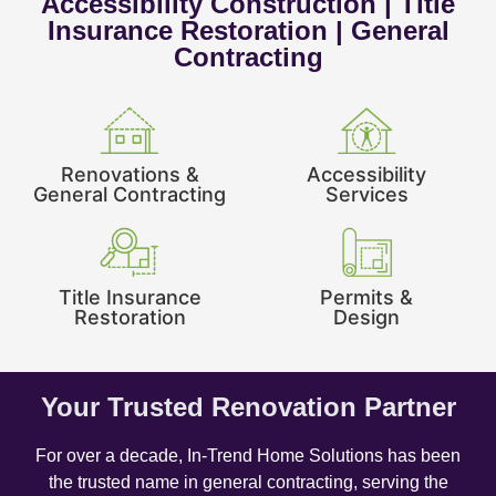
Accessibility Construction | Title
Insurance Restoration | General
Contracting
Renovations &
Accessibility
General Contracting
Services
Title Insurance
Permits &
Restoration
Design
Your Trusted Renovation Partner
For over a decade, In-Trend Home Solutions has been
the trusted name in general contracting, serving the