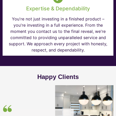
Expertise & Dependability
You're not just investing in a finished product –
you're investing in a full experience. From the
moment you contact us to the final reveal, we're
committed to providing unparalleled service and
support. We approach every project with honesty,
respect, and dependability.
Happy Clients