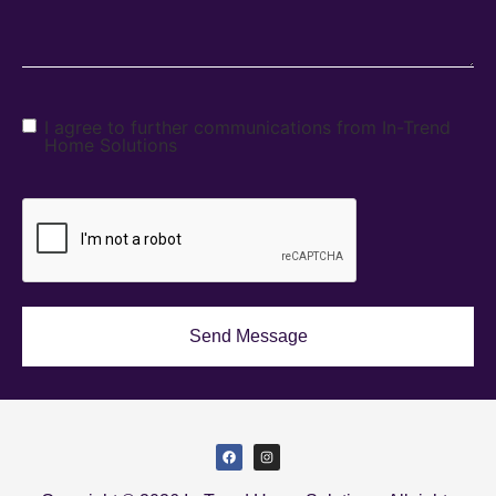
I agree to further communications from In-Trend
Home Solutions