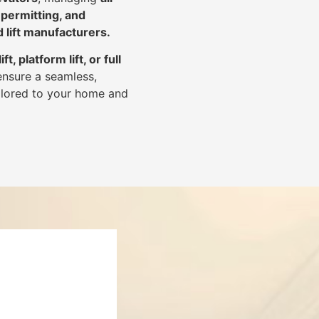
 permitting, and
d lift manufacturers
.
lift, platform lift, or full
ensure a seamless,
tailored to your home and