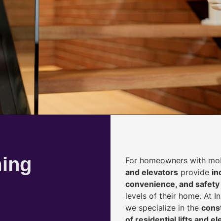
ming
For homeowners with mobi
and elevators
provide
i
n
convenience, and safety
levels of their home. At 
we specialize in the
const
of residential lifts and e