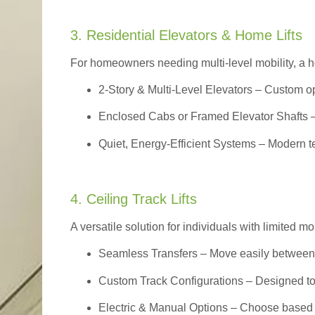
3. Residential Elevators & Home Lifts
For homeowners needing multi-level mobility, a ho
2-Story & Multi-Level Elevators
– Custom op
Enclosed Cabs or Framed Elevator Shafts –
Quiet, Energy-Efficient Systems – Modern t
4. Ceiling Track Lifts
A versatile solution for individuals with limited mo
Seamless Transfers
– Move easily between 
Custom Track Configurations – Designed to f
Electric & Manual Options – Choose based 