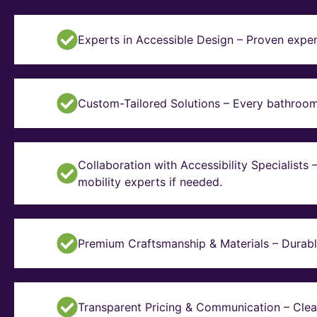
Experts in Accessible Design – Proven exper
Custom-Tailored Solutions – Every bathroom i
Collaboration with Accessibility Specialists
mobility experts if needed.
Premium Craftsmanship & Materials – Durable, 
Transparent Pricing & Communication – Clear 