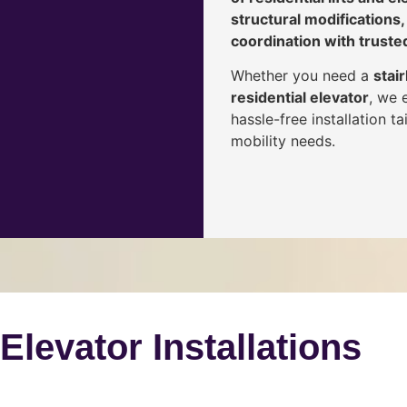
structural modifications,
coordination with truste
Whether you need a
stair
residential elevator
, we 
hassle-free installation 
mobility needs.
 Elevator Installations