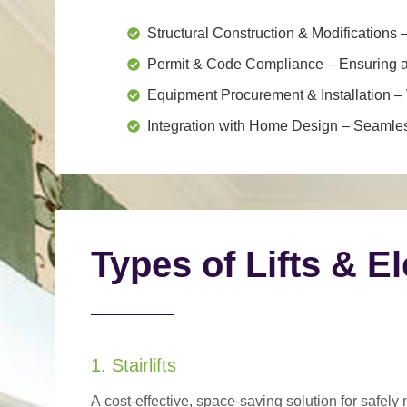
Structural Construction & Modifications
–
Permit & Code Compliance
– Ensuring al
Equipment Procurement & Installation
– 
Integration with Home Design
– Seamless
Types of Lifts & E
1. Stairlifts
A
cost-effective, space-saving solution
for safely 