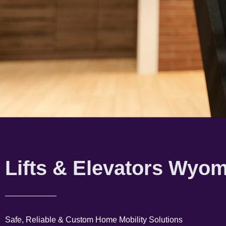
Lifts & Elevators Wyo
Safe, Reliable & Custom Home Mobility Solutions