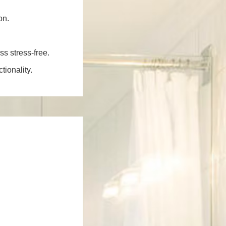
on.
ss stress-free.
ionality.