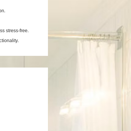
on.
ss stress-free.
ionality.