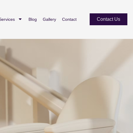
Contact Us
Services
Blog
Gallery
Contact