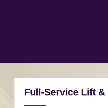
Full-Service Lift &