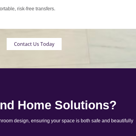
able, risk-free transfers.
Contact Us Today
end Home Solutions?
room design, ensuring your space is both safe and beautifully