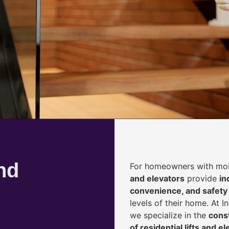
nd
For homeowners with mobi
and elevators
provide
i
n
convenience, and safety
levels of their home. At 
we specialize in the
const
of residential lifts and e