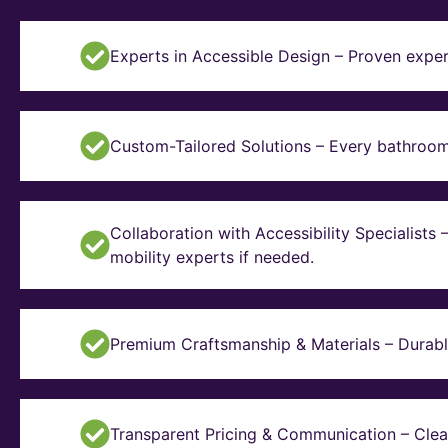
Experts in Accessible Design – Proven exper
Custom-Tailored Solutions – Every bathroom i
Collaboration with Accessibility Specialists
mobility experts if needed.
Premium Craftsmanship & Materials – Durable, 
Transparent Pricing & Communication – Clear 