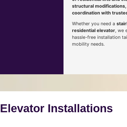
structural modifications,
coordination with truste
Whether you need a
stair
residential elevator
, we 
hassle-free installation 
mobility needs.
 Elevator Installations