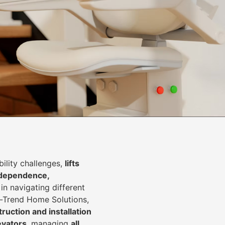
lity challenges,
lifts
dependence,
in navigating different
In-Trend Home Solutions,
ruction and installation
levators
, managing
all