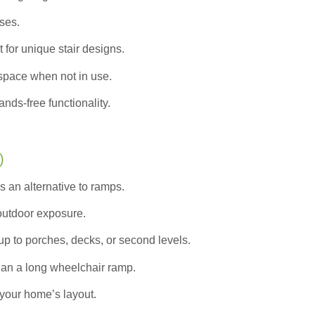
ases.
 for unique stair designs.
pace when not in use.
nds-free functionality.
)
s an alternative to ramps.
 outdoor exposure.
up to porches, decks, or second levels.
han a long wheelchair ramp.
your home’s layout.