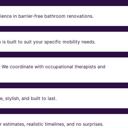
ience in barrier-free bathroom renovations.
s built to suit your specific mobility needs.
 – We coordinate with occupational therapists and
stylish, and built to last.
estimates, realistic timelines, and no surprises.