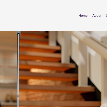
Home
About