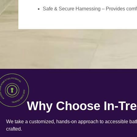
Safe & Secure Harnessing – Provides comfort
Why Choose In-Tr
We take a customized, hands-on approach to accessible bath
crafted.