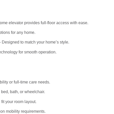
me elevator provides full-floor access with ease.
tions for any home.
 Designed to match your home’s style.
echnology for smooth operation.
bility or full-time care needs.
bed, bath, or wheelchair.
it your room layout.
on mobility requirements.