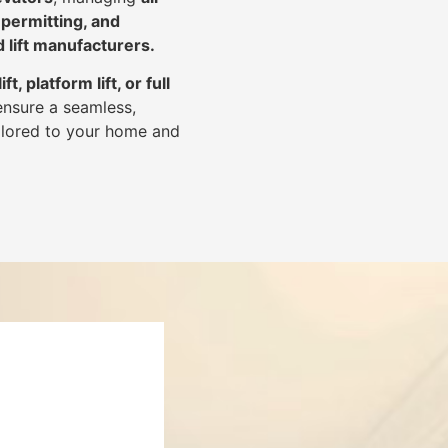
 permitting, and
d lift manufacturers
.
lift, platform lift, or full
ensure a seamless,
tailored to your home and