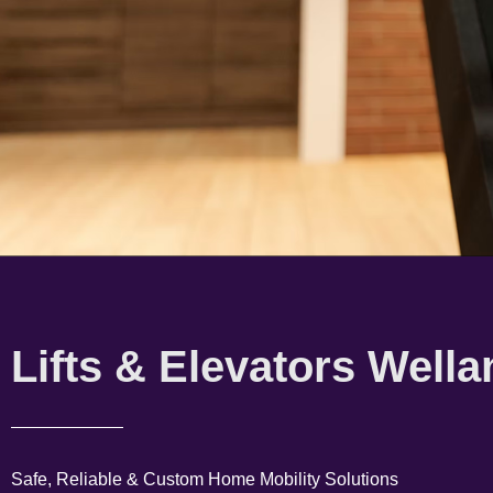
Lifts & Elevators Wella
Safe, Reliable & Custom Home Mobility Solutions