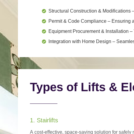
Structural Construction & Modifications
–
Permit & Code Compliance
– Ensuring al
Equipment Procurement & Installation
– 
Integration with Home Design
– Seamless
Types of Lifts & E
1. Stairlifts
A
cost-effective, space-saving solution
for safely 