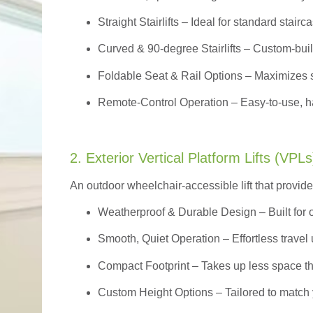
Straight Stairlifts
– Ideal for standard stairc
Curved & 90-degree Stairlifts
– Custom-built
Foldable Seat & Rail Options
– Maximizes s
Remote-Control Operation
– Easy-to-use, ha
2. Exterior Vertical Platform Lifts (VPLs
An outdoor wheelchair-accessible lift that provide
Weatherproof & Durable Design
– Built for
Smooth, Quiet Operation – Effortless travel 
Compact Footprint – Takes up less space t
Custom Height Options – Tailored to match 