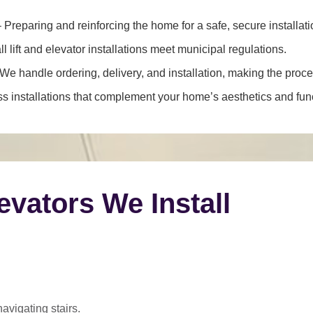
 Preparing and reinforcing the home for a safe, secure installati
l lift and elevator installations meet municipal regulations.
We handle ordering, delivery, and installation, making the proce
 installations that complement your home’s aesthetics and funct
levators We Install
navigating stairs.