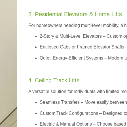
3. Residential Elevators & Home Lifts
For homeowners needing multi-level mobility, a ho
2-Story & Multi-Level Elevators
– Custom op
Enclosed Cabs or Framed Elevator Shafts –
Quiet, Energy-Efficient Systems – Modern t
4. Ceiling Track Lifts
A versatile solution for individuals with limited mo
Seamless Transfers
– Move easily between 
Custom Track Configurations – Designed to f
Electric & Manual Options – Choose based 