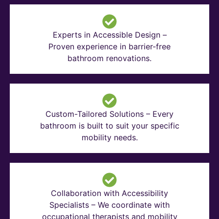
Experts in Accessible Design –
Proven experience in barrier-free
bathroom renovations.
Custom-Tailored Solutions – Every
bathroom is built to suit your specific
mobility needs.
Collaboration with Accessibility
Specialists – We coordinate with
occupational therapists and mobility