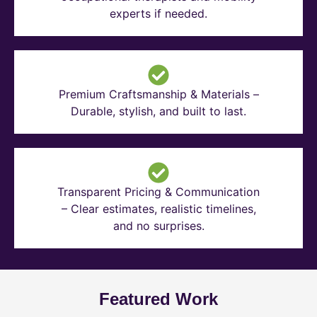
experts if needed.
Premium Craftsmanship & Materials –
Durable, stylish, and built to last.
Transparent Pricing & Communication
– Clear estimates, realistic timelines,
and no surprises.
Featured Work