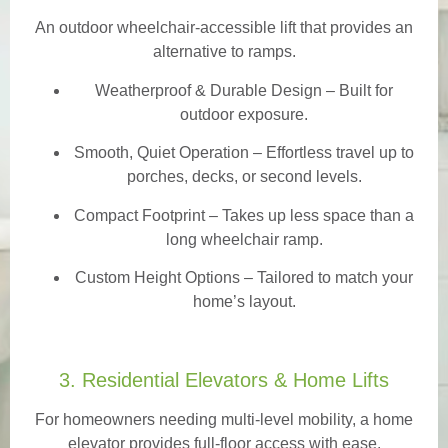
An outdoor wheelchair-accessible lift that provides an
alternative to ramps.
Weatherproof & Durable Design
– Built for
outdoor exposure.
Smooth, Quiet Operation – Effortless travel up to
porches, decks, or second levels.
Compact Footprint – Takes up less space than a
long wheelchair ramp.
Custom Height Options – Tailored to match your
home’s layout.
3. Residential Elevators & Home Lifts
For homeowners needing multi-level mobility, a home
elevator provides full-floor access with ease.