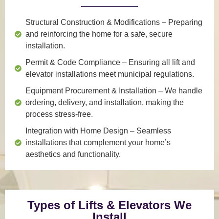
Structural Construction & Modifications
– Preparing
and reinforcing the home for a safe, secure
installation.
Permit & Code Compliance
– Ensuring all lift and
elevator installations meet municipal regulations.
Equipment Procurement & Installation
– We handle
ordering, delivery, and installation, making the
process stress-free.
Integration with Home Design
– Seamless
installations that complement your home’s
aesthetics and functionality.
Types of Lifts & Elevators We
Install