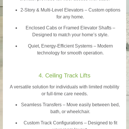
2-Story & Multi-Level Elevators
– Custom options
for any home.
Enclosed Cabs or Framed Elevator Shafts –
Designed to match your home’s style.
Quiet, Energy-Efficient Systems – Modern
technology for smooth operation.
4. Ceiling Track Lifts
A versatile solution for individuals with limited mobility
or full-time care needs.
Seamless Transfers
– Move easily between bed,
bath, or wheelchair.
Custom Track Configurations – Designed to fit