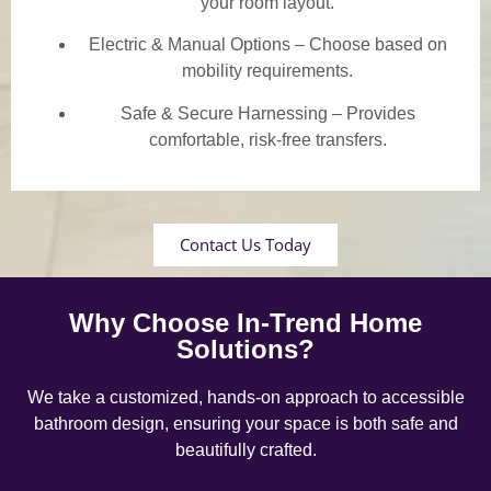
your room layout.
Electric & Manual Options – Choose based on
mobility requirements.
Safe & Secure Harnessing – Provides
comfortable, risk-free transfers.
Contact Us Today
Why Choose In-Trend Home
Solutions?
We take a customized, hands-on approach to accessible
bathroom design, ensuring your space is both safe and
beautifully crafted.