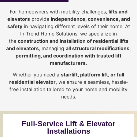
For homeowners with mobility challenges,
lifts and
elevators
provide
i
ndependence, convenience, and
safety
in navigating different levels of their home. At
In-Trend Home Solutions, we specialize in
the
construction and installation of residential lifts
and elevators
, managing
all structural modifications,
permitting, and coordination with trusted lift
manufacturers
.
Whether you need a
stairlift, platform lift, or full
residential elevator
, we ensure a seamless, hassle-
free installation tailored to your home and mobility
needs.
Full-Service Lift & Elevator
Installations