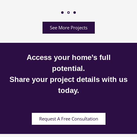
See More Projects
Access your home’s full
potential.
Share your project details with us
today.
Request A Free Consultation