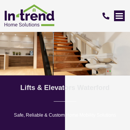
Lifts & Elevators Waterford
Safe, Reliable & Custom Home Mobility Solutions