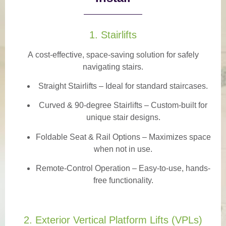
1. Stairlifts
A
cost-effective, space-saving solution
for safely
navigating stairs.
Straight Stairlifts
– Ideal for standard staircases.
Curved & 90-degree Stairlifts
– Custom-built for
unique stair designs.
Foldable Seat & Rail Options
– Maximizes space
when not in use.
Remote-Control Operation
– Easy-to-use, hands-
free functionality.
2. Exterior Vertical Platform Lifts (VPLs)