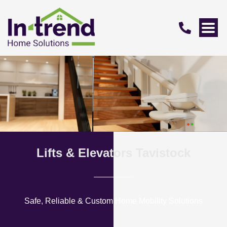
Lifts & Elevators Tavistock
Safe, Reliable & Custom Home Mobility Solutions