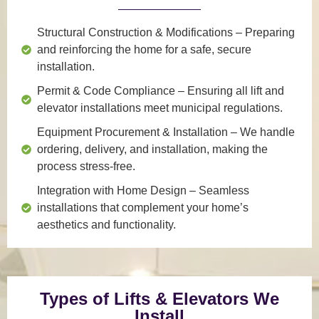
Structural Construction & Modifications
– Preparing
and reinforcing the home for a safe, secure
installation.
Permit & Code Compliance
– Ensuring all lift and
elevator installations meet municipal regulations.
Equipment Procurement & Installation
– We handle
ordering, delivery, and installation, making the
process stress-free.
Integration with Home Design
– Seamless
installations that complement your home’s
aesthetics and functionality.
Types of Lifts & Elevators We
Install