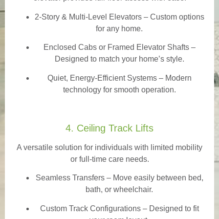
2-Story & Multi-Level Elevators
– Custom options
for any home.
Enclosed Cabs or Framed Elevator Shafts –
Designed to match your home’s style.
Quiet, Energy-Efficient Systems – Modern
technology for smooth operation.
4. Ceiling Track Lifts
A versatile solution for individuals with limited mobility
or full-time care needs.
Seamless Transfers
– Move easily between bed,
bath, or wheelchair.
Custom Track Configurations – Designed to fit