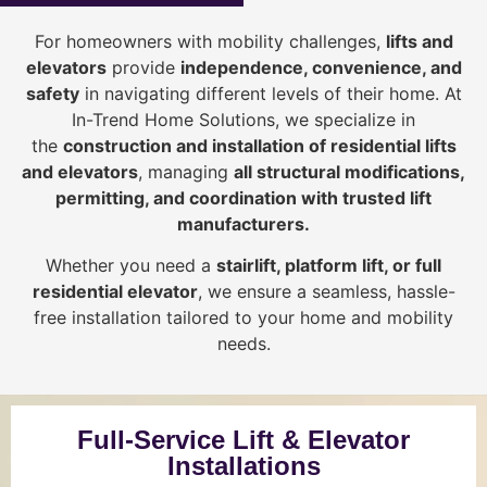
For homeowners with mobility challenges,
lifts and
elevators
provide
i
ndependence, convenience, and
safety
in navigating different levels of their home. At
In-Trend Home Solutions, we specialize in
the
construction and installation of residential lifts
and elevators
, managing
all structural modifications,
permitting, and coordination with trusted lift
manufacturers
.
Whether you need a
stairlift, platform lift, or full
residential elevator
, we ensure a seamless, hassle-
free installation tailored to your home and mobility
needs.
Full-Service Lift & Elevator
Installations