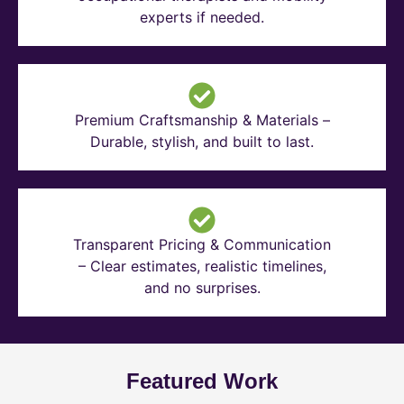
experts if needed.
Premium Craftsmanship & Materials –
Durable, stylish, and built to last.
Transparent Pricing & Communication
– Clear estimates, realistic timelines,
and no surprises.
Featured Work