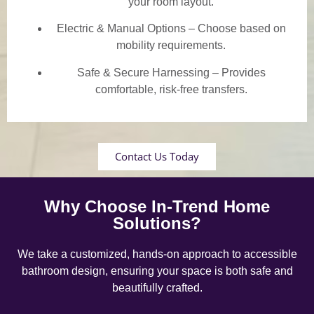
your room layout.
Electric & Manual Options – Choose based on
mobility requirements.
Safe & Secure Harnessing – Provides
comfortable, risk-free transfers.
Contact Us Today
Why Choose In-Trend Home
Solutions?
We take a customized, hands-on approach to accessible
bathroom design, ensuring your space is both safe and
beautifully crafted.