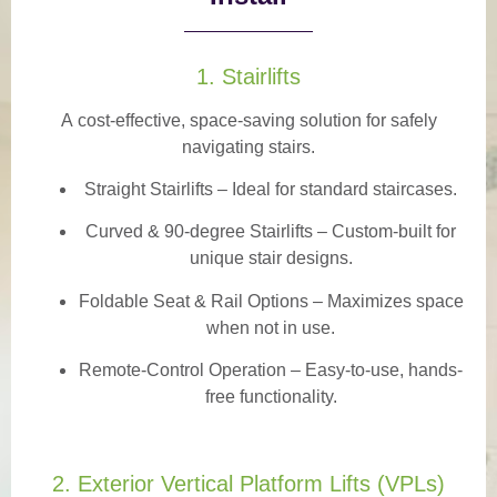
1. Stairlifts
A
cost-effective, space-saving solution
for safely
navigating stairs.
Straight Stairlifts
– Ideal for standard staircases.
Curved & 90-degree Stairlifts
– Custom-built for
unique stair designs.
Foldable Seat & Rail Options
– Maximizes space
when not in use.
Remote-Control Operation
– Easy-to-use, hands-
free functionality.
2. Exterior Vertical Platform Lifts (VPLs)