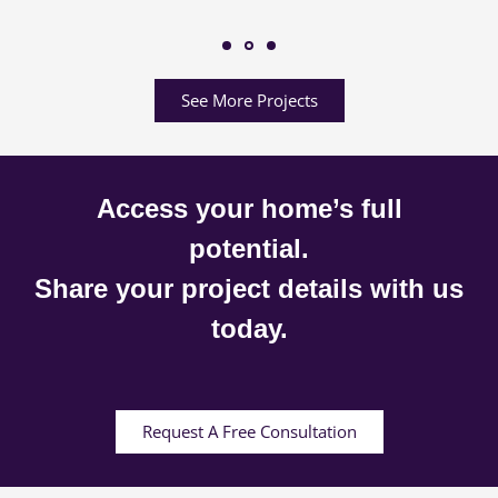
See More Projects
Access your home’s full
potential.
Share your project details with us
today.
Request A Free Consultation