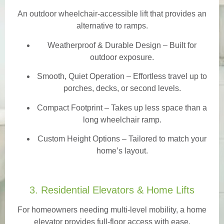
An outdoor wheelchair-accessible lift that provides an
alternative to ramps.
Weatherproof & Durable Design
– Built for
outdoor exposure.
Smooth, Quiet Operation – Effortless travel up to
porches, decks, or second levels.
Compact Footprint – Takes up less space than a
long wheelchair ramp.
Custom Height Options – Tailored to match your
home’s layout.
3. Residential Elevators & Home Lifts
For homeowners needing multi-level mobility, a home
elevator provides full-floor access with ease.