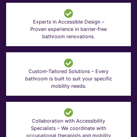
Experts in Accessible Design –
Proven experience in barrier-free
bathroom renovations.
Custom-Tailored Solutions – Every
bathroom is built to suit your specific
mobility needs.
Collaboration with Accessibility
Specialists – We coordinate with
occupational therapists and mobility