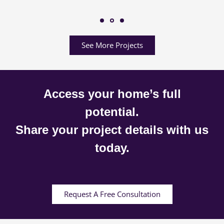
See More Projects
Access your home’s full
potential.
Share your project details with us
today.
Request A Free Consultation