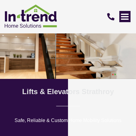
Lifts & Elevators Strathroy
Safe, Reliable & Custom Home Mobility Solutions