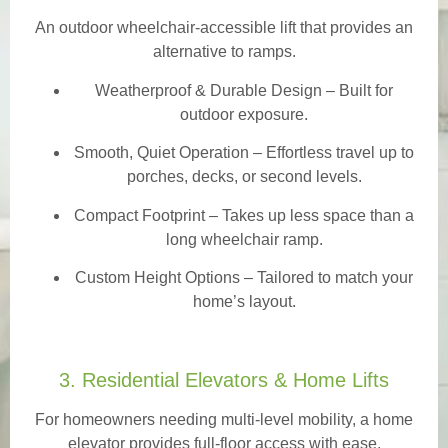
An outdoor wheelchair-accessible lift that provides an
alternative to ramps.
Weatherproof & Durable Design
– Built for
outdoor exposure.
Smooth, Quiet Operation – Effortless travel up to
porches, decks, or second levels.
Compact Footprint – Takes up less space than a
long wheelchair ramp.
Custom Height Options – Tailored to match your
home’s layout.
3. Residential Elevators & Home Lifts
For homeowners needing multi-level mobility, a home
elevator provides full-floor access with ease.