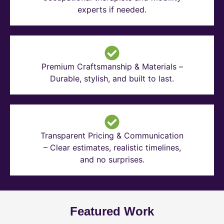
experts if needed.
Premium Craftsmanship & Materials –
Durable, stylish, and built to last.
Transparent Pricing & Communication
– Clear estimates, realistic timelines,
and no surprises.
Featured Work