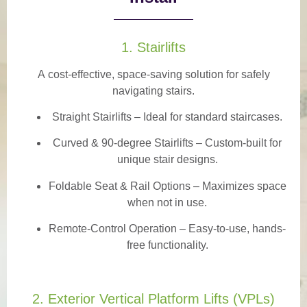
1. Stairlifts
A
cost-effective, space-saving solution
for safely
navigating stairs.
Straight Stairlifts
– Ideal for standard staircases.
Curved & 90-degree Stairlifts
– Custom-built for
unique stair designs.
Foldable Seat & Rail Options
– Maximizes space
when not in use.
Remote-Control Operation
– Easy-to-use, hands-
free functionality.
2. Exterior Vertical Platform Lifts (VPLs)