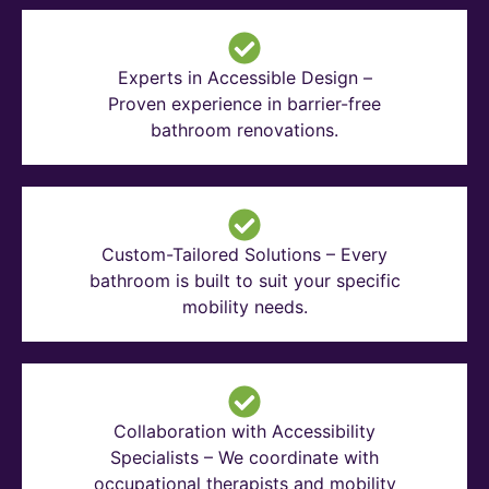
Experts in Accessible Design –
Proven experience in barrier-free
bathroom renovations.
Custom-Tailored Solutions – Every
bathroom is built to suit your specific
mobility needs.
Collaboration with Accessibility
Specialists – We coordinate with
occupational therapists and mobility