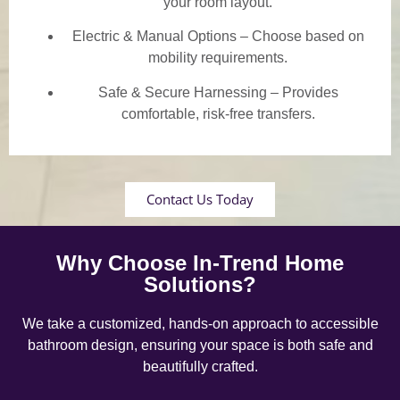
your room layout.
Electric & Manual Options – Choose based on
mobility requirements.
Safe & Secure Harnessing – Provides
comfortable, risk-free transfers.
Contact Us Today
Why Choose In-Trend Home
Solutions?
We take a customized, hands-on approach to accessible
bathroom design, ensuring your space is both safe and
beautifully crafted.