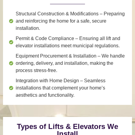
Structural Construction & Modifications
– Preparing
and reinforcing the home for a safe, secure
installation.
Permit & Code Compliance
– Ensuring all lift and
elevator installations meet municipal regulations.
Equipment Procurement & Installation
– We handle
ordering, delivery, and installation, making the
process stress-free.
Integration with Home Design
– Seamless
installations that complement your home’s
aesthetics and functionality.
Types of Lifts & Elevators We
Install