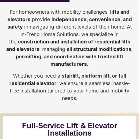
For homeowners with mobility challenges,
lifts and
elevators
provide
i
ndependence, convenience, and
safety
in navigating different levels of their home. At
In-Trend Home Solutions, we specialize in
the
construction and installation of residential lifts
and elevators
, managing
all structural modifications,
permitting, and coordination with trusted lift
manufacturers
.
Whether you need a
stairlift, platform lift, or full
residential elevator
, we ensure a seamless, hassle-
free installation tailored to your home and mobility
needs.
Full-Service Lift & Elevator
Installations