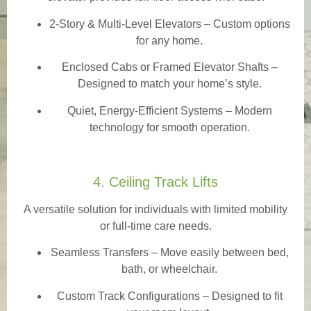
2-Story & Multi-Level Elevators
– Custom options
for any home.
Enclosed Cabs or Framed Elevator Shafts –
Designed to match your home’s style.
Quiet, Energy-Efficient Systems – Modern
technology for smooth operation.
4. Ceiling Track Lifts
A versatile solution for individuals with limited mobility
or full-time care needs.
Seamless Transfers
– Move easily between bed,
bath, or wheelchair.
Custom Track Configurations – Designed to fit