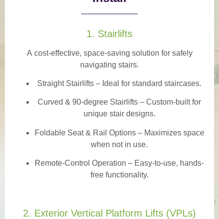
1. Stairlifts
A
cost-effective, space-saving solution
for safely
navigating stairs.
Straight Stairlifts
– Ideal for standard staircases.
Curved & 90-degree Stairlifts
– Custom-built for
unique stair designs.
Foldable Seat & Rail Options
– Maximizes space
when not in use.
Remote-Control Operation
– Easy-to-use, hands-
free functionality.
2. Exterior Vertical Platform Lifts (VPLs)