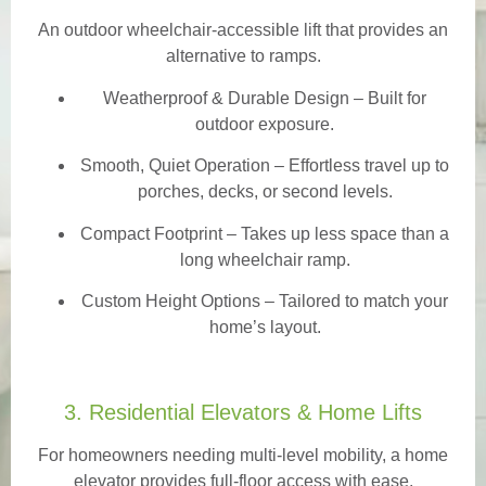
An outdoor wheelchair-accessible lift that provides an
alternative to ramps.
Weatherproof & Durable Design
– Built for
outdoor exposure.
Smooth, Quiet Operation – Effortless travel up to
porches, decks, or second levels.
Compact Footprint – Takes up less space than a
long wheelchair ramp.
Custom Height Options – Tailored to match your
home’s layout.
3. Residential Elevators & Home Lifts
For homeowners needing multi-level mobility, a home
elevator provides full-floor access with ease.