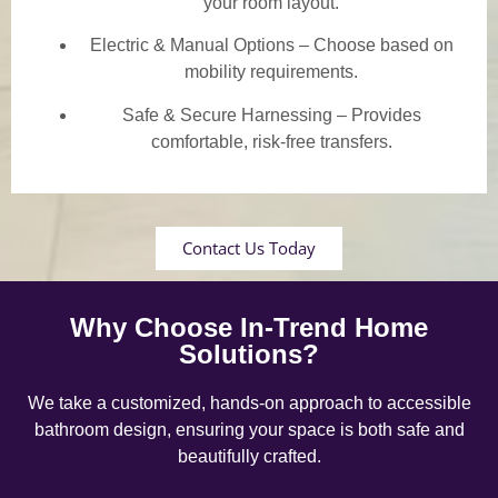
your room layout.
Electric & Manual Options – Choose based on
mobility requirements.
Safe & Secure Harnessing – Provides
comfortable, risk-free transfers.
Contact Us Today
Why Choose In-Trend Home
Solutions?
We take a customized, hands-on approach to accessible
bathroom design, ensuring your space is both safe and
beautifully crafted.