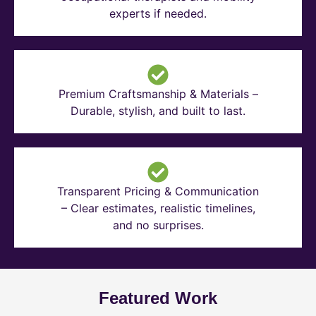
experts if needed.
Premium Craftsmanship & Materials –
Durable, stylish, and built to last.
Transparent Pricing & Communication
– Clear estimates, realistic timelines,
and no surprises.
Featured Work