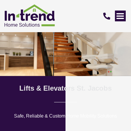
Lifts & Elevators St. Jacobs
Safe, Reliable & Custom Home Mobility Solutions