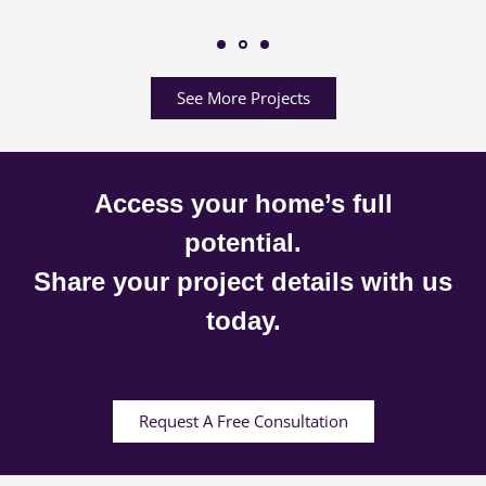
See More Projects
Access your home’s full
potential.
Share your project details with us
today.
Request A Free Consultation