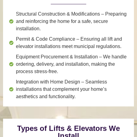
Structural Construction & Modifications
– Preparing
and reinforcing the home for a safe, secure
installation.
Permit & Code Compliance
– Ensuring all lift and
elevator installations meet municipal regulations.
Equipment Procurement & Installation
– We handle
ordering, delivery, and installation, making the
process stress-free.
Integration with Home Design
– Seamless
installations that complement your home’s
aesthetics and functionality.
Types of Lifts & Elevators We
Install