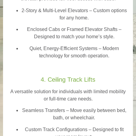
2-Story & Multi-Level Elevators
– Custom options
for any home.
Enclosed Cabs or Framed Elevator Shafts –
Designed to match your home’s style.
Quiet, Energy-Efficient Systems – Modern
technology for smooth operation.
4. Ceiling Track Lifts
A versatile solution for individuals with limited mobility
or full-time care needs.
Seamless Transfers
– Move easily between bed,
bath, or wheelchair.
Custom Track Configurations – Designed to fit