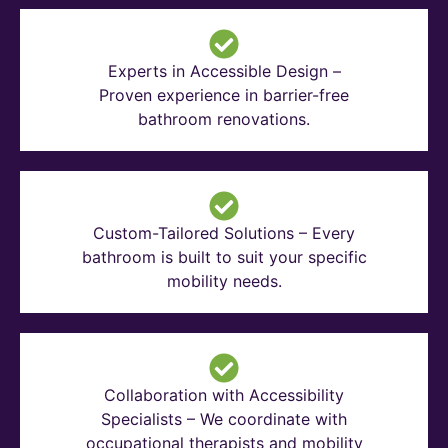
Experts in Accessible Design –
Proven experience in barrier-free
bathroom renovations.
Custom-Tailored Solutions – Every
bathroom is built to suit your specific
mobility needs.
Collaboration with Accessibility
Specialists – We coordinate with
occupational therapists and mobility