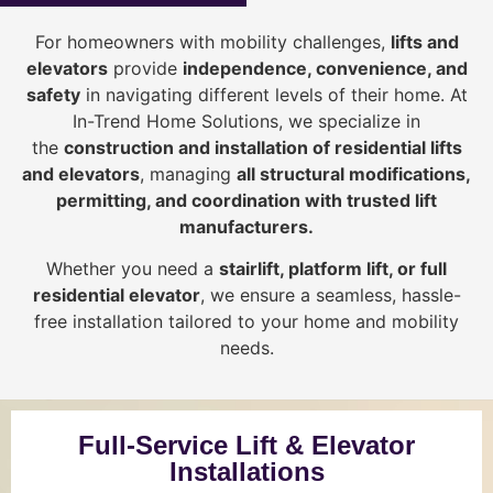
For homeowners with mobility challenges,
lifts and
elevators
provide
i
ndependence, convenience, and
safety
in navigating different levels of their home. At
In-Trend Home Solutions, we specialize in
the
construction and installation of residential lifts
and elevators
, managing
all structural modifications,
permitting, and coordination with trusted lift
manufacturers
.
Whether you need a
stairlift, platform lift, or full
residential elevator
, we ensure a seamless, hassle-
free installation tailored to your home and mobility
needs.
Full-Service Lift & Elevator
Installations