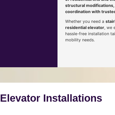
structural modifications,
coordination with truste
Whether you need a
stair
residential elevator
, we 
hassle-free installation 
mobility needs.
 Elevator Installations