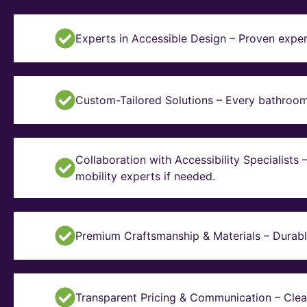
Experts in Accessible Design – Proven exper
Custom-Tailored Solutions – Every bathroom i
Collaboration with Accessibility Specialists
mobility experts if needed.
Premium Craftsmanship & Materials – Durable, 
Transparent Pricing & Communication – Clear 