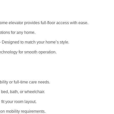
me elevator provides full-floor access with ease.
tions for any home.
 Designed to match your home’s style.
echnology for smooth operation.
bility or full-time care needs.
bed, bath, or wheelchair.
it your room layout.
on mobility requirements.