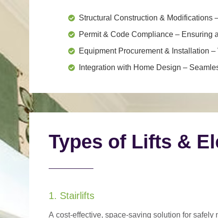
Structural Construction & Modifications
–
Permit & Code Compliance
– Ensuring al
Equipment Procurement & Installation
– 
Integration with Home Design
– Seamless
Types of Lifts & E
1. Stairlifts
A
cost-effective, space-saving solution
for safely 