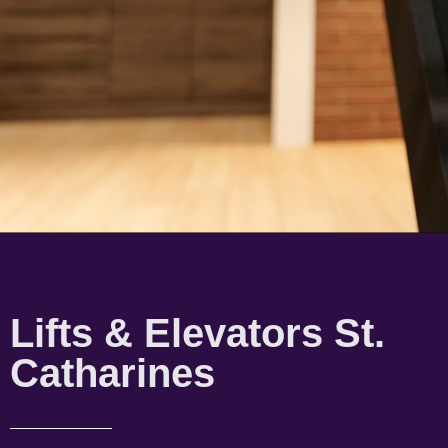
Lifts & Elevators St.
Catharines