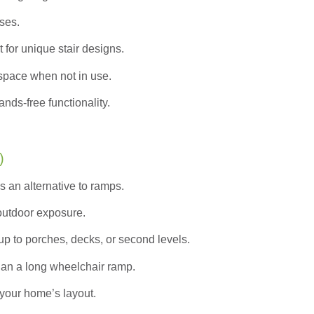
ases.
 for unique stair designs.
pace when not in use.
nds-free functionality.
)
s an alternative to ramps.
 outdoor exposure.
up to porches, decks, or second levels.
han a long wheelchair ramp.
your home’s layout.