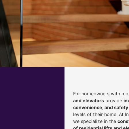
For homeowners with mobi
and elevators
provide
i
n
convenience, and safety
levels of their home. At 
we specialize in the
const
of residential lifts and e