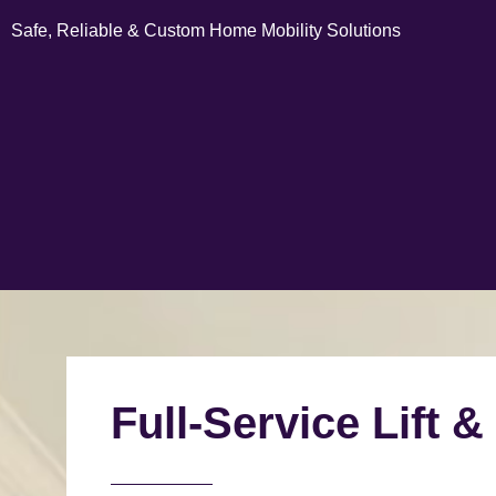
Safe, Reliable & Custom Home Mobility Solutions
Full-Service Lift &