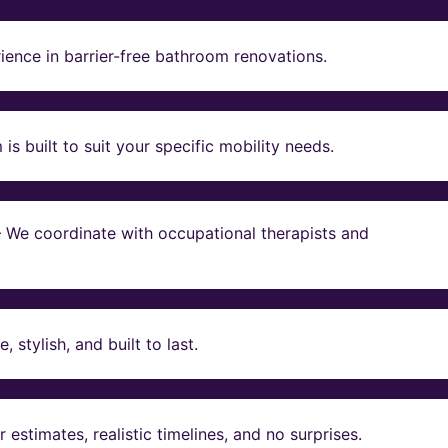
ience in barrier-free bathroom renovations.
s built to suit your specific mobility needs.
 – We coordinate with occupational therapists and
stylish, and built to last.
estimates, realistic timelines, and no surprises.