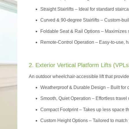
Straight Stairlifts
– Ideal for standard stairc
Curved & 90-degree Stairlifts
– Custom-built
Foldable Seat & Rail Options
– Maximizes s
Remote-Control Operation
– Easy-to-use, ha
2. Exterior Vertical Platform Lifts (VPLs
An outdoor wheelchair-accessible lift that provide
Weatherproof & Durable Design
– Built for
Smooth, Quiet Operation – Effortless travel 
Compact Footprint – Takes up less space t
Custom Height Options – Tailored to match 