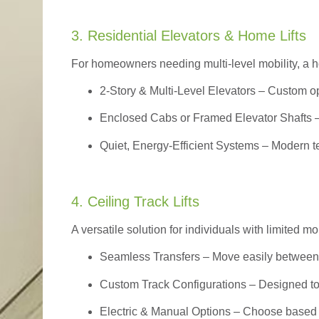
3. Residential Elevators & Home Lifts
For homeowners needing multi-level mobility, a ho
2-Story & Multi-Level Elevators
– Custom op
Enclosed Cabs or Framed Elevator Shafts –
Quiet, Energy-Efficient Systems – Modern t
4. Ceiling Track Lifts
A versatile solution for individuals with limited mo
Seamless Transfers
– Move easily between 
Custom Track Configurations – Designed to f
Electric & Manual Options – Choose based 