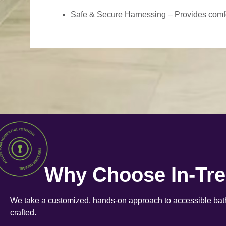
Safe & Secure Harnessing – Provides comfort
Why Choose In-Tr
We take a customized, hands-on approach to accessible bath
crafted.