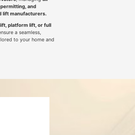
 permitting, and
d lift manufacturers
.
lift, platform lift, or full
ensure a seamless,
tailored to your home and