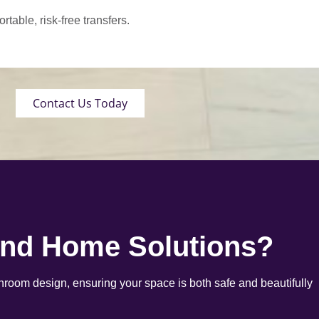
able, risk-free transfers.
Contact Us Today
end Home Solutions?
room design, ensuring your space is both safe and beautifully