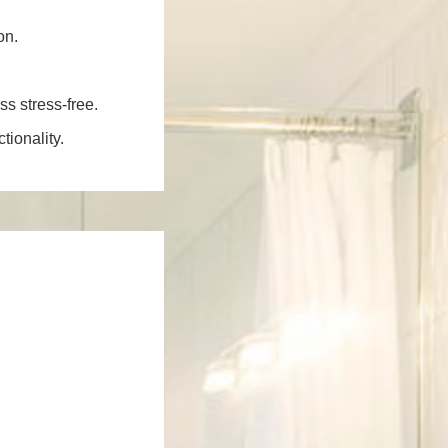
on.
ss stress-free.
ionality.