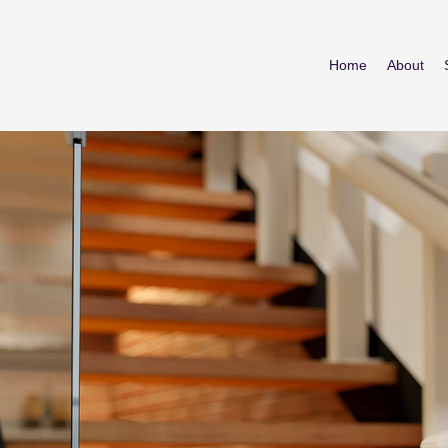
Home
About