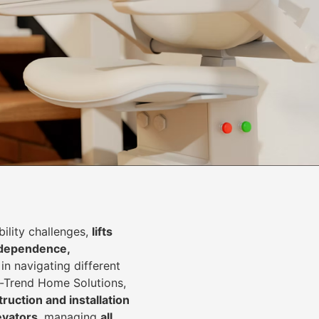
lity challenges,
lifts
dependence,
in navigating different
In-Trend Home Solutions,
ruction and installation
levators
, managing
all