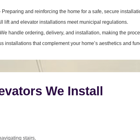
 Preparing and reinforcing the home for a safe, secure installati
l lift and elevator installations meet municipal regulations.
We handle ordering, delivery, and installation, making the proce
 installations that complement your home’s aesthetics and funct
levators We Install
navigating stairs.