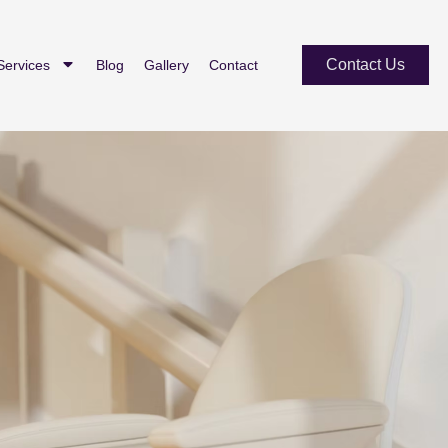
Contact Us
Services
Blog
Gallery
Contact