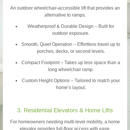
An outdoor wheelchair-accessible lift that provides an
alternative to ramps.
Weatherproof & Durable Design
– Built for
outdoor exposure.
Smooth, Quiet Operation – Effortless travel up to
porches, decks, or second levels.
Compact Footprint – Takes up less space than a
long wheelchair ramp.
Custom Height Options – Tailored to match your
home’s layout.
3. Residential Elevators & Home Lifts
For homeowners needing multi-level mobility, a home
elevator provides full-floor access with ease.