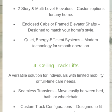
2-Story & Multi-Level Elevators
– Custom options
for any home.
Enclosed Cabs or Framed Elevator Shafts –
Designed to match your home’s style.
Quiet, Energy-Efficient Systems – Modern
technology for smooth operation.
4. Ceiling Track Lifts
A versatile solution for individuals with limited mobility
or full-time care needs.
Seamless Transfers
– Move easily between bed,
bath, or wheelchair.
Custom Track Configurations – Designed to fit