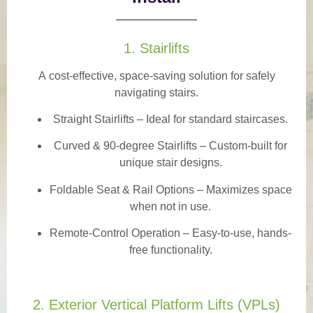
1. Stairlifts
A
cost-effective, space-saving solution
for safely
navigating stairs.
Straight Stairlifts
– Ideal for standard staircases.
Curved & 90-degree Stairlifts
– Custom-built for
unique stair designs.
Foldable Seat & Rail Options
– Maximizes space
when not in use.
Remote-Control Operation
– Easy-to-use, hands-
free functionality.
2. Exterior Vertical Platform Lifts (VPLs)