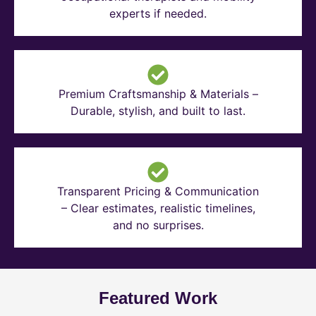
experts if needed.
Premium Craftsmanship & Materials –
Durable, stylish, and built to last.
Transparent Pricing & Communication
– Clear estimates, realistic timelines,
and no surprises.
Featured Work