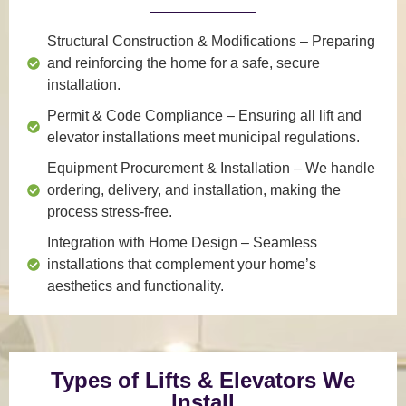
Structural Construction & Modifications
– Preparing
and reinforcing the home for a safe, secure
installation.
Permit & Code Compliance
– Ensuring all lift and
elevator installations meet municipal regulations.
Equipment Procurement & Installation
– We handle
ordering, delivery, and installation, making the
process stress-free.
Integration with Home Design
– Seamless
installations that complement your home’s
aesthetics and functionality.
Types of Lifts & Elevators We
Install