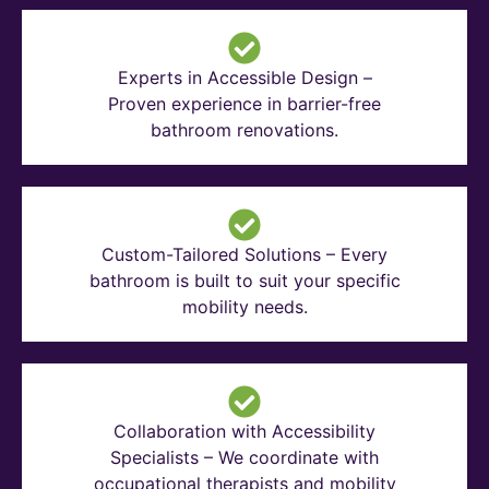
Experts in Accessible Design –
Proven experience in barrier-free
bathroom renovations.
Custom-Tailored Solutions – Every
bathroom is built to suit your specific
mobility needs.
Collaboration with Accessibility
Specialists – We coordinate with
occupational therapists and mobility