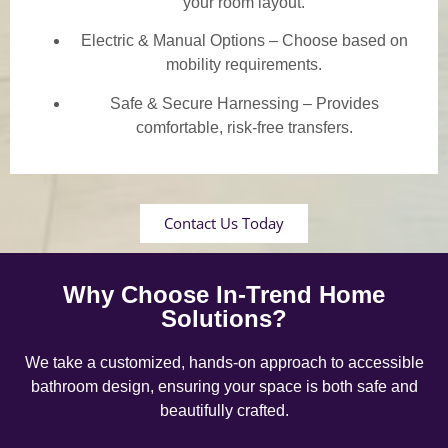
your room layout.
Electric & Manual Options – Choose based on
mobility requirements.
Safe & Secure Harnessing – Provides
comfortable, risk-free transfers.
Contact Us Today
Why Choose In-Trend Home
Solutions?
We take a customized, hands-on approach to accessible
bathroom design, ensuring your space is both safe and
beautifully crafted.