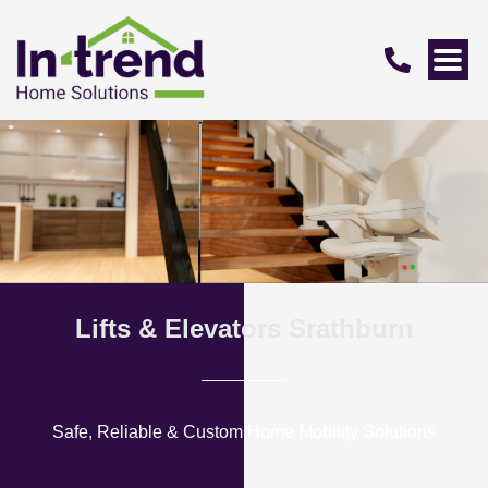
Lifts & Elevators Srathburn
Safe, Reliable & Custom Home Mobility Solutions