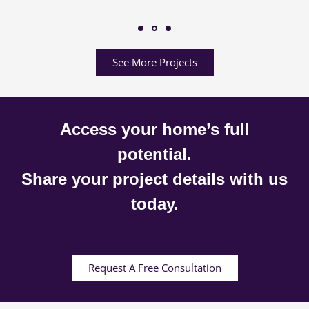
See More Projects
Access your home’s full
potential.
Share your project details with us
today.
Request A Free Consultation