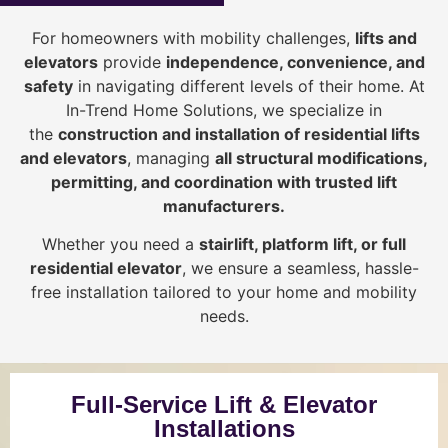
For homeowners with mobility challenges,
lifts and
elevators
provide
i
ndependence, convenience, and
safety
in navigating different levels of their home. At
In-Trend Home Solutions, we specialize in
the
construction and installation of residential lifts
and elevators
, managing
all structural modifications,
permitting, and coordination with trusted lift
manufacturers
.
Whether you need a
stairlift, platform lift, or full
residential elevator
, we ensure a seamless, hassle-
free installation tailored to your home and mobility
needs.
Full-Service Lift & Elevator
Installations