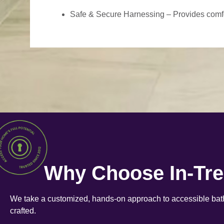
Safe & Secure Harnessing – Provides comfort
Why Choose In-Tr
We take a customized, hands-on approach to accessible bath
crafted.