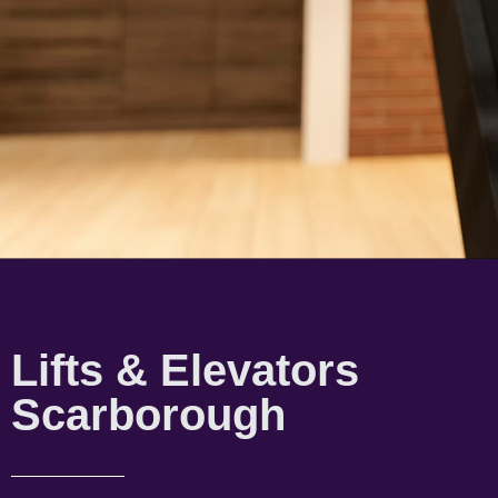
Lifts & Elevators
Scarborough