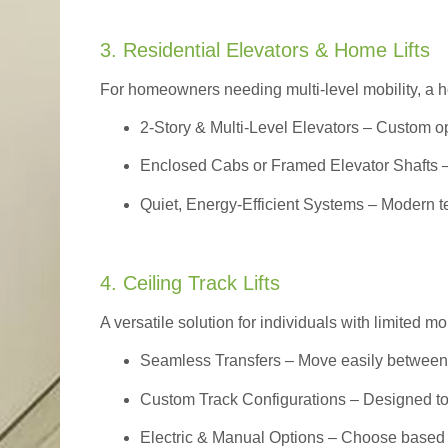
3. Residential Elevators & Home Lifts
For homeowners needing multi-level mobility, a ho
2-Story & Multi-Level Elevators
– Custom op
Enclosed Cabs or Framed Elevator Shafts –
Quiet, Energy-Efficient Systems – Modern t
4. Ceiling Track Lifts
A versatile solution for individuals with limited mo
Seamless Transfers
– Move easily between 
Custom Track Configurations – Designed to f
Electric & Manual Options – Choose based 