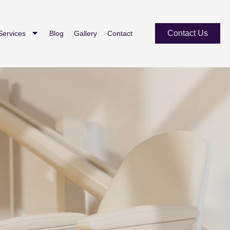
Contact Us
Services
Blog
Gallery
Contact