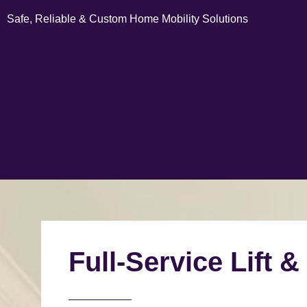
Safe, Reliable & Custom Home Mobility Solutions
Full-Service Lift &