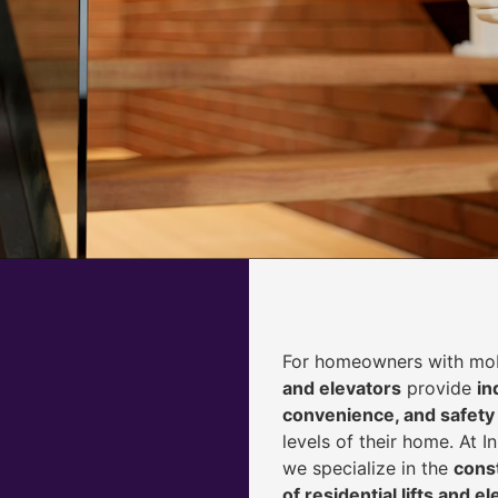
For homeowners with mobi
and elevators
provide
i
n
convenience, and safety
levels of their home. At 
we specialize in the
const
of residential lifts and e