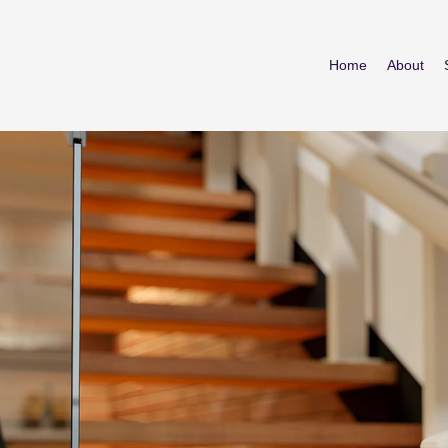
Home
About