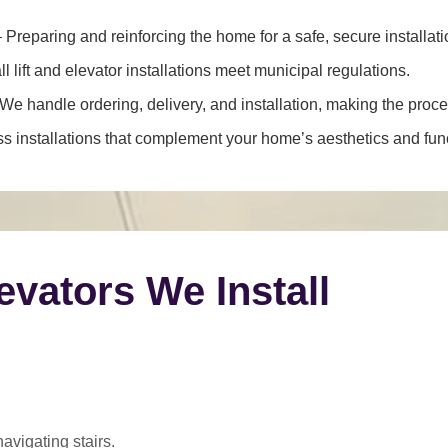
 Preparing and reinforcing the home for a safe, secure installati
l lift and elevator installations meet municipal regulations.
We handle ordering, delivery, and installation, making the proce
 installations that complement your home’s aesthetics and funct
levators We Install
navigating stairs.