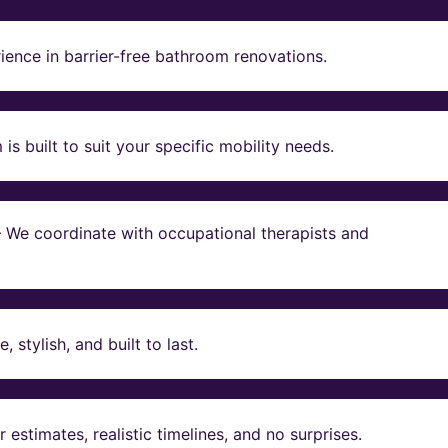
ience in barrier-free bathroom renovations.
s built to suit your specific mobility needs.
 – We coordinate with occupational therapists and
stylish, and built to last.
estimates, realistic timelines, and no surprises.