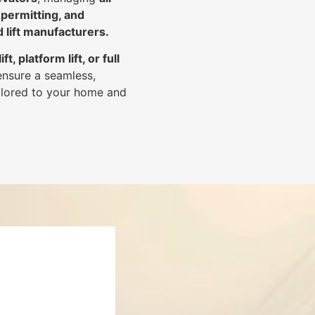
 permitting, and
d lift manufacturers
.
lift, platform lift, or full
ensure a seamless,
tailored to your home and