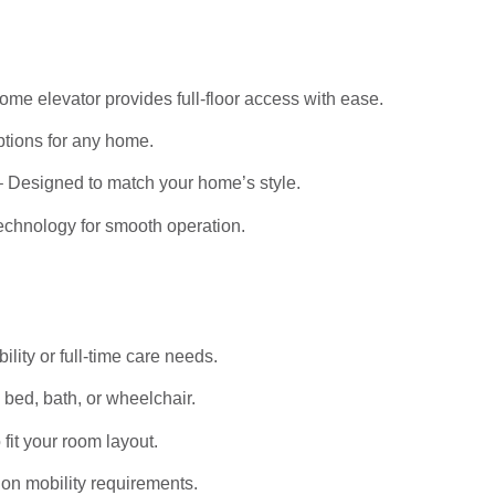
me elevator provides full-floor access with ease.
tions for any home.
 Designed to match your home’s style.
echnology for smooth operation.
bility or full-time care needs.
bed, bath, or wheelchair.
it your room layout.
on mobility requirements.