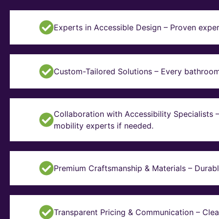
Experts in Accessible Design – Proven exper
Custom-Tailored Solutions – Every bathroom i
Collaboration with Accessibility Specialists
mobility experts if needed.
Premium Craftsmanship & Materials – Durable, 
Transparent Pricing & Communication – Clear 