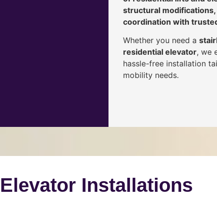
structural modifications,
coordination with truste
Whether you need a
stair
residential elevator
, we 
hassle-free installation 
mobility needs.
 Elevator Installations