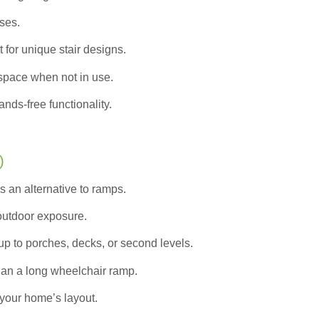
ases.
 for unique stair designs.
pace when not in use.
nds-free functionality.
)
s an alternative to ramps.
 outdoor exposure.
up to porches, decks, or second levels.
han a long wheelchair ramp.
your home’s layout.