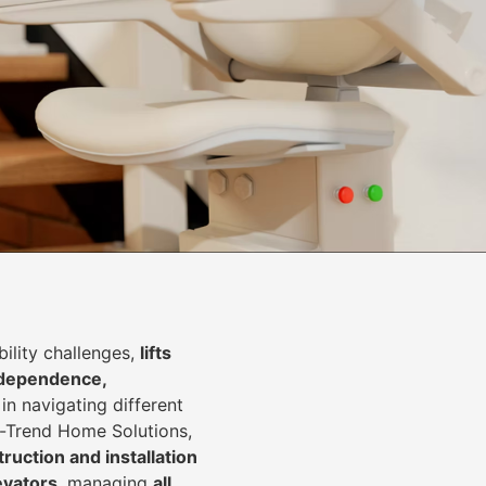
lity challenges,
lifts
dependence,
in navigating different
In-Trend Home Solutions,
ruction and installation
levators
, managing
all