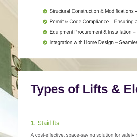
Structural Construction & Modifications
–
Permit & Code Compliance
– Ensuring al
Equipment Procurement & Installation
– 
Integration with Home Design
– Seamless
Types of Lifts & E
1. Stairlifts
A
cost-effective, space-saving solution
for safely 