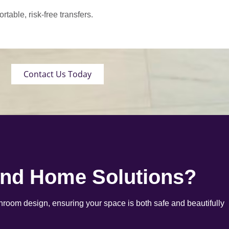
able, risk-free transfers.
Contact Us Today
end Home Solutions?
room design, ensuring your space is both safe and beautifully