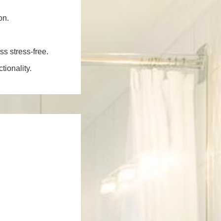
on.
ss stress-free.
ionality.