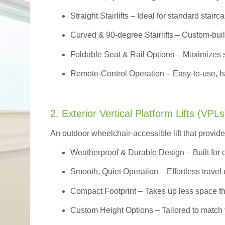
Straight Stairlifts
– Ideal for standard stairc
Curved & 90-degree Stairlifts
– Custom-built
Foldable Seat & Rail Options
– Maximizes s
Remote-Control Operation
– Easy-to-use, ha
2. Exterior Vertical Platform Lifts (VPLs
An outdoor wheelchair-accessible lift that provide
Weatherproof & Durable Design
– Built for
Smooth, Quiet Operation – Effortless travel 
Compact Footprint – Takes up less space t
Custom Height Options – Tailored to match 