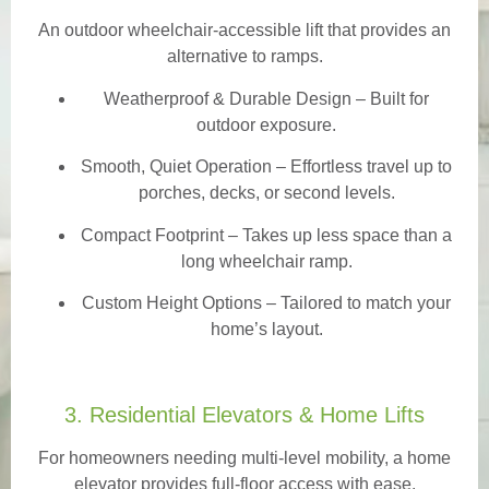
An outdoor wheelchair-accessible lift that provides an
alternative to ramps.
Weatherproof & Durable Design
– Built for
outdoor exposure.
Smooth, Quiet Operation – Effortless travel up to
porches, decks, or second levels.
Compact Footprint – Takes up less space than a
long wheelchair ramp.
Custom Height Options – Tailored to match your
home’s layout.
3. Residential Elevators & Home Lifts
For homeowners needing multi-level mobility, a home
elevator provides full-floor access with ease.