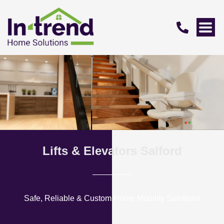
Lifts & Elevators Salford
Safe, Reliable & Custom Home Mobility Solutions