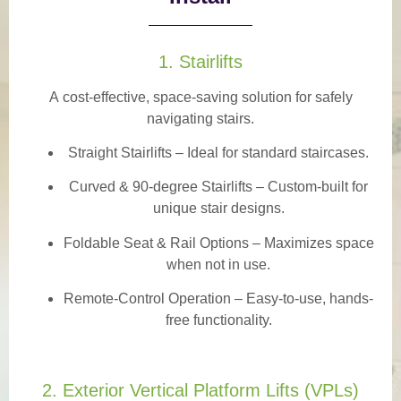
1. Stairlifts
A
cost-effective, space-saving solution
for safely
navigating stairs.
Straight Stairlifts
– Ideal for standard staircases.
Curved & 90-degree Stairlifts
– Custom-built for
unique stair designs.
Foldable Seat & Rail Options
– Maximizes space
when not in use.
Remote-Control Operation
– Easy-to-use, hands-
free functionality.
2. Exterior Vertical Platform Lifts (VPLs)