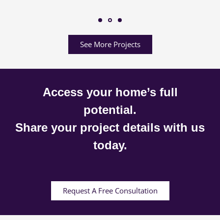
See More Projects
Access your home’s full
potential.
Share your project details with us
today.
Request A Free Consultation