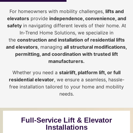
For homeowners with mobility challenges,
lifts and
elevators
provide
i
ndependence, convenience, and
safety
in navigating different levels of their home. At
In-Trend Home Solutions, we specialize in
the
construction and installation of residential lifts
and elevators
, managing
all structural modifications,
permitting, and coordination with trusted lift
manufacturers
.
Whether you need a
stairlift, platform lift, or full
residential elevator
, we ensure a seamless, hassle-
free installation tailored to your home and mobility
needs.
Full-Service Lift & Elevator
Installations