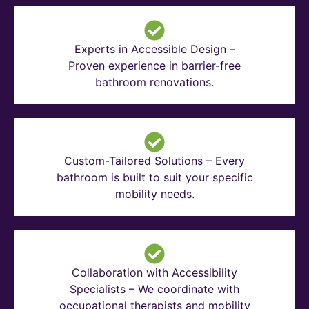
Experts in Accessible Design –
Proven experience in barrier-free
bathroom renovations.
Custom-Tailored Solutions – Every
bathroom is built to suit your specific
mobility needs.
Collaboration with Accessibility
Specialists – We coordinate with
occupational therapists and mobility