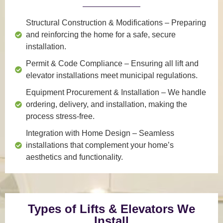
Structural Construction & Modifications
– Preparing
and reinforcing the home for a safe, secure
installation.
Permit & Code Compliance
– Ensuring all lift and
elevator installations meet municipal regulations.
Equipment Procurement & Installation
– We handle
ordering, delivery, and installation, making the
process stress-free.
Integration with Home Design
– Seamless
installations that complement your home’s
aesthetics and functionality.
Types of Lifts & Elevators We
Install