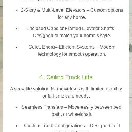
2-Story & Multi-Level Elevators
– Custom options
for any home.
Enclosed Cabs or Framed Elevator Shafts –
Designed to match your home’s style.
Quiet, Energy-Efficient Systems – Modern
technology for smooth operation.
4. Ceiling Track Lifts
A versatile solution for individuals with limited mobility
or full-time care needs.
Seamless Transfers
– Move easily between bed,
bath, or wheelchair.
Custom Track Configurations – Designed to fit