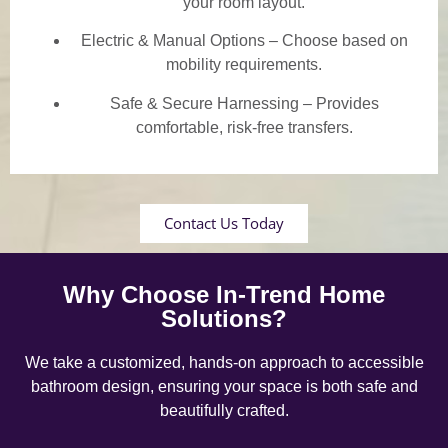
your room layout.
Electric & Manual Options – Choose based on
mobility requirements.
Safe & Secure Harnessing – Provides
comfortable, risk-free transfers.
Contact Us Today
Why Choose In-Trend Home
Solutions?
We take a customized, hands-on approach to accessible
bathroom design, ensuring your space is both safe and
beautifully crafted.