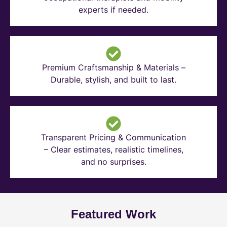
experts if needed.
Premium Craftsmanship & Materials –
Durable, stylish, and built to last.
Transparent Pricing & Communication
– Clear estimates, realistic timelines,
and no surprises.
Featured Work