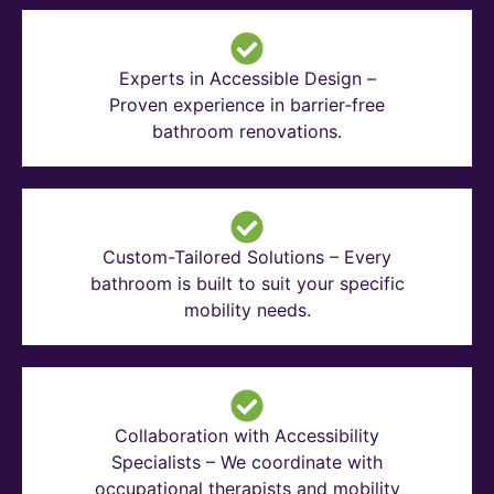
Experts in Accessible Design –
Proven experience in barrier-free
bathroom renovations.
Custom-Tailored Solutions – Every
bathroom is built to suit your specific
mobility needs.
Collaboration with Accessibility
Specialists – We coordinate with
occupational therapists and mobility