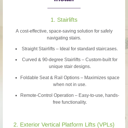
1. Stairlifts
A
cost-effective, space-saving solution
for safely
navigating stairs.
Straight Stairlifts
– Ideal for standard staircases.
Curved & 90-degree Stairlifts
– Custom-built for
unique stair designs.
Foldable Seat & Rail Options
– Maximizes space
when not in use.
Remote-Control Operation
– Easy-to-use, hands-
free functionality.
2. Exterior Vertical Platform Lifts (VPLs)