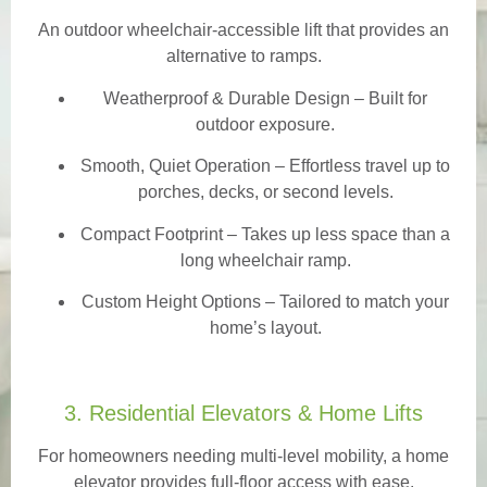
An outdoor wheelchair-accessible lift that provides an
alternative to ramps.
Weatherproof & Durable Design
– Built for
outdoor exposure.
Smooth, Quiet Operation – Effortless travel up to
porches, decks, or second levels.
Compact Footprint – Takes up less space than a
long wheelchair ramp.
Custom Height Options – Tailored to match your
home’s layout.
3. Residential Elevators & Home Lifts
For homeowners needing multi-level mobility, a home
elevator provides full-floor access with ease.