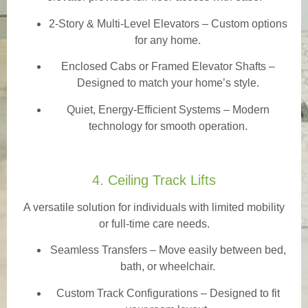
2-Story & Multi-Level Elevators
– Custom options
for any home.
Enclosed Cabs or Framed Elevator Shafts –
Designed to match your home’s style.
Quiet, Energy-Efficient Systems – Modern
technology for smooth operation.
4. Ceiling Track Lifts
A versatile solution for individuals with limited mobility
or full-time care needs.
Seamless Transfers
– Move easily between bed,
bath, or wheelchair.
Custom Track Configurations – Designed to fit