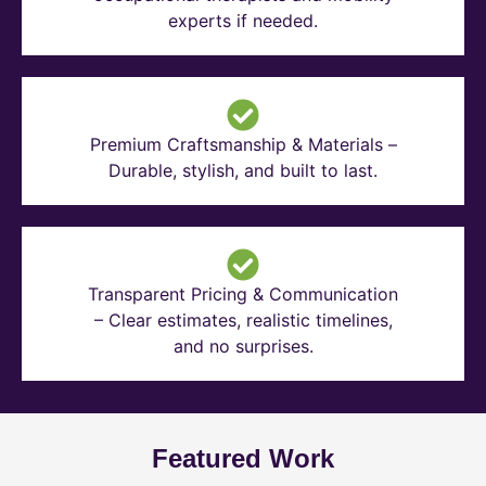
experts if needed.
Premium Craftsmanship & Materials –
Durable, stylish, and built to last.
Transparent Pricing & Communication
– Clear estimates, realistic timelines,
and no surprises.
Featured Work