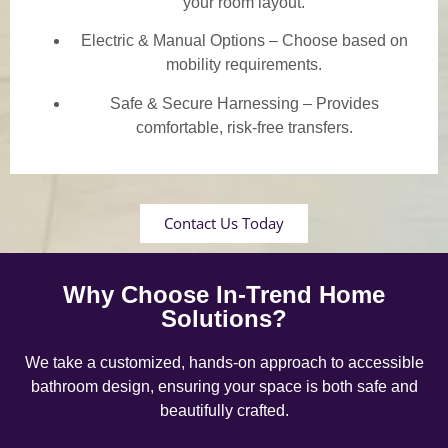
your room layout.
Electric & Manual Options – Choose based on
mobility requirements.
Safe & Secure Harnessing – Provides
comfortable, risk-free transfers.
Contact Us Today
Why Choose In-Trend Home
Solutions?
We take a customized, hands-on approach to accessible
bathroom design, ensuring your space is both safe and
beautifully crafted.