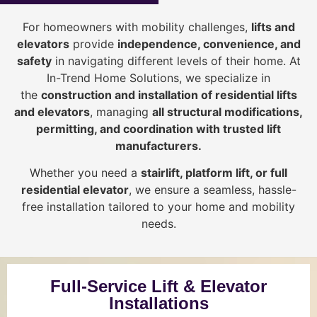
For homeowners with mobility challenges,
lifts and
elevators
provide
i
ndependence, convenience, and
safety
in navigating different levels of their home. At
In-Trend Home Solutions, we specialize in
the
construction and installation of residential lifts
and elevators
, managing
all structural modifications,
permitting, and coordination with trusted lift
manufacturers
.
Whether you need a
stairlift, platform lift, or full
residential elevator
, we ensure a seamless, hassle-
free installation tailored to your home and mobility
needs.
Full-Service Lift & Elevator
Installations