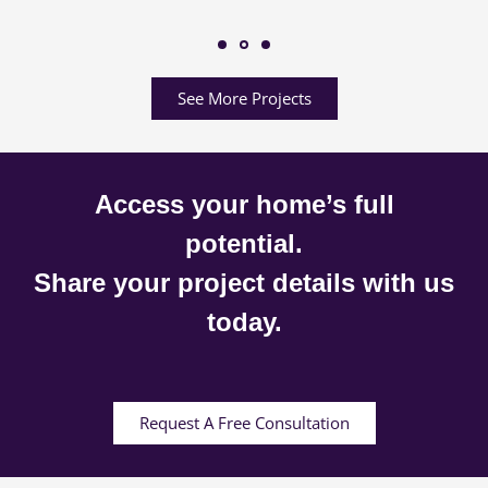
See More Projects
Access your home’s full
potential.
Share your project details with us
today.
Request A Free Consultation