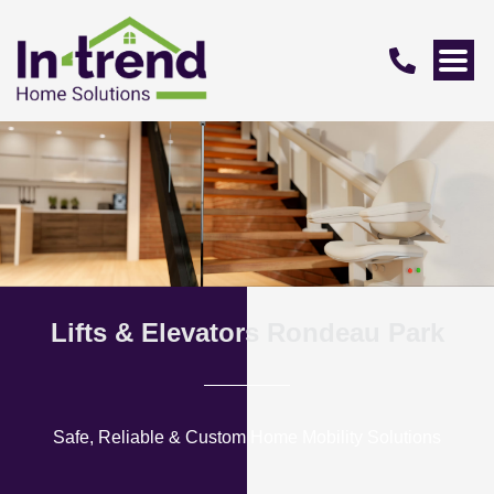
Lifts & Elevators Rondeau Park
Safe, Reliable & Custom Home Mobility Solutions