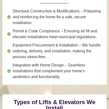
Structural Construction & Modifications
– Preparing
and reinforcing the home for a safe, secure
installation.
Permit & Code Compliance
– Ensuring all lift and
elevator installations meet municipal regulations.
Equipment Procurement & Installation
– We handle
ordering, delivery, and installation, making the
process stress-free.
Integration with Home Design
– Seamless
installations that complement your home’s
aesthetics and functionality.
Types of Lifts & Elevators We
Install