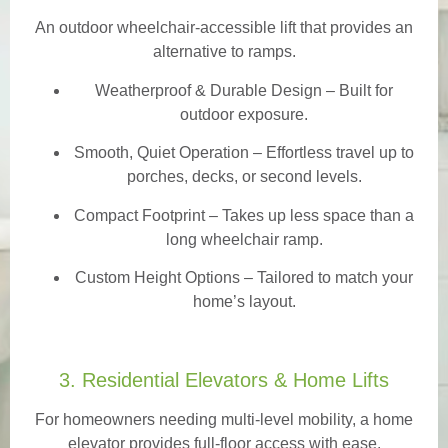
An outdoor wheelchair-accessible lift that provides an
alternative to ramps.
Weatherproof & Durable Design
– Built for
outdoor exposure.
Smooth, Quiet Operation – Effortless travel up to
porches, decks, or second levels.
Compact Footprint – Takes up less space than a
long wheelchair ramp.
Custom Height Options – Tailored to match your
home’s layout.
3. Residential Elevators & Home Lifts
For homeowners needing multi-level mobility, a home
elevator provides full-floor access with ease.