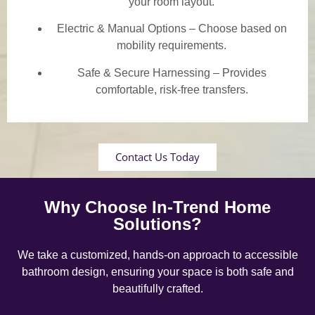
your room layout.
Electric & Manual Options – Choose based on
mobility requirements.
Safe & Secure Harnessing – Provides
comfortable, risk-free transfers.
Contact Us Today
Why Choose In-Trend Home
Solutions?
We take a customized, hands-on approach to accessible
bathroom design, ensuring your space is both safe and
beautifully crafted.