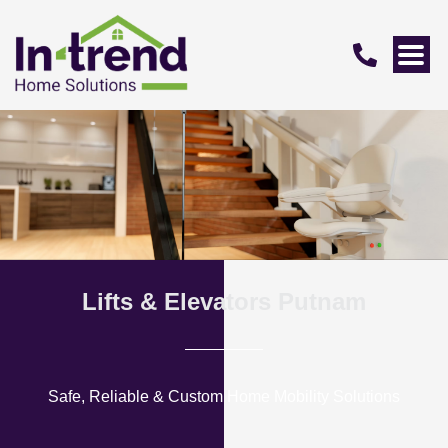
Lifts & Elevators Putnam
Safe, Reliable & Custom Home Mobility Solutions