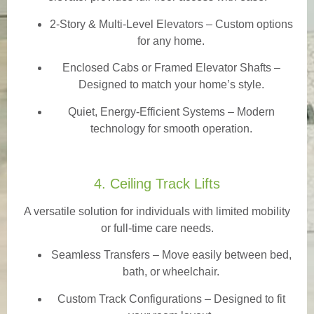
2-Story & Multi-Level Elevators
– Custom options
for any home.
Enclosed Cabs or Framed Elevator Shafts –
Designed to match your home’s style.
Quiet, Energy-Efficient Systems – Modern
technology for smooth operation.
4. Ceiling Track Lifts
A versatile solution for individuals with limited mobility
or full-time care needs.
Seamless Transfers
– Move easily between bed,
bath, or wheelchair.
Custom Track Configurations – Designed to fit