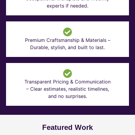
experts if needed.
Premium Craftsmanship & Materials –
Durable, stylish, and built to last.
Transparent Pricing & Communication
– Clear estimates, realistic timelines,
and no surprises.
Featured Work