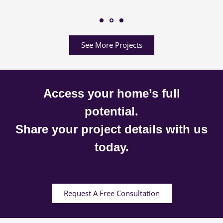
See More Projects
Access your home’s full
potential.
Share your project details with us
today.
Request A Free Consultation