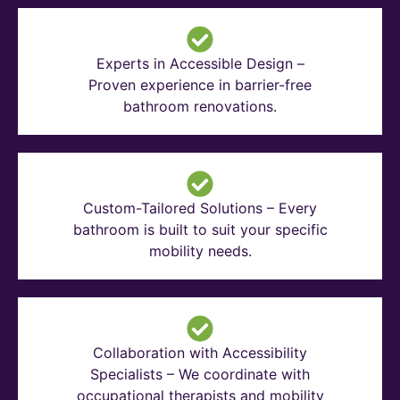
Experts in Accessible Design –
Proven experience in barrier-free
bathroom renovations.
Custom-Tailored Solutions – Every
bathroom is built to suit your specific
mobility needs.
Collaboration with Accessibility
Specialists – We coordinate with
occupational therapists and mobility