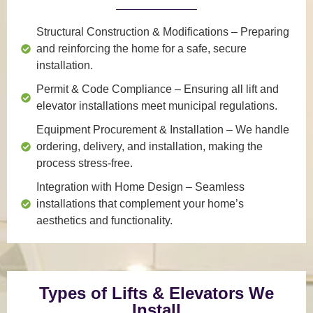
Structural Construction & Modifications
– Preparing
and reinforcing the home for a safe, secure
installation.
Permit & Code Compliance
– Ensuring all lift and
elevator installations meet municipal regulations.
Equipment Procurement & Installation
– We handle
ordering, delivery, and installation, making the
process stress-free.
Integration with Home Design
– Seamless
installations that complement your home’s
aesthetics and functionality.
Types of Lifts & Elevators We
Install