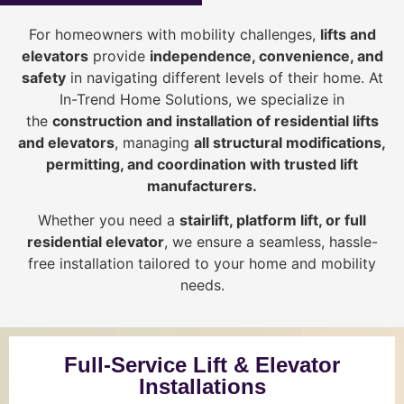
For homeowners with mobility challenges,
lifts and
elevators
provide
i
ndependence, convenience, and
safety
in navigating different levels of their home. At
In-Trend Home Solutions, we specialize in
the
construction and installation of residential lifts
and elevators
, managing
all structural modifications,
permitting, and coordination with trusted lift
manufacturers
.
Whether you need a
stairlift, platform lift, or full
residential elevator
, we ensure a seamless, hassle-
free installation tailored to your home and mobility
needs.
Full-Service Lift & Elevator
Installations