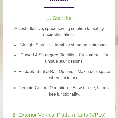
1. Stairlifts
A
cost-effective, space-saving solution
for safely
navigating stairs.
Straight Stairlifts
– Ideal for standard staircases.
Curved & 90-degree Stairlifts
– Custom-built for
unique stair designs.
Foldable Seat & Rail Options
– Maximizes space
when not in use.
Remote-Control Operation
– Easy-to-use, hands-
free functionality.
2. Exterior Vertical Platform Lifts (VPLs)