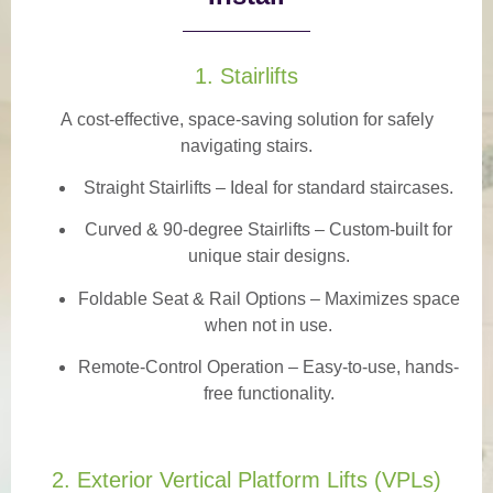
1. Stairlifts
A
cost-effective, space-saving solution
for safely
navigating stairs.
Straight Stairlifts
– Ideal for standard staircases.
Curved & 90-degree Stairlifts
– Custom-built for
unique stair designs.
Foldable Seat & Rail Options
– Maximizes space
when not in use.
Remote-Control Operation
– Easy-to-use, hands-
free functionality.
2. Exterior Vertical Platform Lifts (VPLs)