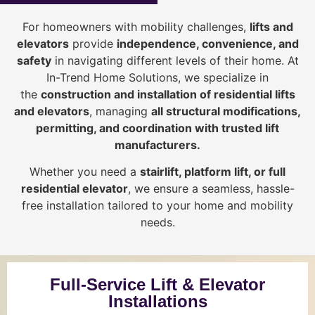
For homeowners with mobility challenges,
lifts and
elevators
provide
i
ndependence, convenience, and
safety
in navigating different levels of their home. At
In-Trend Home Solutions, we specialize in
the
construction and installation of residential lifts
and elevators
, managing
all structural modifications,
permitting, and coordination with trusted lift
manufacturers
.
Whether you need a
stairlift, platform lift, or full
residential elevator
, we ensure a seamless, hassle-
free installation tailored to your home and mobility
needs.
Full-Service Lift & Elevator
Installations