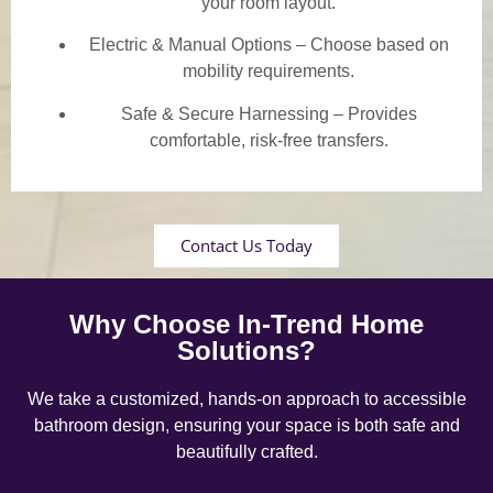
your room layout.
Electric & Manual Options – Choose based on
mobility requirements.
Safe & Secure Harnessing – Provides
comfortable, risk-free transfers.
Contact Us Today
Why Choose In-Trend Home
Solutions?
We take a customized, hands-on approach to accessible
bathroom design, ensuring your space is both safe and
beautifully crafted.