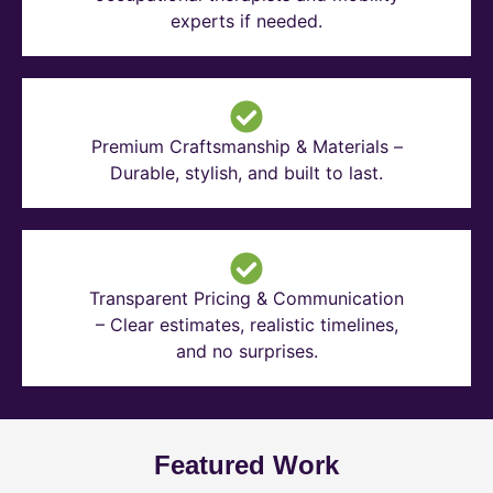
experts if needed.
Premium Craftsmanship & Materials –
Durable, stylish, and built to last.
Transparent Pricing & Communication
– Clear estimates, realistic timelines,
and no surprises.
Featured Work