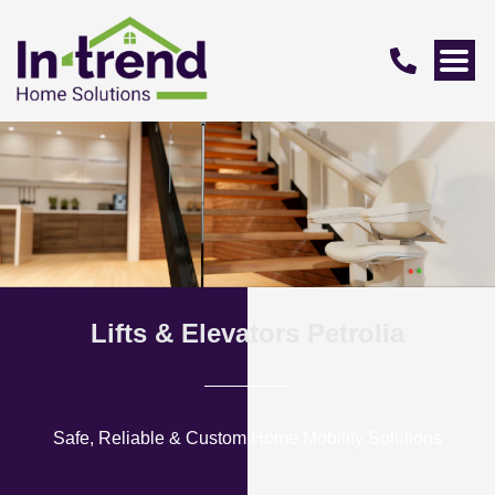
Lifts & Elevators Petrolia
Safe, Reliable & Custom Home Mobility Solutions