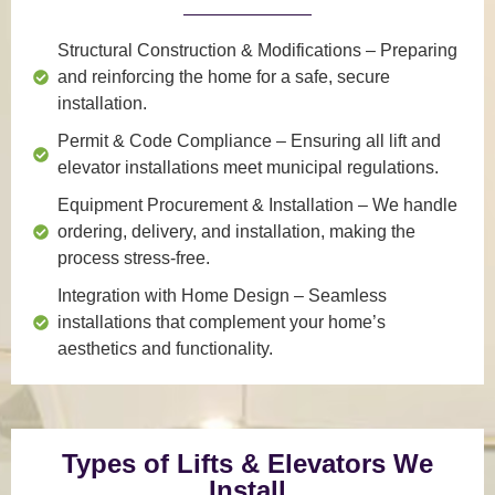
Structural Construction & Modifications
– Preparing
and reinforcing the home for a safe, secure
installation.
Permit & Code Compliance
– Ensuring all lift and
elevator installations meet municipal regulations.
Equipment Procurement & Installation
– We handle
ordering, delivery, and installation, making the
process stress-free.
Integration with Home Design
– Seamless
installations that complement your home’s
aesthetics and functionality.
Types of Lifts & Elevators We
Install