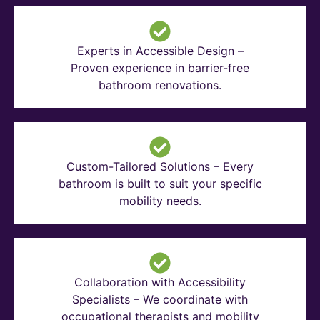
Experts in Accessible Design –
Proven experience in barrier-free
bathroom renovations.
Custom-Tailored Solutions – Every
bathroom is built to suit your specific
mobility needs.
Collaboration with Accessibility
Specialists – We coordinate with
occupational therapists and mobility