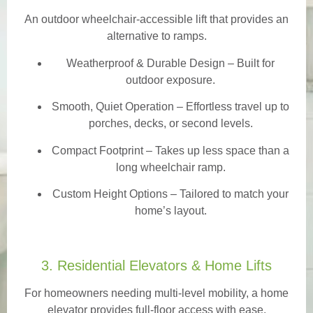
An outdoor wheelchair-accessible lift that provides an
alternative to ramps.
Weatherproof & Durable Design
– Built for
outdoor exposure.
Smooth, Quiet Operation – Effortless travel up to
porches, decks, or second levels.
Compact Footprint – Takes up less space than a
long wheelchair ramp.
Custom Height Options – Tailored to match your
home’s layout.
3. Residential Elevators & Home Lifts
For homeowners needing multi-level mobility, a home
elevator provides full-floor access with ease.