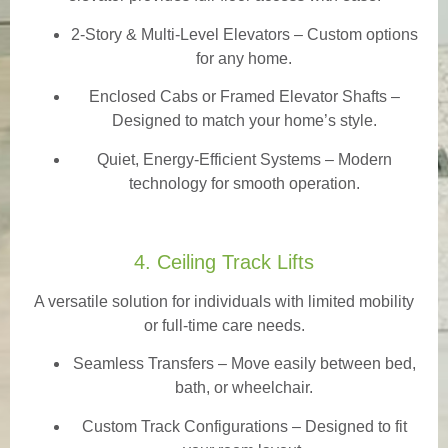
2-Story & Multi-Level Elevators
– Custom options
for any home.
Enclosed Cabs or Framed Elevator Shafts –
Designed to match your home’s style.
Quiet, Energy-Efficient Systems – Modern
technology for smooth operation.
4. Ceiling Track Lifts
A versatile solution for individuals with limited mobility
or full-time care needs.
Seamless Transfers
– Move easily between bed,
bath, or wheelchair.
Custom Track Configurations – Designed to fit