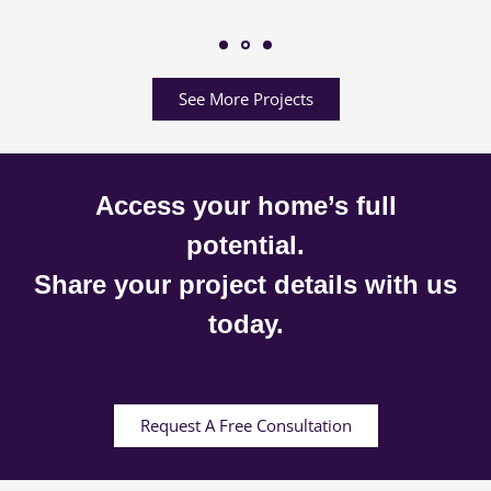
See More Projects
Access your home’s full
potential.
Share your project details with us
today.
Request A Free Consultation