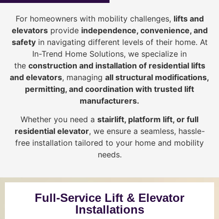
For homeowners with mobility challenges,
lifts and
elevators
provide
i
ndependence, convenience, and
safety
in navigating different levels of their home. At
In-Trend Home Solutions, we specialize in
the
construction and installation of residential lifts
and elevators
, managing
all structural modifications,
permitting, and coordination with trusted lift
manufacturers
.
Whether you need a
stairlift, platform lift, or full
residential elevator
, we ensure a seamless, hassle-
free installation tailored to your home and mobility
needs.
Full-Service Lift & Elevator
Installations