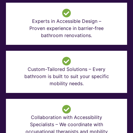
Experts in Accessible Design –
Proven experience in barrier-free
bathroom renovations.
Custom-Tailored Solutions – Every
bathroom is built to suit your specific
mobility needs.
Collaboration with Accessibility
Specialists – We coordinate with
occupational therapists and mobility