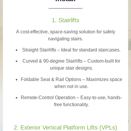
1. Stairlifts
A
cost-effective, space-saving solution
for safely
navigating stairs.
Straight Stairlifts
– Ideal for standard staircases.
Curved & 90-degree Stairlifts
– Custom-built for
unique stair designs.
Foldable Seat & Rail Options
– Maximizes space
when not in use.
Remote-Control Operation
– Easy-to-use, hands-
free functionality.
2. Exterior Vertical Platform Lifts (VPLs)