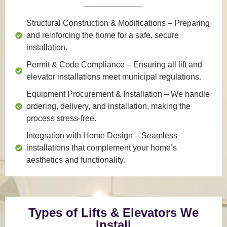
Structural Construction & Modifications
– Preparing
and reinforcing the home for a safe, secure
installation.
Permit & Code Compliance
– Ensuring all lift and
elevator installations meet municipal regulations.
Equipment Procurement & Installation
– We handle
ordering, delivery, and installation, making the
process stress-free.
Integration with Home Design
– Seamless
installations that complement your home’s
aesthetics and functionality.
Types of Lifts & Elevators We
Install