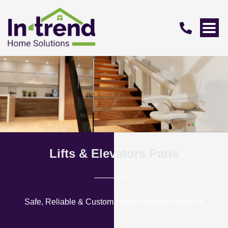
Lifts & Elevators Paris
Safe, Reliable & Custom Home Mobility Solutions