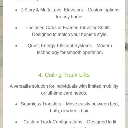
2-Story & Multi-Level Elevators
– Custom options
for any home.
Enclosed Cabs or Framed Elevator Shafts –
Designed to match your home’s style.
Quiet, Energy-Efficient Systems – Modern
technology for smooth operation.
4. Ceiling Track Lifts
A versatile solution for individuals with limited mobility
or full-time care needs.
Seamless Transfers
– Move easily between bed,
bath, or wheelchair.
Custom Track Configurations – Designed to fit