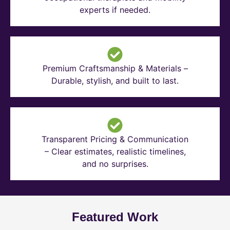
experts if needed.
Premium Craftsmanship & Materials –
Durable, stylish, and built to last.
Transparent Pricing & Communication
– Clear estimates, realistic timelines,
and no surprises.
Featured Work