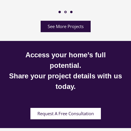
See More Projects
Access your home’s full
potential.
Share your project details with us
today.
Request A Free Consultation