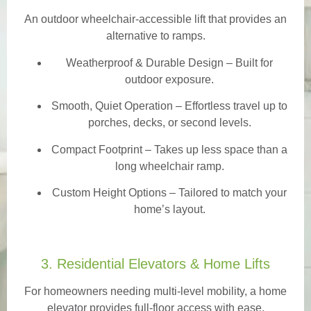
An outdoor wheelchair-accessible lift that provides an
alternative to ramps.
Weatherproof & Durable Design
– Built for
outdoor exposure.
Smooth, Quiet Operation – Effortless travel up to
porches, decks, or second levels.
Compact Footprint – Takes up less space than a
long wheelchair ramp.
Custom Height Options – Tailored to match your
home’s layout.
3. Residential Elevators & Home Lifts
For homeowners needing multi-level mobility, a home
elevator provides full-floor access with ease.