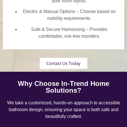
your room layout.
Electric & Manual Options – Choose based on
mobility requirements.
Safe & Secure Harnessing – Provides
comfortable, risk-free transfers.
Contact Us Today
Why Choose In-Trend Home
Solutions?
We take a customized, hands-on approach to accessible
bathroom design, ensuring your space is both safe and
beautifully crafted.