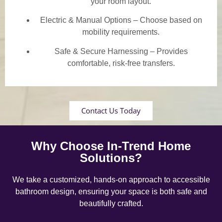
your room layout.
Electric & Manual Options – Choose based on
mobility requirements.
Safe & Secure Harnessing – Provides
comfortable, risk-free transfers.
Contact Us Today
Why Choose In-Trend Home
Solutions?
We take a customized, hands-on approach to accessible
bathroom design, ensuring your space is both safe and
beautifully crafted.