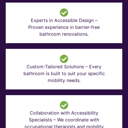
Experts in Accessible Design –
Proven experience in barrier-free
bathroom renovations.
Custom-Tailored Solutions – Every
bathroom is built to suit your specific
mobility needs.
Collaboration with Accessibility
Specialists – We coordinate with
occupational therapists and mobility