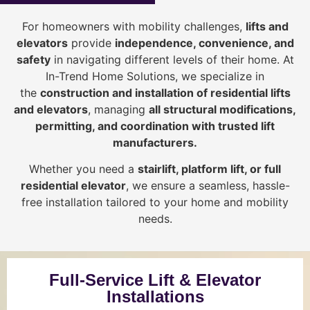
For homeowners with mobility challenges,
lifts and
elevators
provide
i
ndependence, convenience, and
safety
in navigating different levels of their home. At
In-Trend Home Solutions, we specialize in
the
construction and installation of residential lifts
and elevators
, managing
all structural modifications,
permitting, and coordination with trusted lift
manufacturers
.
Whether you need a
stairlift, platform lift, or full
residential elevator
, we ensure a seamless, hassle-
free installation tailored to your home and mobility
needs.
Full-Service Lift & Elevator
Installations