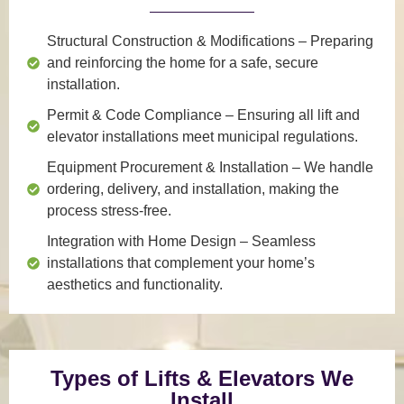
Structural Construction & Modifications
– Preparing
and reinforcing the home for a safe, secure
installation.
Permit & Code Compliance
– Ensuring all lift and
elevator installations meet municipal regulations.
Equipment Procurement & Installation
– We handle
ordering, delivery, and installation, making the
process stress-free.
Integration with Home Design
– Seamless
installations that complement your home’s
aesthetics and functionality.
Types of Lifts & Elevators We
Install