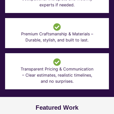
experts if needed.
Premium Craftsmanship & Materials –
Durable, stylish, and built to last.
Transparent Pricing & Communication
– Clear estimates, realistic timelines,
and no surprises.
Featured Work