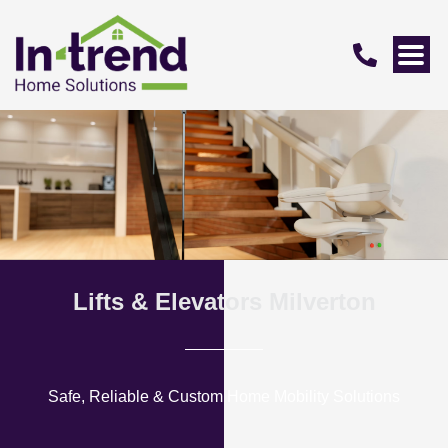
Lifts & Elevators Milverton
Safe, Reliable & Custom Home Mobility Solutions