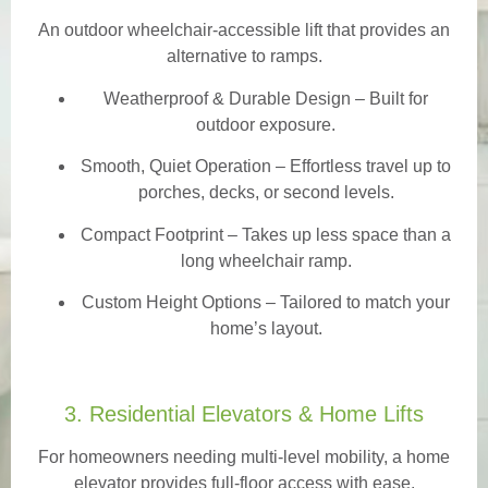
An outdoor wheelchair-accessible lift that provides an
alternative to ramps.
Weatherproof & Durable Design
– Built for
outdoor exposure.
Smooth, Quiet Operation – Effortless travel up to
porches, decks, or second levels.
Compact Footprint – Takes up less space than a
long wheelchair ramp.
Custom Height Options – Tailored to match your
home’s layout.
3. Residential Elevators & Home Lifts
For homeowners needing multi-level mobility, a home
elevator provides full-floor access with ease.