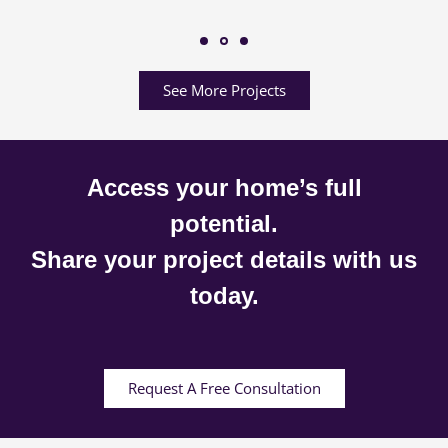
See More Projects
Access your home’s full
potential.
Share your project details with us
today.
Request A Free Consultation