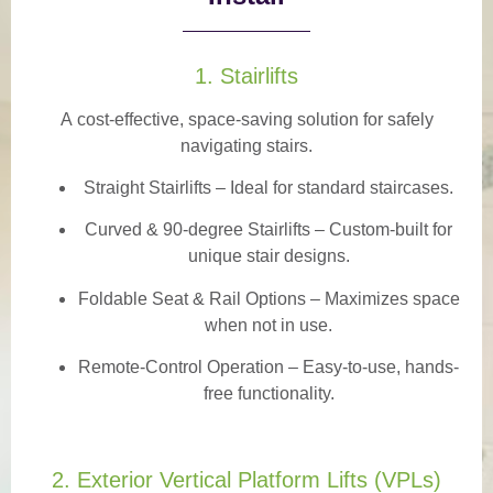
1. Stairlifts
A
cost-effective, space-saving solution
for safely
navigating stairs.
Straight Stairlifts
– Ideal for standard staircases.
Curved & 90-degree Stairlifts
– Custom-built for
unique stair designs.
Foldable Seat & Rail Options
– Maximizes space
when not in use.
Remote-Control Operation
– Easy-to-use, hands-
free functionality.
2. Exterior Vertical Platform Lifts (VPLs)