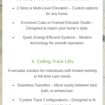
2-Story & Multi-Level Elevators
– Custom options
for any home.
Enclosed Cabs or Framed Elevator Shafts –
Designed to match your home’s style.
Quiet, Energy-Efficient Systems – Modern
technology for smooth operation.
4. Ceiling Track Lifts
A versatile solution for individuals with limited mobility
or full-time care needs.
Seamless Transfers
– Move easily between bed,
bath, or wheelchair.
Custom Track Configurations – Designed to fit