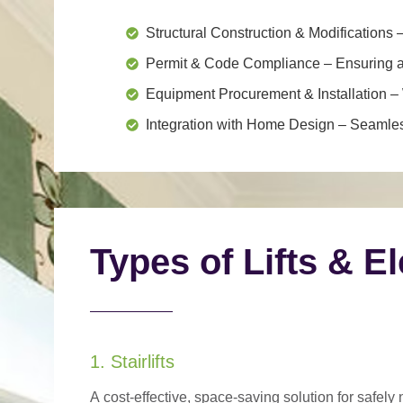
Structural Construction & Modifications
–
Permit & Code Compliance
– Ensuring al
Equipment Procurement & Installation
– 
Integration with Home Design
– Seamless
Types of Lifts & E
1. Stairlifts
A
cost-effective, space-saving solution
for safely 