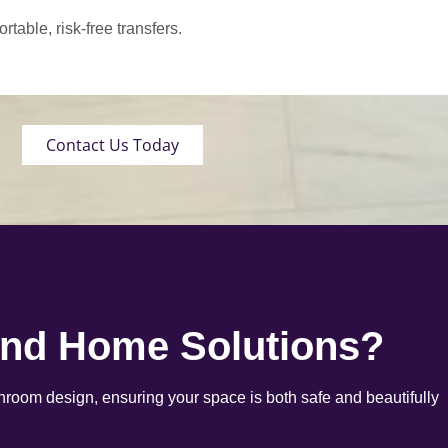
able, risk-free transfers.
Contact Us Today
end Home Solutions?
room design, ensuring your space is both safe and beautifully