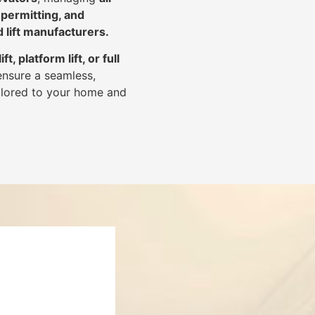
 permitting, and
d lift manufacturers
.
lift, platform lift, or full
ensure a seamless,
tailored to your home and