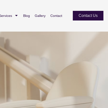
Contact Us
Services
Blog
Gallery
Contact