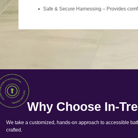
Safe & Secure Harnessing – Provides comfort
Why Choose In-Tr
We take a customized, hands-on approach to accessible bath
crafted.