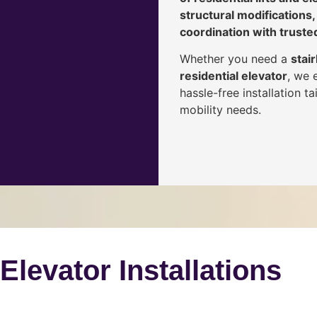
structural modifications,
coordination with truste
Whether you need a
stair
residential elevator
, we 
hassle-free installation 
mobility needs.
 Elevator Installations