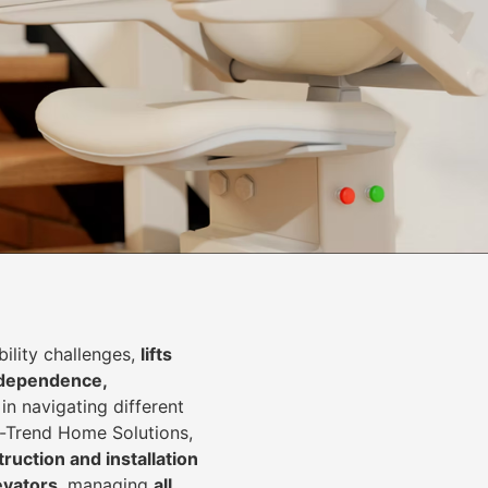
lity challenges,
lifts
dependence,
in navigating different
In-Trend Home Solutions,
ruction and installation
levators
, managing
all