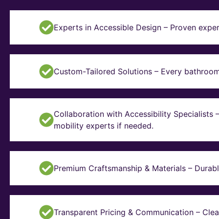
Experts in Accessible Design – Proven exper
Custom-Tailored Solutions – Every bathroom i
Collaboration with Accessibility Specialists
mobility experts if needed.
Premium Craftsmanship & Materials – Durable, 
Transparent Pricing & Communication – Clear 