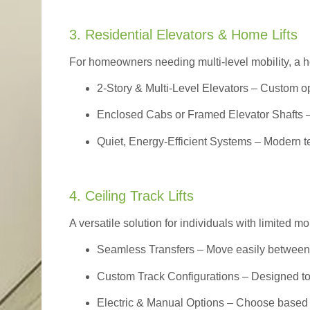
3. Residential Elevators & Home Lifts
For homeowners needing multi-level mobility, a ho
2-Story & Multi-Level Elevators
– Custom op
Enclosed Cabs or Framed Elevator Shafts –
Quiet, Energy-Efficient Systems – Modern t
4. Ceiling Track Lifts
A versatile solution for individuals with limited mo
Seamless Transfers
– Move easily between 
Custom Track Configurations – Designed to f
Electric & Manual Options – Choose based 