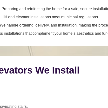
 Preparing and reinforcing the home for a safe, secure installati
l lift and elevator installations meet municipal regulations.
We handle ordering, delivery, and installation, making the proce
 installations that complement your home’s aesthetics and funct
levators We Install
navigating stairs.