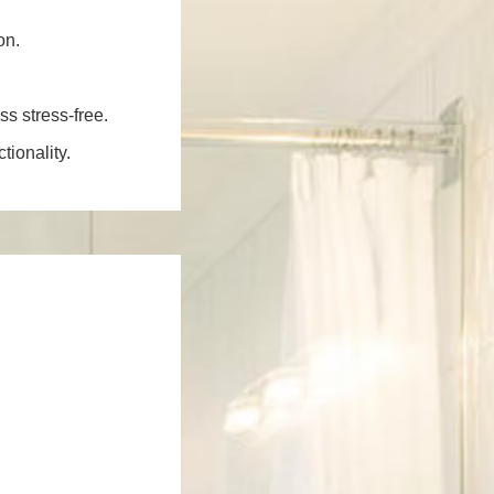
on.
ss stress-free.
ionality.