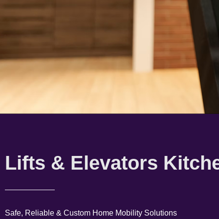
Lifts & Elevators Kitch
Safe, Reliable & Custom Home Mobility Solutions