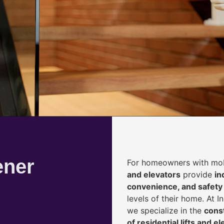
ener
For homeowners with mobi
and elevators
provide
i
n
convenience, and safety
levels of their home. At 
we specialize in the
const
of residential lifts and e