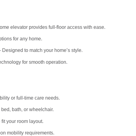
me elevator provides full-floor access with ease.
tions for any home.
 Designed to match your home’s style.
echnology for smooth operation.
bility or full-time care needs.
bed, bath, or wheelchair.
it your room layout.
on mobility requirements.