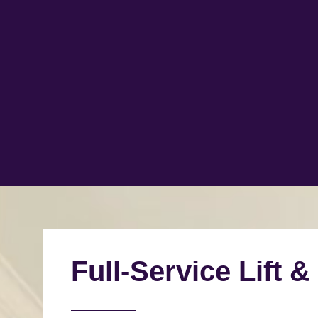
Full-Service Lift &