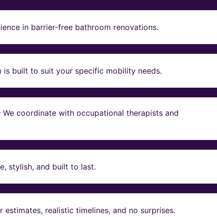
ience in barrier-free bathroom renovations.
s built to suit your specific mobility needs.
 – We coordinate with occupational therapists and
stylish, and built to last.
estimates, realistic timelines, and no surprises.