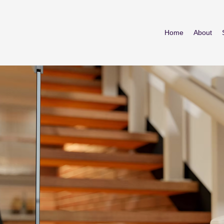
Home
About