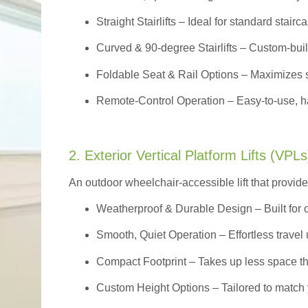
Straight Stairlifts
– Ideal for standard stairc
Curved & 90-degree Stairlifts
– Custom-built
Foldable Seat & Rail Options
– Maximizes s
Remote-Control Operation
– Easy-to-use, ha
2. Exterior Vertical Platform Lifts (VPLs
An outdoor wheelchair-accessible lift that provide
Weatherproof & Durable Design
– Built for
Smooth, Quiet Operation – Effortless travel 
Compact Footprint – Takes up less space t
Custom Height Options – Tailored to match 