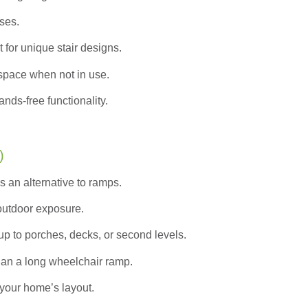
ases.
 for unique stair designs.
pace when not in use.
nds-free functionality.
)
s an alternative to ramps.
 outdoor exposure.
up to porches, decks, or second levels.
han a long wheelchair ramp.
your home’s layout.