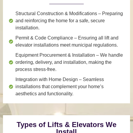
Structural Construction & Modifications
– Preparing
and reinforcing the home for a safe, secure
installation.
Permit & Code Compliance
– Ensuring all lift and
elevator installations meet municipal regulations.
Equipment Procurement & Installation
– We handle
ordering, delivery, and installation, making the
process stress-free.
Integration with Home Design
– Seamless
installations that complement your home’s
aesthetics and functionality.
Types of Lifts & Elevators We
Install