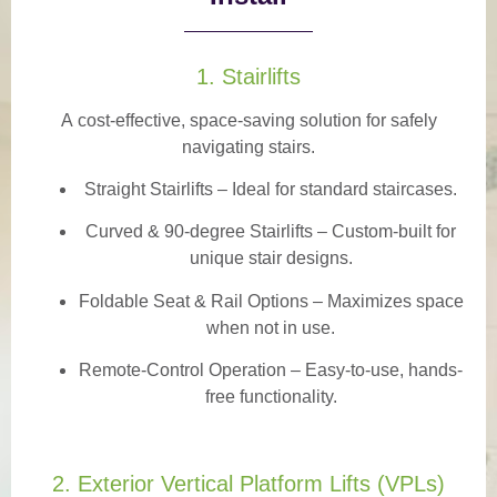
1. Stairlifts
A
cost-effective, space-saving solution
for safely
navigating stairs.
Straight Stairlifts
– Ideal for standard staircases.
Curved & 90-degree Stairlifts
– Custom-built for
unique stair designs.
Foldable Seat & Rail Options
– Maximizes space
when not in use.
Remote-Control Operation
– Easy-to-use, hands-
free functionality.
2. Exterior Vertical Platform Lifts (VPLs)