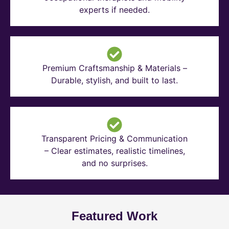
experts if needed.
Premium Craftsmanship & Materials –
Durable, stylish, and built to last.
Transparent Pricing & Communication
– Clear estimates, realistic timelines,
and no surprises.
Featured Work