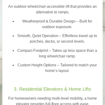
An outdoor wheelchair-accessible lift that provides an
alternative to ramps.
Weatherproof & Durable Design
– Built for
outdoor exposure.
Smooth, Quiet Operation – Effortless travel up to
porches, decks, or second levels.
Compact Footprint – Takes up less space than a
long wheelchair ramp.
Custom Height Options – Tailored to match your
home’s layout.
3. Residential Elevators & Home Lifts
For homeowners needing multi-level mobility, a home
elevator provides full-floor access with ease.