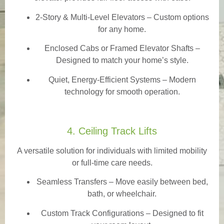
2-Story & Multi-Level Elevators
– Custom options
for any home.
Enclosed Cabs or Framed Elevator Shafts –
Designed to match your home’s style.
Quiet, Energy-Efficient Systems – Modern
technology for smooth operation.
4. Ceiling Track Lifts
A versatile solution for individuals with limited mobility
or full-time care needs.
Seamless Transfers
– Move easily between bed,
bath, or wheelchair.
Custom Track Configurations – Designed to fit