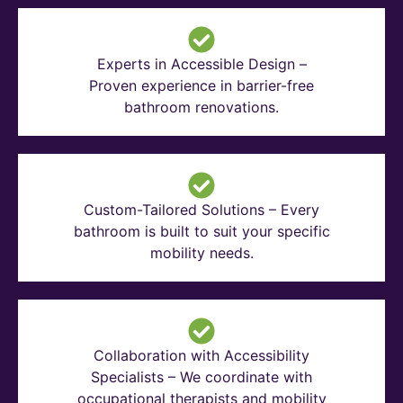
Experts in Accessible Design –
Proven experience in barrier-free
bathroom renovations.
Custom-Tailored Solutions – Every
bathroom is built to suit your specific
mobility needs.
Collaboration with Accessibility
Specialists – We coordinate with
occupational therapists and mobility