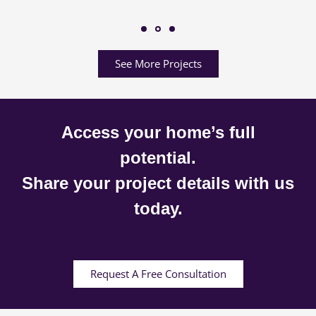
See More Projects
Access your home’s full
potential.
Share your project details with us
today.
Request A Free Consultation