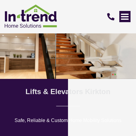
Lifts & Elevators Kirkton
Safe, Reliable & Custom Home Mobility Solutions