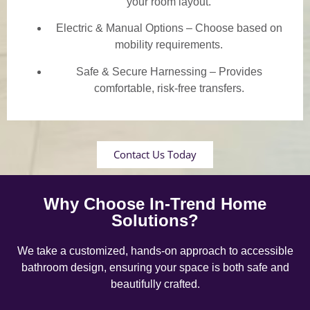
your room layout.
Electric & Manual Options – Choose based on
mobility requirements.
Safe & Secure Harnessing – Provides
comfortable, risk-free transfers.
Contact Us Today
Why Choose In-Trend Home
Solutions?
We take a customized, hands-on approach to accessible
bathroom design, ensuring your space is both safe and
beautifully crafted.