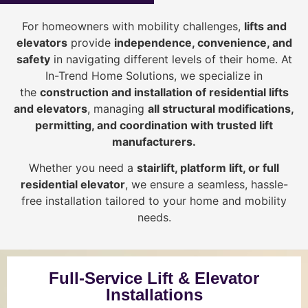
For homeowners with mobility challenges,
lifts and
elevators
provide
i
ndependence, convenience, and
safety
in navigating different levels of their home. At
In-Trend Home Solutions, we specialize in
the
construction and installation of residential lifts
and elevators
, managing
all structural modifications,
permitting, and coordination with trusted lift
manufacturers
.
Whether you need a
stairlift, platform lift, or full
residential elevator
, we ensure a seamless, hassle-
free installation tailored to your home and mobility
needs.
Full-Service Lift & Elevator
Installations