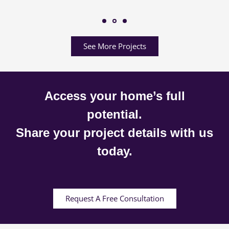
See More Projects
Access your home’s full
potential.
Share your project details with us
today.
Request A Free Consultation