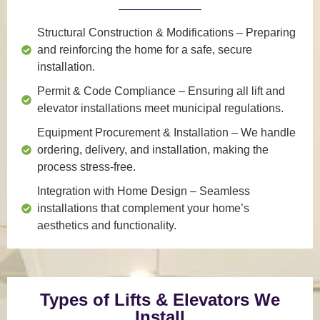
Structural Construction & Modifications
– Preparing
and reinforcing the home for a safe, secure
installation.
Permit & Code Compliance
– Ensuring all lift and
elevator installations meet municipal regulations.
Equipment Procurement & Installation
– We handle
ordering, delivery, and installation, making the
process stress-free.
Integration with Home Design
– Seamless
installations that complement your home’s
aesthetics and functionality.
Types of Lifts & Elevators We
Install