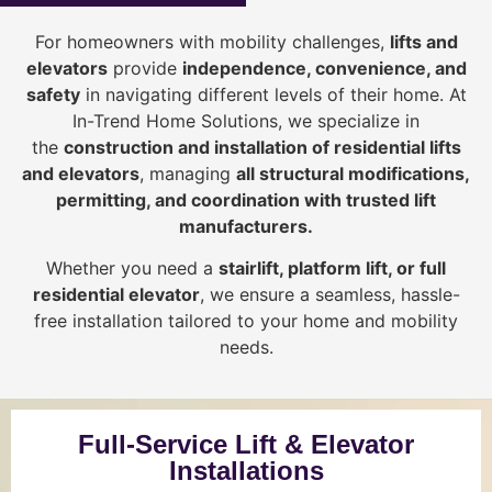
For homeowners with mobility challenges,
lifts and
elevators
provide
i
ndependence, convenience, and
safety
in navigating different levels of their home. At
In-Trend Home Solutions, we specialize in
the
construction and installation of residential lifts
and elevators
, managing
all structural modifications,
permitting, and coordination with trusted lift
manufacturers
.
Whether you need a
stairlift, platform lift, or full
residential elevator
, we ensure a seamless, hassle-
free installation tailored to your home and mobility
needs.
Full-Service Lift & Elevator
Installations