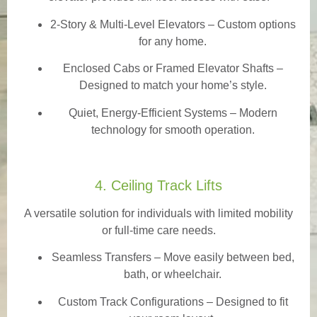
2-Story & Multi-Level Elevators
– Custom options
for any home.
Enclosed Cabs or Framed Elevator Shafts –
Designed to match your home’s style.
Quiet, Energy-Efficient Systems – Modern
technology for smooth operation.
4. Ceiling Track Lifts
A versatile solution for individuals with limited mobility
or full-time care needs.
Seamless Transfers
– Move easily between bed,
bath, or wheelchair.
Custom Track Configurations – Designed to fit