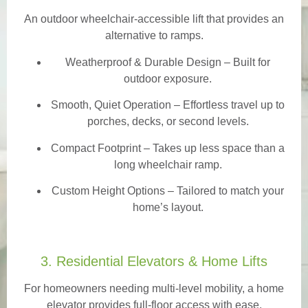
An outdoor wheelchair-accessible lift that provides an
alternative to ramps.
Weatherproof & Durable Design
– Built for
outdoor exposure.
Smooth, Quiet Operation – Effortless travel up to
porches, decks, or second levels.
Compact Footprint – Takes up less space than a
long wheelchair ramp.
Custom Height Options – Tailored to match your
home’s layout.
3. Residential Elevators & Home Lifts
For homeowners needing multi-level mobility, a home
elevator provides full-floor access with ease.