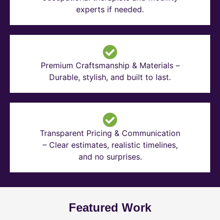
experts if needed.
Premium Craftsmanship & Materials –
Durable, stylish, and built to last.
Transparent Pricing & Communication
– Clear estimates, realistic timelines,
and no surprises.
Featured Work