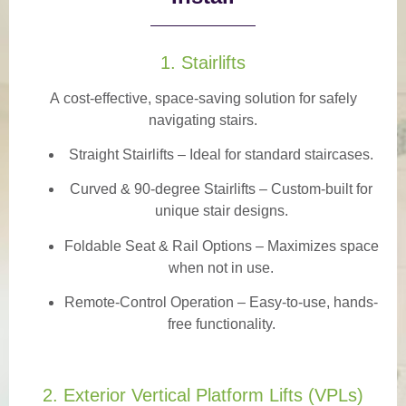
1. Stairlifts
A
cost-effective, space-saving solution
for safely
navigating stairs.
Straight Stairlifts
– Ideal for standard staircases.
Curved & 90-degree Stairlifts
– Custom-built for
unique stair designs.
Foldable Seat & Rail Options
– Maximizes space
when not in use.
Remote-Control Operation
– Easy-to-use, hands-
free functionality.
2. Exterior Vertical Platform Lifts (VPLs)