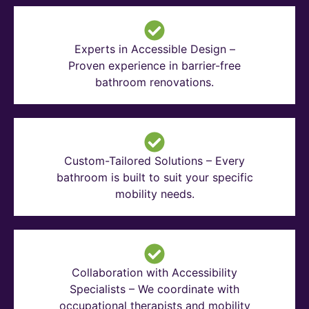
Experts in Accessible Design –
Proven experience in barrier-free
bathroom renovations.
Custom-Tailored Solutions – Every
bathroom is built to suit your specific
mobility needs.
Collaboration with Accessibility
Specialists – We coordinate with
occupational therapists and mobility