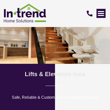
Lifts & Elevators Iona
Safe, Reliable & Custom Home Mobility Solutions