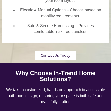
your room layout.
Electric & Manual Options – Choose based on
mobility requirements.
Safe & Secure Harnessing – Provides
comfortable, risk-free transfers.
Contact Us Today
Why Choose In-Trend Home
Solutions?
We take a customized, hands-on approach to accessible
bathroom design, ensuring your space is both safe and
beautifully crafted.