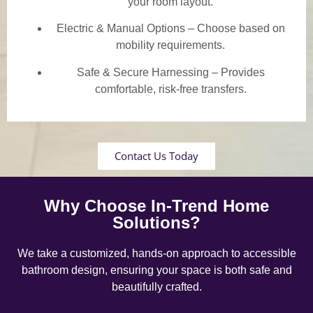
your room layout.
Electric & Manual Options – Choose based on
mobility requirements.
Safe & Secure Harnessing – Provides
comfortable, risk-free transfers.
Contact Us Today
Why Choose In-Trend Home
Solutions?
We take a customized, hands-on approach to accessible
bathroom design, ensuring your space is both safe and
beautifully crafted.