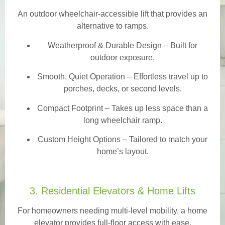
An outdoor wheelchair-accessible lift that provides an
alternative to ramps.
Weatherproof & Durable Design
– Built for
outdoor exposure.
Smooth, Quiet Operation – Effortless travel up to
porches, decks, or second levels.
Compact Footprint – Takes up less space than a
long wheelchair ramp.
Custom Height Options – Tailored to match your
home’s layout.
3. Residential Elevators & Home Lifts
For homeowners needing multi-level mobility, a home
elevator provides full-floor access with ease.