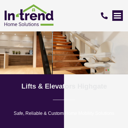
Lifts & Elevators Highgate
Safe, Reliable & Custom Home Mobility Solutions