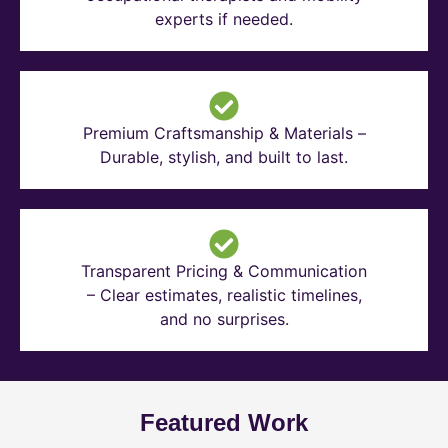
experts if needed.
Premium Craftsmanship & Materials –
Durable, stylish, and built to last.
Transparent Pricing & Communication
– Clear estimates, realistic timelines,
and no surprises.
Featured Work