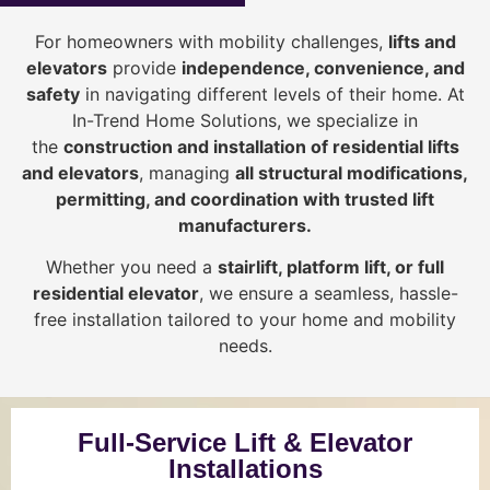
For homeowners with mobility challenges,
lifts and
elevators
provide
i
ndependence, convenience, and
safety
in navigating different levels of their home. At
In-Trend Home Solutions, we specialize in
the
construction and installation of residential lifts
and elevators
, managing
all structural modifications,
permitting, and coordination with trusted lift
manufacturers
.
Whether you need a
stairlift, platform lift, or full
residential elevator
, we ensure a seamless, hassle-
free installation tailored to your home and mobility
needs.
Full-Service Lift & Elevator
Installations