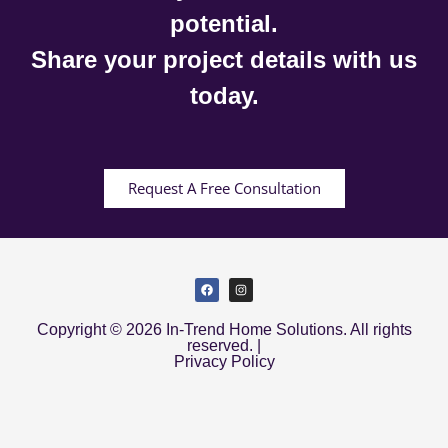
potential.
Share your project details with us
today.
Request A Free Consultation
Copyright © 2026 In-Trend Home Solutions. All rights
reserved. |
Privacy Policy