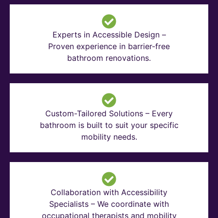
Experts in Accessible Design –
Proven experience in barrier-free
bathroom renovations.
Custom-Tailored Solutions – Every
bathroom is built to suit your specific
mobility needs.
Collaboration with Accessibility
Specialists – We coordinate with
occupational therapists and mobility