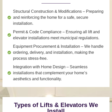
Structural Construction & Modifications
– Preparing
and reinforcing the home for a safe, secure
installation.
Permit & Code Compliance
– Ensuring all lift and
elevator installations meet municipal regulations.
Equipment Procurement & Installation
– We handle
ordering, delivery, and installation, making the
process stress-free.
Integration with Home Design
– Seamless
installations that complement your home’s
aesthetics and functionality.
Types of Lifts & Elevators We
Install