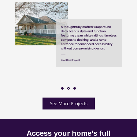
See More Projects
Access your home’s full