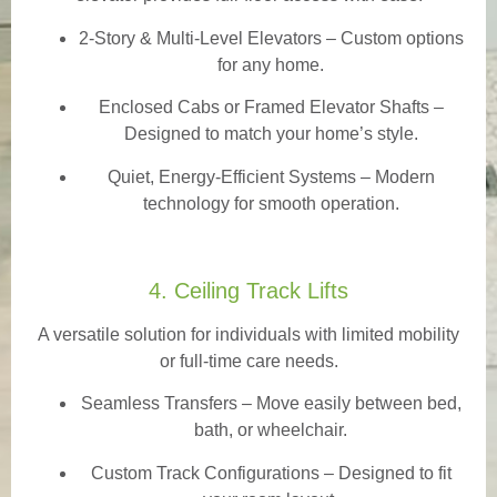
2-Story & Multi-Level Elevators
– Custom options
for any home.
Enclosed Cabs or Framed Elevator Shafts –
Designed to match your home’s style.
Quiet, Energy-Efficient Systems – Modern
technology for smooth operation.
4. Ceiling Track Lifts
A versatile solution for individuals with limited mobility
or full-time care needs.
Seamless Transfers
– Move easily between bed,
bath, or wheelchair.
Custom Track Configurations – Designed to fit