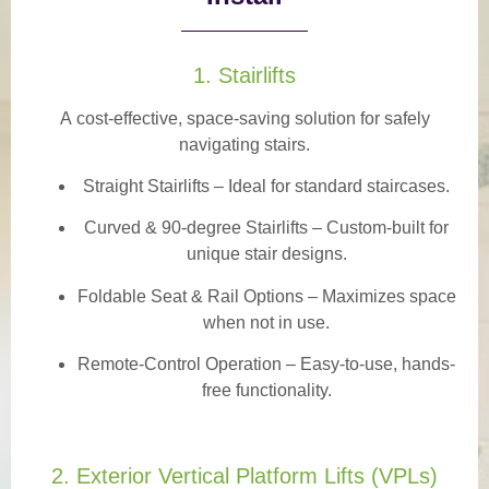
1. Stairlifts
A
cost-effective, space-saving solution
for safely
navigating stairs.
Straight Stairlifts
– Ideal for standard staircases.
Curved & 90-degree Stairlifts
– Custom-built for
unique stair designs.
Foldable Seat & Rail Options
– Maximizes space
when not in use.
Remote-Control Operation
– Easy-to-use, hands-
free functionality.
2. Exterior Vertical Platform Lifts (VPLs)