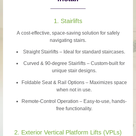
1. Stairlifts
A
cost-effective, space-saving solution
for safely
navigating stairs.
Straight Stairlifts
– Ideal for standard staircases.
Curved & 90-degree Stairlifts
– Custom-built for
unique stair designs.
Foldable Seat & Rail Options
– Maximizes space
when not in use.
Remote-Control Operation
– Easy-to-use, hands-
free functionality.
2. Exterior Vertical Platform Lifts (VPLs)