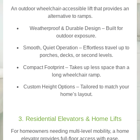
An outdoor wheelchair-accessible lift that provides an
alternative to ramps.
Weatherproof & Durable Design
– Built for
outdoor exposure.
Smooth, Quiet Operation – Effortless travel up to
porches, decks, or second levels.
Compact Footprint – Takes up less space than a
long wheelchair ramp.
Custom Height Options – Tailored to match your
home’s layout.
3. Residential Elevators & Home Lifts
For homeowners needing multi-level mobility, a home
elevator provides full-floor access with ease.