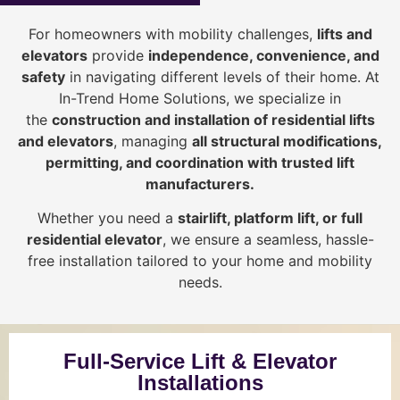
For homeowners with mobility challenges,
lifts and
elevators
provide
i
ndependence, convenience, and
safety
in navigating different levels of their home. At
In-Trend Home Solutions, we specialize in
the
construction and installation of residential lifts
and elevators
, managing
all structural modifications,
permitting, and coordination with trusted lift
manufacturers
.
Whether you need a
stairlift, platform lift, or full
residential elevator
, we ensure a seamless, hassle-
free installation tailored to your home and mobility
needs.
Full-Service Lift & Elevator
Installations