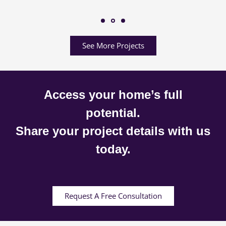
See More Projects
Access your home’s full
potential.
Share your project details with us
today.
Request A Free Consultation