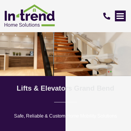
Lifts & Elevators Grand Bend
Safe, Reliable & Custom Home Mobility Solutions