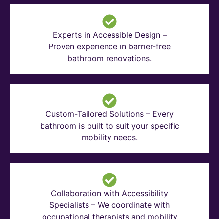
Experts in Accessible Design –
Proven experience in barrier-free
bathroom renovations.
Custom-Tailored Solutions – Every
bathroom is built to suit your specific
mobility needs.
Collaboration with Accessibility
Specialists – We coordinate with
occupational therapists and mobility