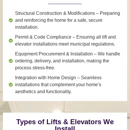
Structural Construction & Modifications
– Preparing
and reinforcing the home for a safe, secure
installation.
Permit & Code Compliance
– Ensuring all lift and
elevator installations meet municipal regulations.
Equipment Procurement & Installation
– We handle
ordering, delivery, and installation, making the
process stress-free.
Integration with Home Design
– Seamless
installations that complement your home’s
aesthetics and functionality.
Types of Lifts & Elevators We
Install