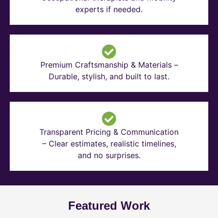
experts if needed.
Premium Craftsmanship & Materials –
Durable, stylish, and built to last.
Transparent Pricing & Communication
– Clear estimates, realistic timelines,
and no surprises.
Featured Work