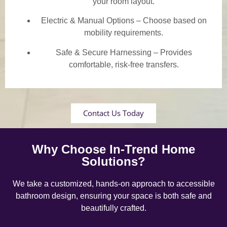
your room layout.
Electric & Manual Options – Choose based on
mobility requirements.
Safe & Secure Harnessing – Provides
comfortable, risk-free transfers.
Contact Us Today
Why Choose In-Trend Home
Solutions?
We take a customized, hands-on approach to accessible
bathroom design, ensuring your space is both safe and
beautifully crafted.