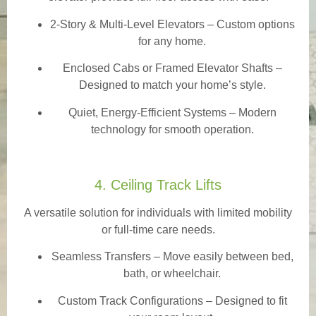
2-Story & Multi-Level Elevators
– Custom options
for any home.
Enclosed Cabs or Framed Elevator Shafts –
Designed to match your home’s style.
Quiet, Energy-Efficient Systems – Modern
technology for smooth operation.
4. Ceiling Track Lifts
A versatile solution for individuals with limited mobility
or full-time care needs.
Seamless Transfers
– Move easily between bed,
bath, or wheelchair.
Custom Track Configurations – Designed to fit