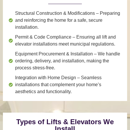
Structural Construction & Modifications
– Preparing
and reinforcing the home for a safe, secure
installation.
Permit & Code Compliance
– Ensuring all lift and
elevator installations meet municipal regulations.
Equipment Procurement & Installation
– We handle
ordering, delivery, and installation, making the
process stress-free.
Integration with Home Design
– Seamless
installations that complement your home’s
aesthetics and functionality.
Types of Lifts & Elevators We
Install