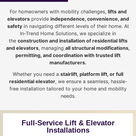
For homeowners with mobility challenges,
lifts and
elevators
provide
i
ndependence, convenience, and
safety
in navigating different levels of their home. At
In-Trend Home Solutions, we specialize in
the
construction and installation of residential lifts
and elevators
, managing
all structural modifications,
permitting, and coordination with trusted lift
manufacturers
.
Whether you need a
stairlift, platform lift, or full
residential elevator
, we ensure a seamless, hassle-
free installation tailored to your home and mobility
needs.
Full-Service Lift & Elevator
Installations