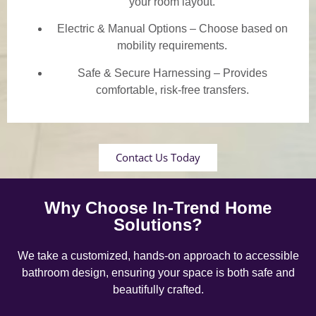
your room layout.
Electric & Manual Options – Choose based on
mobility requirements.
Safe & Secure Harnessing – Provides
comfortable, risk-free transfers.
Contact Us Today
Why Choose In-Trend Home
Solutions?
We take a customized, hands-on approach to accessible
bathroom design, ensuring your space is both safe and
beautifully crafted.