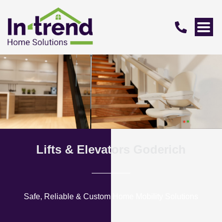
Lifts & Elevators Goderich
Safe, Reliable & Custom Home Mobility Solutions