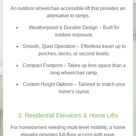
An outdoor wheelchair-accessible lift that provides an
alternative to ramps.
Weatherproof & Durable Design
– Built for
outdoor exposure.
Smooth, Quiet Operation – Effortless travel up to
porches, decks, or second levels.
Compact Footprint – Takes up less space than a
long wheelchair ramp.
Custom Height Options – Tailored to match your
home’s layout.
3. Residential Elevators & Home Lifts
For homeowners needing multi-level mobility, a home
elevator provides full-floor access with ease.