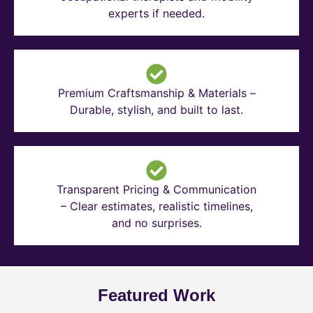
experts if needed.
Premium Craftsmanship & Materials –
Durable, stylish, and built to last.
Transparent Pricing & Communication
– Clear estimates, realistic timelines,
and no surprises.
Featured Work