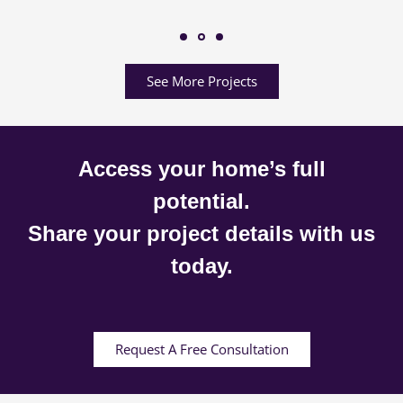
See More Projects
Access your home’s full
potential.
Share your project details with us
today.
Request A Free Consultation