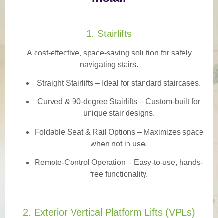
1. Stairlifts
A
cost-effective, space-saving solution
for safely
navigating stairs.
Straight Stairlifts
– Ideal for standard staircases.
Curved & 90-degree Stairlifts
– Custom-built for
unique stair designs.
Foldable Seat & Rail Options
– Maximizes space
when not in use.
Remote-Control Operation
– Easy-to-use, hands-
free functionality.
2. Exterior Vertical Platform Lifts (VPLs)