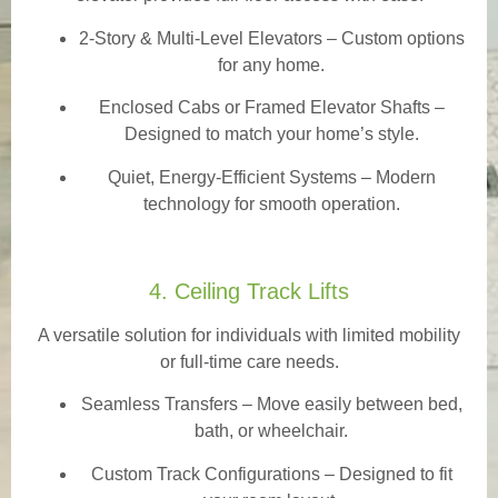
2-Story & Multi-Level Elevators
– Custom options
for any home.
Enclosed Cabs or Framed Elevator Shafts –
Designed to match your home’s style.
Quiet, Energy-Efficient Systems – Modern
technology for smooth operation.
4. Ceiling Track Lifts
A versatile solution for individuals with limited mobility
or full-time care needs.
Seamless Transfers
– Move easily between bed,
bath, or wheelchair.
Custom Track Configurations – Designed to fit