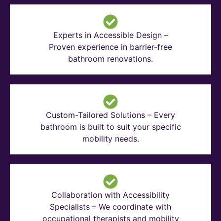
Experts in Accessible Design –
Proven experience in barrier-free
bathroom renovations.
Custom-Tailored Solutions – Every
bathroom is built to suit your specific
mobility needs.
Collaboration with Accessibility
Specialists – We coordinate with
occupational therapists and mobility