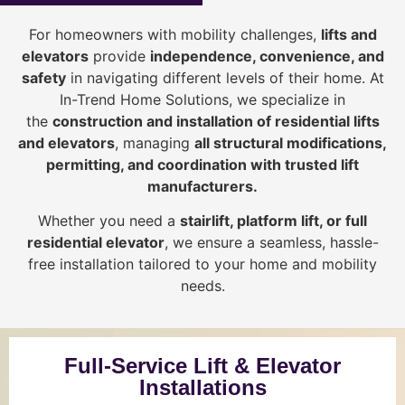
For homeowners with mobility challenges,
lifts and
elevators
provide
i
ndependence, convenience, and
safety
in navigating different levels of their home. At
In-Trend Home Solutions, we specialize in
the
construction and installation of residential lifts
and elevators
, managing
all structural modifications,
permitting, and coordination with trusted lift
manufacturers
.
Whether you need a
stairlift, platform lift, or full
residential elevator
, we ensure a seamless, hassle-
free installation tailored to your home and mobility
needs.
Full-Service Lift & Elevator
Installations