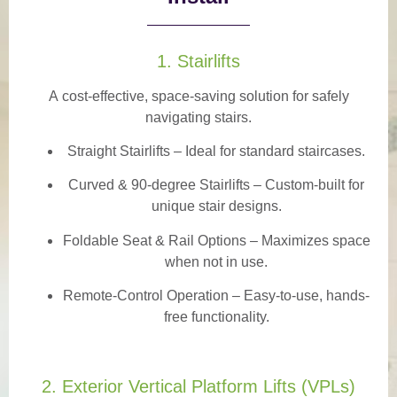
1. Stairlifts
A
cost-effective, space-saving solution
for safely
navigating stairs.
Straight Stairlifts
– Ideal for standard staircases.
Curved & 90-degree Stairlifts
– Custom-built for
unique stair designs.
Foldable Seat & Rail Options
– Maximizes space
when not in use.
Remote-Control Operation
– Easy-to-use, hands-
free functionality.
2. Exterior Vertical Platform Lifts (VPLs)