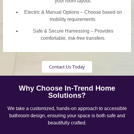
your room layout.
Electric & Manual Options – Choose based on
mobility requirements.
Safe & Secure Harnessing – Provides
comfortable, risk-free transfers.
Contact Us Today
Why Choose In-Trend Home
Solutions?
We take a customized, hands-on approach to accessible
bathroom design, ensuring your space is both safe and
beautifully crafted.