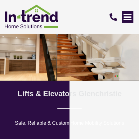
Lifts & Elevators Glenchristie
Safe, Reliable & Custom Home Mobility Solutions