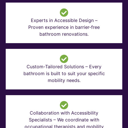
Experts in Accessible Design –
Proven experience in barrier-free
bathroom renovations.
Custom-Tailored Solutions – Every
bathroom is built to suit your specific
mobility needs.
Collaboration with Accessibility
Specialists – We coordinate with
occupational therapists and mobility