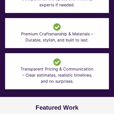
experts if needed.
Premium Craftsmanship & Materials –
Durable, stylish, and built to last.
Transparent Pricing & Communication
– Clear estimates, realistic timelines,
and no surprises.
Featured Work