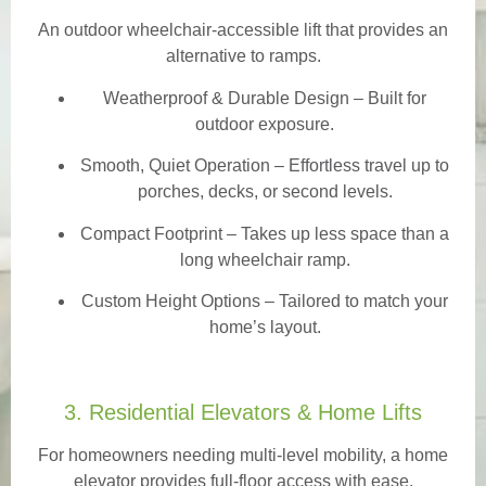
An outdoor wheelchair-accessible lift that provides an
alternative to ramps.
Weatherproof & Durable Design
– Built for
outdoor exposure.
Smooth, Quiet Operation – Effortless travel up to
porches, decks, or second levels.
Compact Footprint – Takes up less space than a
long wheelchair ramp.
Custom Height Options – Tailored to match your
home’s layout.
3. Residential Elevators & Home Lifts
For homeowners needing multi-level mobility, a home
elevator provides full-floor access with ease.