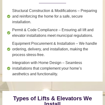
Structural Construction & Modifications
– Preparing
and reinforcing the home for a safe, secure
installation.
Permit & Code Compliance
– Ensuring all lift and
elevator installations meet municipal regulations.
Equipment Procurement & Installation
– We handle
ordering, delivery, and installation, making the
process stress-free.
Integration with Home Design
– Seamless
installations that complement your home’s
aesthetics and functionality.
Types of Lifts & Elevators We
Install