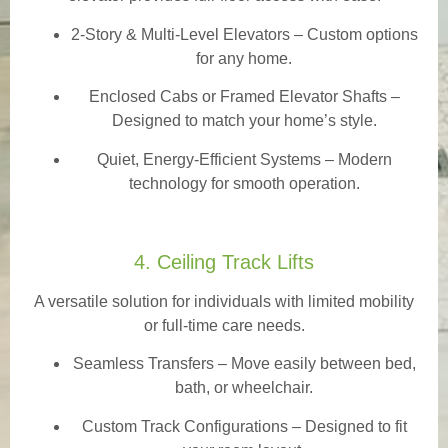
2-Story & Multi-Level Elevators
– Custom options
for any home.
Enclosed Cabs or Framed Elevator Shafts –
Designed to match your home’s style.
Quiet, Energy-Efficient Systems – Modern
technology for smooth operation.
4. Ceiling Track Lifts
A versatile solution for individuals with limited mobility
or full-time care needs.
Seamless Transfers
– Move easily between bed,
bath, or wheelchair.
Custom Track Configurations – Designed to fit