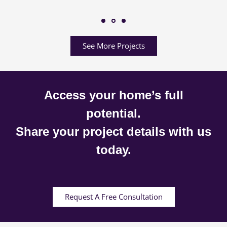
See More Projects
Access your home’s full
potential.
Share your project details with us
today.
Request A Free Consultation