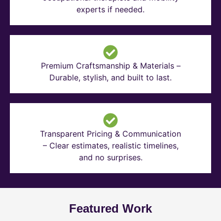
experts if needed.
Premium Craftsmanship & Materials –
Durable, stylish, and built to last.
Transparent Pricing & Communication
– Clear estimates, realistic timelines,
and no surprises.
Featured Work