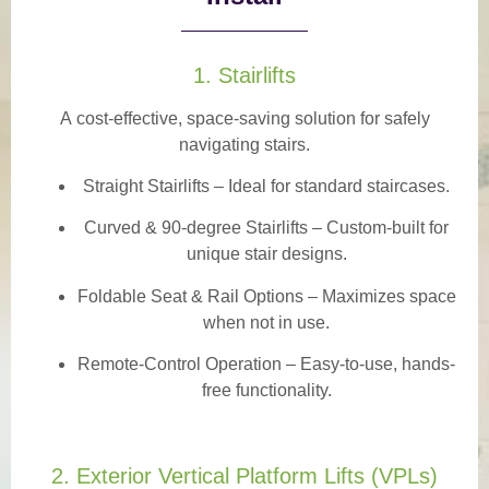
1. Stairlifts
A
cost-effective, space-saving solution
for safely
navigating stairs.
Straight Stairlifts
– Ideal for standard staircases.
Curved & 90-degree Stairlifts
– Custom-built for
unique stair designs.
Foldable Seat & Rail Options
– Maximizes space
when not in use.
Remote-Control Operation
– Easy-to-use, hands-
free functionality.
2. Exterior Vertical Platform Lifts (VPLs)