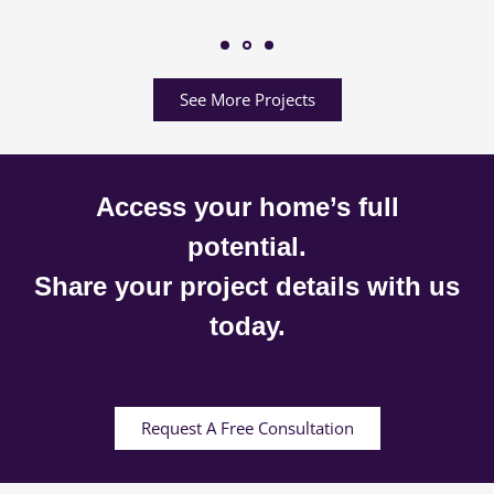
See More Projects
Access your home’s full
potential.
Share your project details with us
today.
Request A Free Consultation