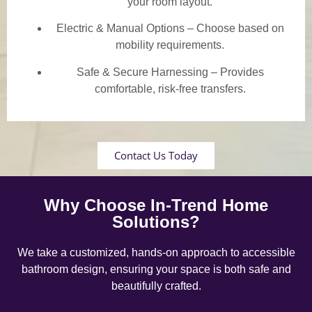
your room layout.
Electric & Manual Options – Choose based on
mobility requirements.
Safe & Secure Harnessing – Provides
comfortable, risk-free transfers.
Contact Us Today
Why Choose In-Trend Home
Solutions?
We take a customized, hands-on approach to accessible
bathroom design, ensuring your space is both safe and
beautifully crafted.