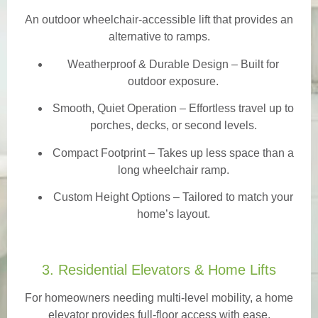
An outdoor wheelchair-accessible lift that provides an
alternative to ramps.
Weatherproof & Durable Design
– Built for
outdoor exposure.
Smooth, Quiet Operation – Effortless travel up to
porches, decks, or second levels.
Compact Footprint – Takes up less space than a
long wheelchair ramp.
Custom Height Options – Tailored to match your
home’s layout.
3. Residential Elevators & Home Lifts
For homeowners needing multi-level mobility, a home
elevator provides full-floor access with ease.