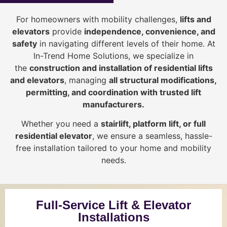
For homeowners with mobility challenges,
lifts and
elevators
provide
i
ndependence, convenience, and
safety
in navigating different levels of their home. At
In-Trend Home Solutions, we specialize in
the
construction and installation of residential lifts
and elevators
, managing
all structural modifications,
permitting, and coordination with trusted lift
manufacturers
.
Whether you need a
stairlift, platform lift, or full
residential elevator
, we ensure a seamless, hassle-
free installation tailored to your home and mobility
needs.
Full-Service Lift & Elevator
Installations