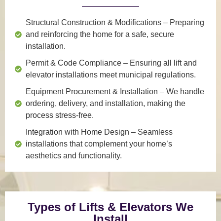
Structural Construction & Modifications
– Preparing
and reinforcing the home for a safe, secure
installation.
Permit & Code Compliance
– Ensuring all lift and
elevator installations meet municipal regulations.
Equipment Procurement & Installation
– We handle
ordering, delivery, and installation, making the
process stress-free.
Integration with Home Design
– Seamless
installations that complement your home’s
aesthetics and functionality.
Types of Lifts & Elevators We
Install