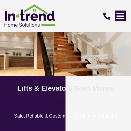
Lifts & Elevators Glen Morris
Safe, Reliable & Custom Home Mobility Solutions