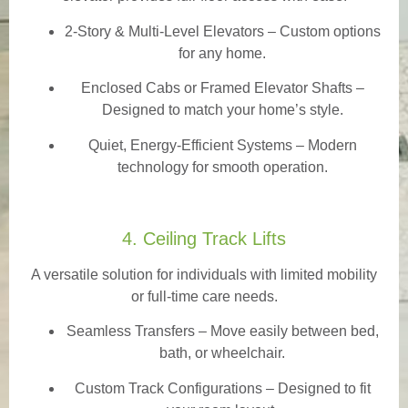
2-Story & Multi-Level Elevators
– Custom options
for any home.
Enclosed Cabs or Framed Elevator Shafts –
Designed to match your home’s style.
Quiet, Energy-Efficient Systems – Modern
technology for smooth operation.
4. Ceiling Track Lifts
A versatile solution for individuals with limited mobility
or full-time care needs.
Seamless Transfers
– Move easily between bed,
bath, or wheelchair.
Custom Track Configurations – Designed to fit