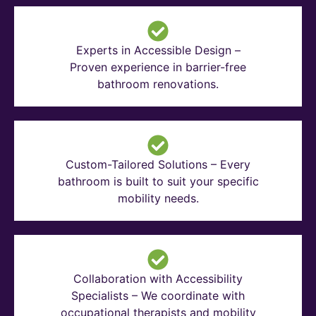
Experts in Accessible Design –
Proven experience in barrier-free
bathroom renovations.
Custom-Tailored Solutions – Every
bathroom is built to suit your specific
mobility needs.
Collaboration with Accessibility
Specialists – We coordinate with
occupational therapists and mobility