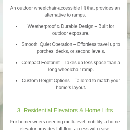
An outdoor wheelchair-accessible lift that provides an
alternative to ramps.
Weatherproof & Durable Design
– Built for
outdoor exposure.
Smooth, Quiet Operation – Effortless travel up to
porches, decks, or second levels.
Compact Footprint – Takes up less space than a
long wheelchair ramp.
Custom Height Options – Tailored to match your
home’s layout.
3. Residential Elevators & Home Lifts
For homeowners needing multi-level mobility, a home
elevator provides full-floor access with ease.