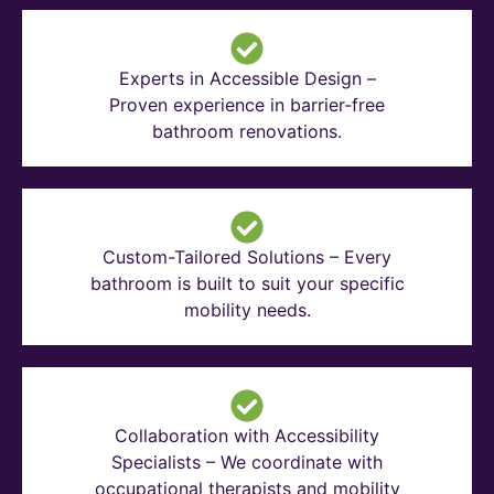
Experts in Accessible Design –
Proven experience in barrier-free
bathroom renovations.
Custom-Tailored Solutions – Every
bathroom is built to suit your specific
mobility needs.
Collaboration with Accessibility
Specialists – We coordinate with
occupational therapists and mobility