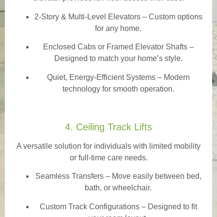
2-Story & Multi-Level Elevators
– Custom options
for any home.
Enclosed Cabs or Framed Elevator Shafts –
Designed to match your home’s style.
Quiet, Energy-Efficient Systems – Modern
technology for smooth operation.
4. Ceiling Track Lifts
A versatile solution for individuals with limited mobility
or full-time care needs.
Seamless Transfers
– Move easily between bed,
bath, or wheelchair.
Custom Track Configurations – Designed to fit