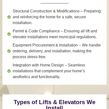
Structural Construction & Modifications
– Preparing
and reinforcing the home for a safe, secure
installation.
Permit & Code Compliance
– Ensuring all lift and
elevator installations meet municipal regulations.
Equipment Procurement & Installation
– We handle
ordering, delivery, and installation, making the
process stress-free.
Integration with Home Design
– Seamless
installations that complement your home’s
aesthetics and functionality.
Types of Lifts & Elevators We
Install