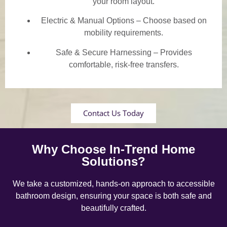
your room layout.
Electric & Manual Options – Choose based on
mobility requirements.
Safe & Secure Harnessing – Provides
comfortable, risk-free transfers.
Contact Us Today
Why Choose In-Trend Home
Solutions?
We take a customized, hands-on approach to accessible
bathroom design, ensuring your space is both safe and
beautifully crafted.