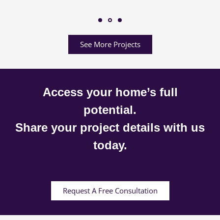
See More Projects
Access your home’s full
potential.
Share your project details with us
today.
Request A Free Consultation