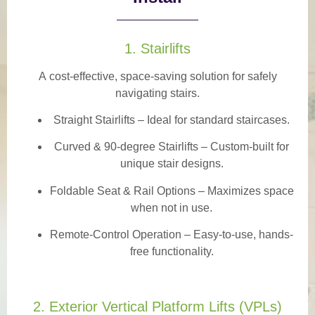
1. Stairlifts
A
cost-effective, space-saving solution
for safely
navigating stairs.
Straight Stairlifts
– Ideal for standard staircases.
Curved & 90-degree Stairlifts
– Custom-built for
unique stair designs.
Foldable Seat & Rail Options
– Maximizes space
when not in use.
Remote-Control Operation
– Easy-to-use, hands-
free functionality.
2. Exterior Vertical Platform Lifts (VPLs)