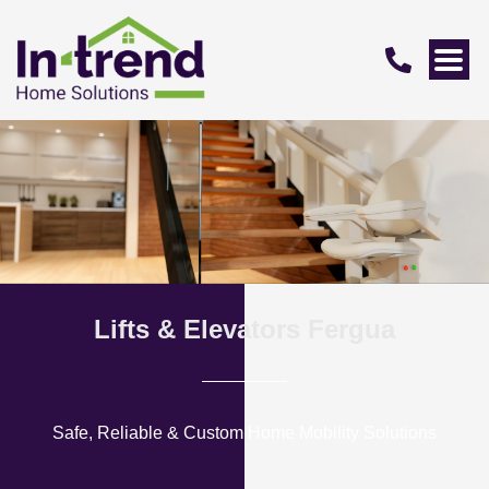
Lifts & Elevators Fergua
Safe, Reliable & Custom Home Mobility Solutions