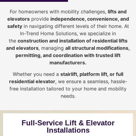
For homeowners with mobility challenges,
lifts and
elevators
provide
i
ndependence, convenience, and
safety
in navigating different levels of their home. At
In-Trend Home Solutions, we specialize in
the
construction and installation of residential lifts
and elevators
, managing
all structural modifications,
permitting, and coordination with trusted lift
manufacturers
.
Whether you need a
stairlift, platform lift, or full
residential elevator
, we ensure a seamless, hassle-
free installation tailored to your home and mobility
needs.
Full-Service Lift & Elevator
Installations