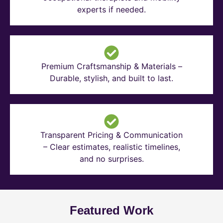
experts if needed.
Premium Craftsmanship & Materials –
Durable, stylish, and built to last.
Transparent Pricing & Communication
– Clear estimates, realistic timelines,
and no surprises.
Featured Work