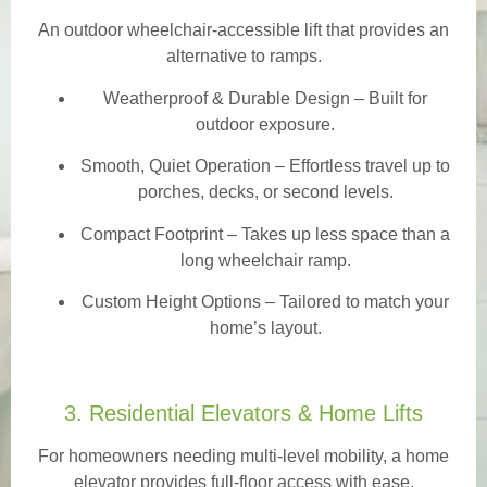
An outdoor wheelchair-accessible lift that provides an
alternative to ramps.
Weatherproof & Durable Design
– Built for
outdoor exposure.
Smooth, Quiet Operation – Effortless travel up to
porches, decks, or second levels.
Compact Footprint – Takes up less space than a
long wheelchair ramp.
Custom Height Options – Tailored to match your
home’s layout.
3. Residential Elevators & Home Lifts
For homeowners needing multi-level mobility, a home
elevator provides full-floor access with ease.