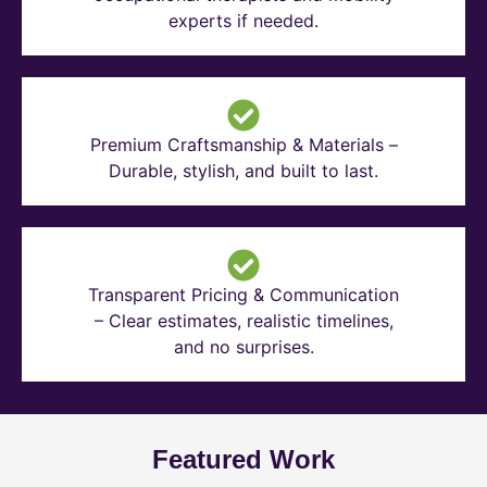
experts if needed.
Premium Craftsmanship & Materials –
Durable, stylish, and built to last.
Transparent Pricing & Communication
– Clear estimates, realistic timelines,
and no surprises.
Featured Work