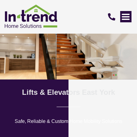
Lifts & Elevators East York
Safe, Reliable & Custom Home Mobility Solutions