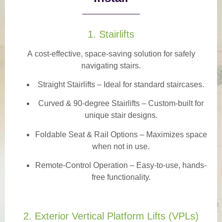
1. Stairlifts
A
cost-effective, space-saving solution
for safely
navigating stairs.
Straight Stairlifts
– Ideal for standard staircases.
Curved & 90-degree Stairlifts
– Custom-built for
unique stair designs.
Foldable Seat & Rail Options
– Maximizes space
when not in use.
Remote-Control Operation
– Easy-to-use, hands-
free functionality.
2. Exterior Vertical Platform Lifts (VPLs)