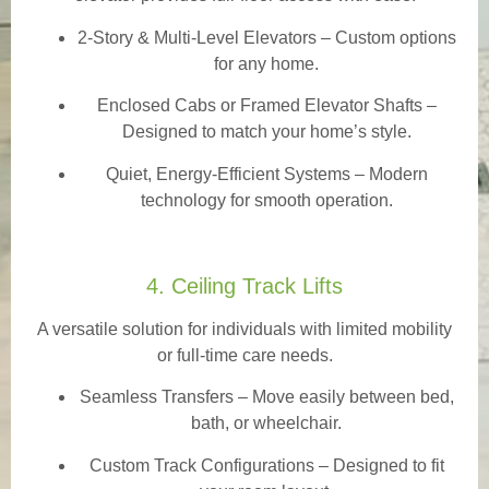
2-Story & Multi-Level Elevators
– Custom options
for any home.
Enclosed Cabs or Framed Elevator Shafts –
Designed to match your home’s style.
Quiet, Energy-Efficient Systems – Modern
technology for smooth operation.
4. Ceiling Track Lifts
A versatile solution for individuals with limited mobility
or full-time care needs.
Seamless Transfers
– Move easily between bed,
bath, or wheelchair.
Custom Track Configurations – Designed to fit