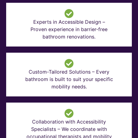
Experts in Accessible Design –
Proven experience in barrier-free
bathroom renovations.
Custom-Tailored Solutions – Every
bathroom is built to suit your specific
mobility needs.
Collaboration with Accessibility
Specialists – We coordinate with
occupational therapists and mobility