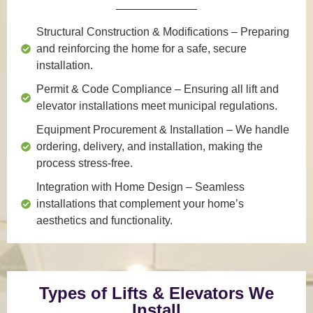
Structural Construction & Modifications
– Preparing
and reinforcing the home for a safe, secure
installation.
Permit & Code Compliance
– Ensuring all lift and
elevator installations meet municipal regulations.
Equipment Procurement & Installation
– We handle
ordering, delivery, and installation, making the
process stress-free.
Integration with Home Design
– Seamless
installations that complement your home’s
aesthetics and functionality.
Types of Lifts & Elevators We
Install