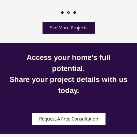
See More Projects
Access your home’s full
potential.
Share your project details with us
today.
Request A Free Consultation