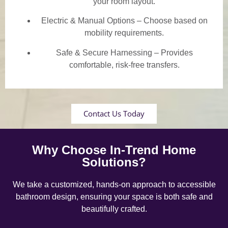
your room layout.
Electric & Manual Options – Choose based on
mobility requirements.
Safe & Secure Harnessing – Provides
comfortable, risk-free transfers.
Contact Us Today
Why Choose In-Trend Home
Solutions?
We take a customized, hands-on approach to accessible
bathroom design, ensuring your space is both safe and
beautifully crafted.