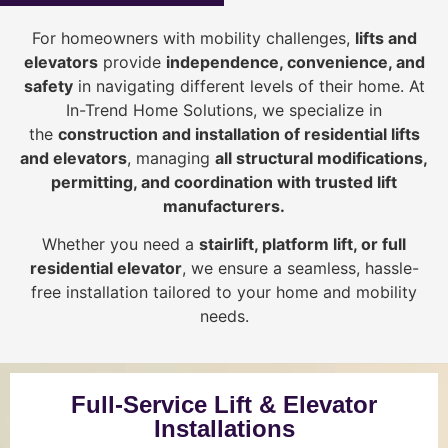
For homeowners with mobility challenges,
lifts and
elevators
provide
i
ndependence, convenience, and
safety
in navigating different levels of their home. At
In-Trend Home Solutions, we specialize in
the
construction and installation of residential lifts
and elevators
, managing
all structural modifications,
permitting, and coordination with trusted lift
manufacturers
.
Whether you need a
stairlift, platform lift, or full
residential elevator
, we ensure a seamless, hassle-
free installation tailored to your home and mobility
needs.
Full-Service Lift & Elevator
Installations