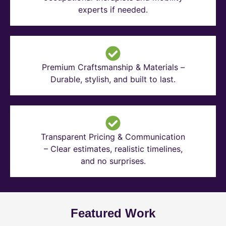
experts if needed.
Premium Craftsmanship & Materials –
Durable, stylish, and built to last.
Transparent Pricing & Communication
– Clear estimates, realistic timelines,
and no surprises.
Featured Work