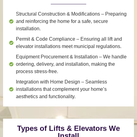
Structural Construction & Modifications
– Preparing
and reinforcing the home for a safe, secure
installation.
Permit & Code Compliance
– Ensuring all lift and
elevator installations meet municipal regulations.
Equipment Procurement & Installation
– We handle
ordering, delivery, and installation, making the
process stress-free.
Integration with Home Design
– Seamless
installations that complement your home’s
aesthetics and functionality.
Types of Lifts & Elevators We
Install