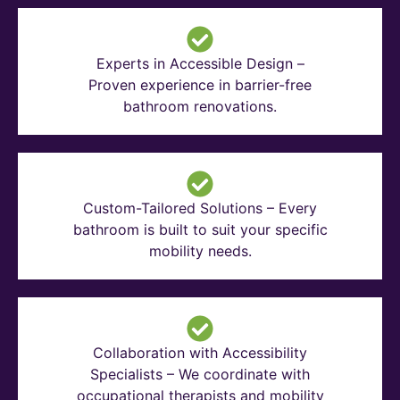
Experts in Accessible Design –
Proven experience in barrier-free
bathroom renovations.
Custom-Tailored Solutions – Every
bathroom is built to suit your specific
mobility needs.
Collaboration with Accessibility
Specialists – We coordinate with
occupational therapists and mobility