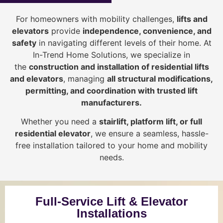
For homeowners with mobility challenges,
lifts and
elevators
provide
i
ndependence, convenience, and
safety
in navigating different levels of their home. At
In-Trend Home Solutions, we specialize in
the
construction and installation of residential lifts
and elevators
, managing
all structural modifications,
permitting, and coordination with trusted lift
manufacturers
.
Whether you need a
stairlift, platform lift, or full
residential elevator
, we ensure a seamless, hassle-
free installation tailored to your home and mobility
needs.
Full-Service Lift & Elevator
Installations