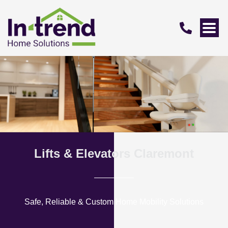
Lifts & Elevators Claremont
Safe, Reliable & Custom Home Mobility Solutions