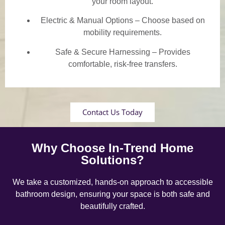
your room layout.
Electric & Manual Options – Choose based on
mobility requirements.
Safe & Secure Harnessing – Provides
comfortable, risk-free transfers.
Contact Us Today
Why Choose In-Trend Home
Solutions?
We take a customized, hands-on approach to accessible
bathroom design, ensuring your space is both safe and
beautifully crafted.