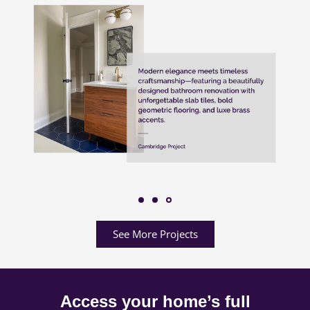
See More Projects
Access your home’s full