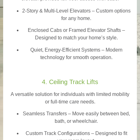
2-Story & Multi-Level Elevators
– Custom options
for any home.
Enclosed Cabs or Framed Elevator Shafts –
Designed to match your home’s style.
Quiet, Energy-Efficient Systems – Modern
technology for smooth operation.
4. Ceiling Track Lifts
A versatile solution for individuals with limited mobility
or full-time care needs.
Seamless Transfers
– Move easily between bed,
bath, or wheelchair.
Custom Track Configurations – Designed to fit