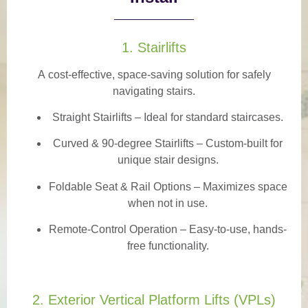
1. Stairlifts
A
cost-effective, space-saving solution
for safely
navigating stairs.
Straight Stairlifts
– Ideal for standard staircases.
Curved & 90-degree Stairlifts
– Custom-built for
unique stair designs.
Foldable Seat & Rail Options
– Maximizes space
when not in use.
Remote-Control Operation
– Easy-to-use, hands-
free functionality.
2. Exterior Vertical Platform Lifts (VPLs)