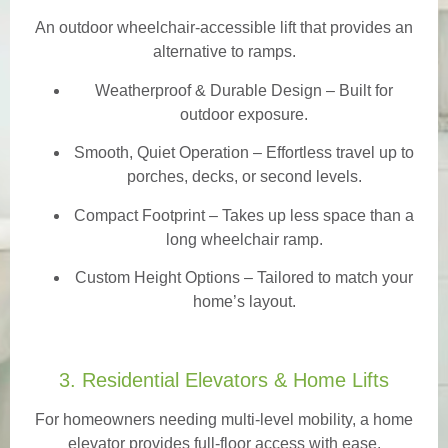
An outdoor wheelchair-accessible lift that provides an
alternative to ramps.
Weatherproof & Durable Design
– Built for
outdoor exposure.
Smooth, Quiet Operation – Effortless travel up to
porches, decks, or second levels.
Compact Footprint – Takes up less space than a
long wheelchair ramp.
Custom Height Options – Tailored to match your
home’s layout.
3. Residential Elevators & Home Lifts
For homeowners needing multi-level mobility, a home
elevator provides full-floor access with ease.