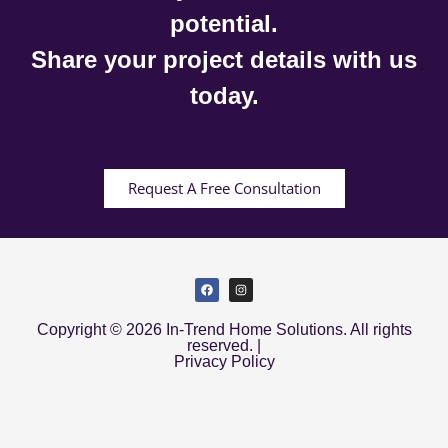
potential.
Share your project details with us
today.
Request A Free Consultation
Copyright © 2026 In-Trend Home Solutions. All rights
reserved. |
Privacy Policy