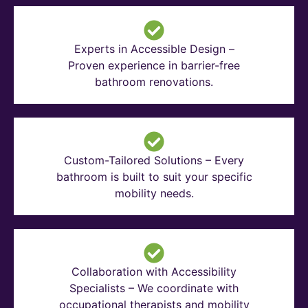
Experts in Accessible Design –
Proven experience in barrier-free
bathroom renovations.
Custom-Tailored Solutions – Every
bathroom is built to suit your specific
mobility needs.
Collaboration with Accessibility
Specialists – We coordinate with
occupational therapists and mobility