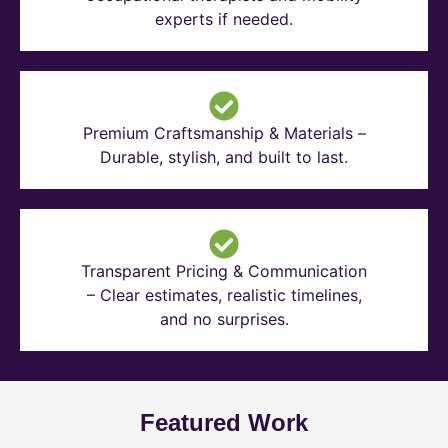
experts if needed.
Premium Craftsmanship & Materials –
Durable, stylish, and built to last.
Transparent Pricing & Communication
– Clear estimates, realistic timelines,
and no surprises.
Featured Work