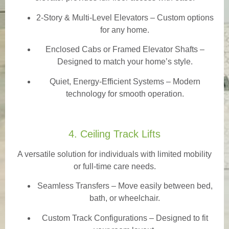
2-Story & Multi-Level Elevators
– Custom options
for any home.
Enclosed Cabs or Framed Elevator Shafts –
Designed to match your home’s style.
Quiet, Energy-Efficient Systems – Modern
technology for smooth operation.
4. Ceiling Track Lifts
A versatile solution for individuals with limited mobility
or full-time care needs.
Seamless Transfers
– Move easily between bed,
bath, or wheelchair.
Custom Track Configurations – Designed to fit