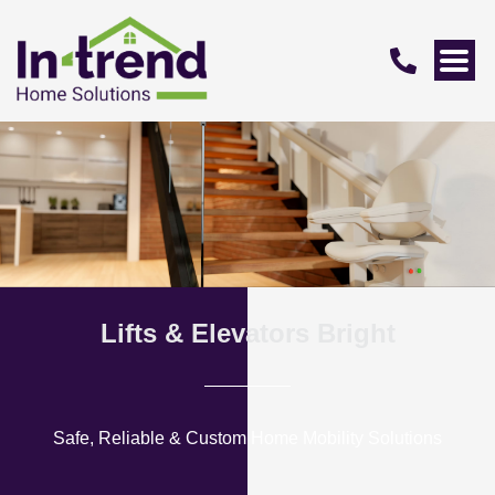
Lifts & Elevators Bright
Safe, Reliable & Custom Home Mobility Solutions