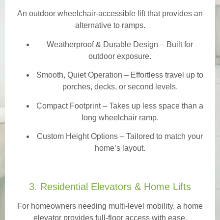
An outdoor wheelchair-accessible lift that provides an
alternative to ramps.
Weatherproof & Durable Design
– Built for
outdoor exposure.
Smooth, Quiet Operation – Effortless travel up to
porches, decks, or second levels.
Compact Footprint – Takes up less space than a
long wheelchair ramp.
Custom Height Options – Tailored to match your
home’s layout.
3. Residential Elevators & Home Lifts
For homeowners needing multi-level mobility, a home
elevator provides full-floor access with ease.