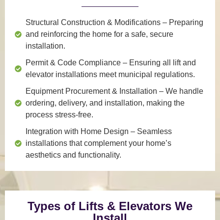
Structural Construction & Modifications
– Preparing
and reinforcing the home for a safe, secure
installation.
Permit & Code Compliance
– Ensuring all lift and
elevator installations meet municipal regulations.
Equipment Procurement & Installation
– We handle
ordering, delivery, and installation, making the
process stress-free.
Integration with Home Design
– Seamless
installations that complement your home’s
aesthetics and functionality.
Types of Lifts & Elevators We
Install