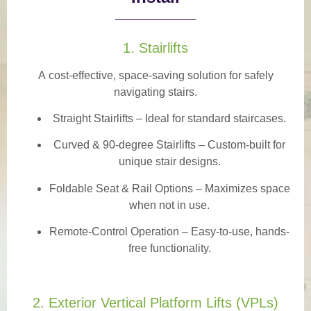
1. Stairlifts
A
cost-effective, space-saving solution
for safely
navigating stairs.
Straight Stairlifts
– Ideal for standard staircases.
Curved & 90-degree Stairlifts
– Custom-built for
unique stair designs.
Foldable Seat & Rail Options
– Maximizes space
when not in use.
Remote-Control Operation
– Easy-to-use, hands-
free functionality.
2. Exterior Vertical Platform Lifts (VPLs)