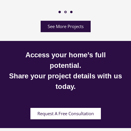
See More Projects
Access your home’s full
potential.
Share your project details with us
today.
Request A Free Consultation