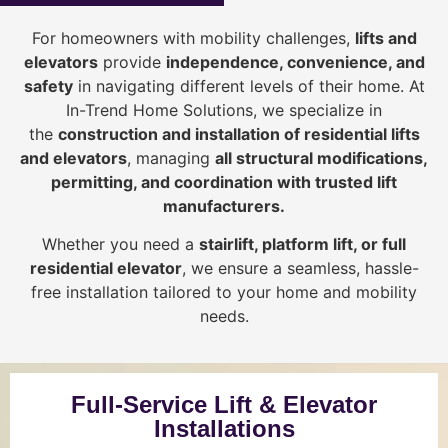
For homeowners with mobility challenges,
lifts and
elevators
provide
i
ndependence, convenience, and
safety
in navigating different levels of their home. At
In-Trend Home Solutions, we specialize in
the
construction and installation of residential lifts
and elevators
, managing
all structural modifications,
permitting, and coordination with trusted lift
manufacturers
.
Whether you need a
stairlift, platform lift, or full
residential elevator
, we ensure a seamless, hassle-
free installation tailored to your home and mobility
needs.
Full-Service Lift & Elevator
Installations