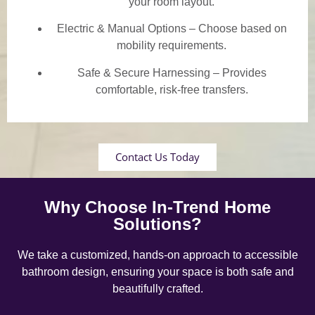
your room layout.
Electric & Manual Options – Choose based on
mobility requirements.
Safe & Secure Harnessing – Provides
comfortable, risk-free transfers.
Contact Us Today
Why Choose In-Trend Home
Solutions?
We take a customized, hands-on approach to accessible
bathroom design, ensuring your space is both safe and
beautifully crafted.