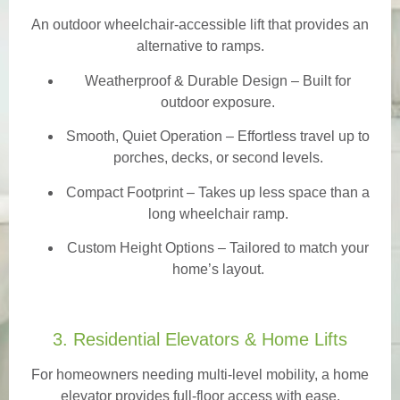
An outdoor wheelchair-accessible lift that provides an
alternative to ramps.
Weatherproof & Durable Design
– Built for
outdoor exposure.
Smooth, Quiet Operation – Effortless travel up to
porches, decks, or second levels.
Compact Footprint – Takes up less space than a
long wheelchair ramp.
Custom Height Options – Tailored to match your
home’s layout.
3. Residential Elevators & Home Lifts
For homeowners needing multi-level mobility, a home
elevator provides full-floor access with ease.