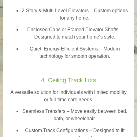
2-Story & Multi-Level Elevators
– Custom options
for any home.
Enclosed Cabs or Framed Elevator Shafts –
Designed to match your home’s style.
Quiet, Energy-Efficient Systems – Modern
technology for smooth operation.
4. Ceiling Track Lifts
A versatile solution for individuals with limited mobility
or full-time care needs.
Seamless Transfers
– Move easily between bed,
bath, or wheelchair.
Custom Track Configurations – Designed to fit