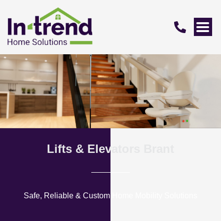
Lifts & Elevators Brant
Safe, Reliable & Custom Home Mobility Solutions