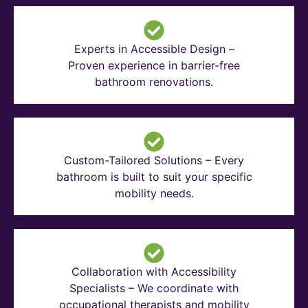
Experts in Accessible Design –
Proven experience in barrier-free
bathroom renovations.
Custom-Tailored Solutions – Every
bathroom is built to suit your specific
mobility needs.
Collaboration with Accessibility
Specialists – We coordinate with
occupational therapists and mobility