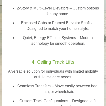
2-Story & Multi-Level Elevators
– Custom options
for any home.
Enclosed Cabs or Framed Elevator Shafts –
Designed to match your home’s style.
Quiet, Energy-Efficient Systems – Modern
technology for smooth operation.
4. Ceiling Track Lifts
A versatile solution for individuals with limited mobility
or full-time care needs.
Seamless Transfers
– Move easily between bed,
bath, or wheelchair.
Custom Track Configurations – Designed to fit