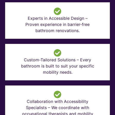
Experts in Accessible Design –
Proven experience in barrier-free
bathroom renovations.
Custom-Tailored Solutions – Every
bathroom is built to suit your specific
mobility needs.
Collaboration with Accessibility
Specialists – We coordinate with
occupational therapists and mobility