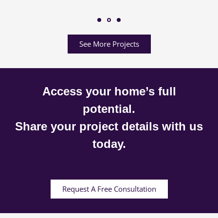
See More Projects
Access your home’s full
potential.
Share your project details with us
today.
Request A Free Consultation