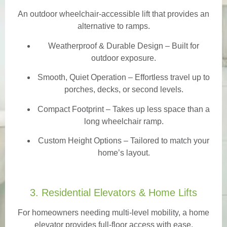
An outdoor wheelchair-accessible lift that provides an
alternative to ramps.
Weatherproof & Durable Design
– Built for
outdoor exposure.
Smooth, Quiet Operation – Effortless travel up to
porches, decks, or second levels.
Compact Footprint – Takes up less space than a
long wheelchair ramp.
Custom Height Options – Tailored to match your
home’s layout.
3. Residential Elevators & Home Lifts
For homeowners needing multi-level mobility, a home
elevator provides full-floor access with ease.