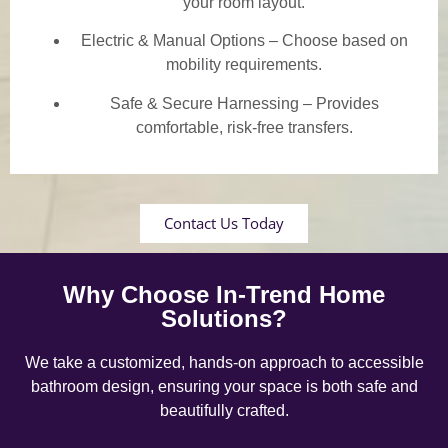
your room layout.
Electric & Manual Options – Choose based on
mobility requirements.
Safe & Secure Harnessing – Provides
comfortable, risk-free transfers.
Contact Us Today
Why Choose In-Trend Home
Solutions?
We take a customized, hands-on approach to accessible
bathroom design, ensuring your space is both safe and
beautifully crafted.