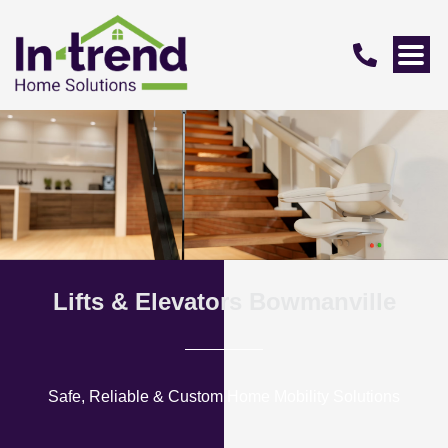
Lifts & Elevators Bowmanville
Safe, Reliable & Custom Home Mobility Solutions