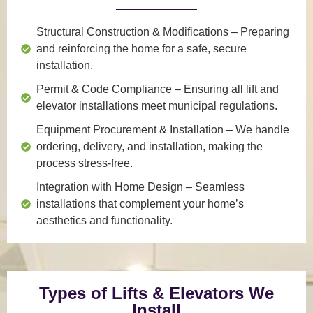
Structural Construction & Modifications
– Preparing
and reinforcing the home for a safe, secure
installation.
Permit & Code Compliance
– Ensuring all lift and
elevator installations meet municipal regulations.
Equipment Procurement & Installation
– We handle
ordering, delivery, and installation, making the
process stress-free.
Integration with Home Design
– Seamless
installations that complement your home’s
aesthetics and functionality.
Types of Lifts & Elevators We
Install