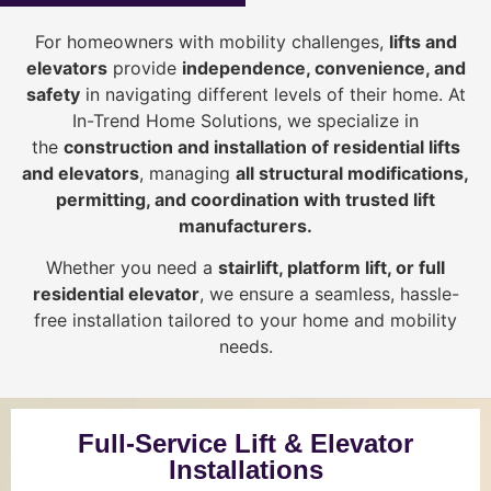
For homeowners with mobility challenges,
lifts and
elevators
provide
i
ndependence, convenience, and
safety
in navigating different levels of their home. At
In-Trend Home Solutions, we specialize in
the
construction and installation of residential lifts
and elevators
, managing
all structural modifications,
permitting, and coordination with trusted lift
manufacturers
.
Whether you need a
stairlift, platform lift, or full
residential elevator
, we ensure a seamless, hassle-
free installation tailored to your home and mobility
needs.
Full-Service Lift & Elevator
Installations