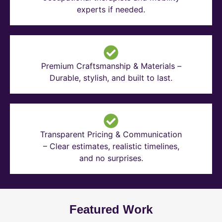
experts if needed.
Premium Craftsmanship & Materials –
Durable, stylish, and built to last.
Transparent Pricing & Communication
– Clear estimates, realistic timelines,
and no surprises.
Featured Work