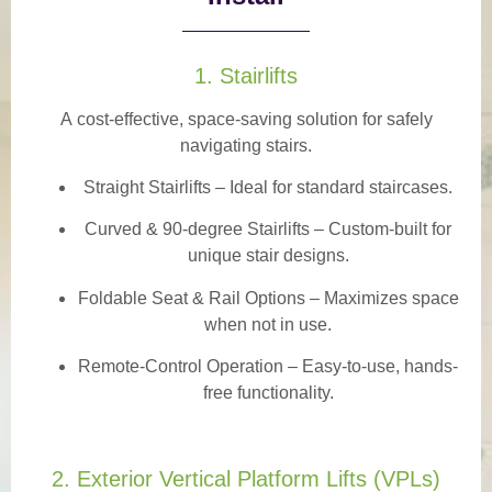
1. Stairlifts
A
cost-effective, space-saving solution
for safely
navigating stairs.
Straight Stairlifts
– Ideal for standard staircases.
Curved & 90-degree Stairlifts
– Custom-built for
unique stair designs.
Foldable Seat & Rail Options
– Maximizes space
when not in use.
Remote-Control Operation
– Easy-to-use, hands-
free functionality.
2. Exterior Vertical Platform Lifts (VPLs)