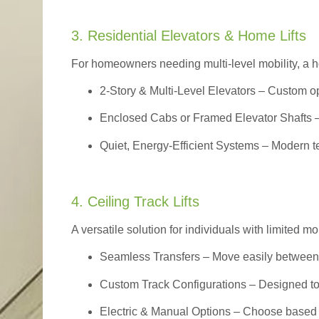
3. Residential Elevators & Home Lifts
For homeowners needing multi-level mobility, a ho
2-Story & Multi-Level Elevators
– Custom op
Enclosed Cabs or Framed Elevator Shafts –
Quiet, Energy-Efficient Systems – Modern t
4. Ceiling Track Lifts
A versatile solution for individuals with limited mo
Seamless Transfers
– Move easily between 
Custom Track Configurations – Designed to f
Electric & Manual Options – Choose based 