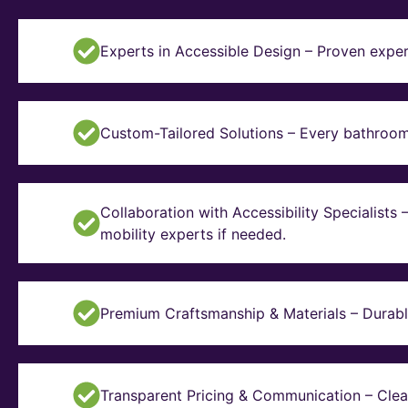
Experts in Accessible Design – Proven exper
Custom-Tailored Solutions – Every bathroom i
Collaboration with Accessibility Specialists
mobility experts if needed.
Premium Craftsmanship & Materials – Durable, 
Transparent Pricing & Communication – Clear 