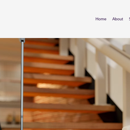
Home
About