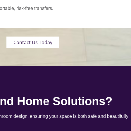
able, risk-free transfers.
Contact Us Today
end Home Solutions?
room design, ensuring your space is both safe and beautifully