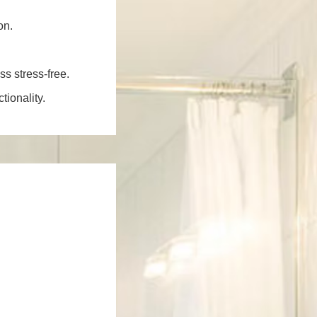
on.
ss stress-free.
ionality.