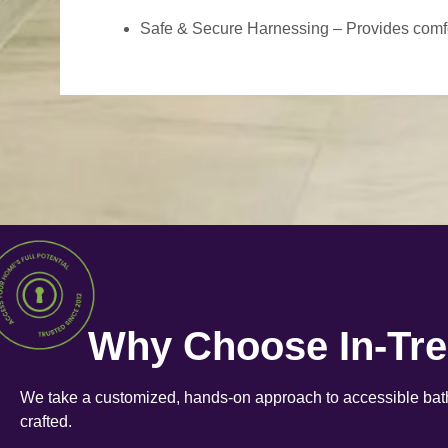
Safe & Secure Harnessing – Provides comfort
Why Choose In-Tr
We take a customized, hands-on approach to accessible bath
crafted.