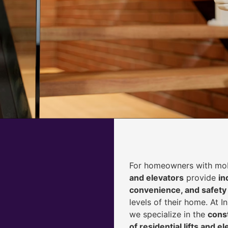
For homeowners with mobi
and elevators
provide
i
n
convenience, and safety
levels of their home. At 
we specialize in the
const
of residential lifts and e