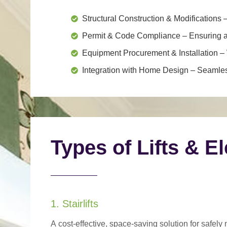
Structural Construction & Modifications
–
Permit & Code Compliance
– Ensuring al
Equipment Procurement & Installation
– 
Integration with Home Design
– Seamless
Types of Lifts & E
1. Stairlifts
A
cost-effective, space-saving solution
for safely 