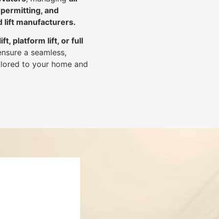
 permitting, and
d lift manufacturers
.
lift, platform lift, or full
ensure a seamless,
tailored to your home and