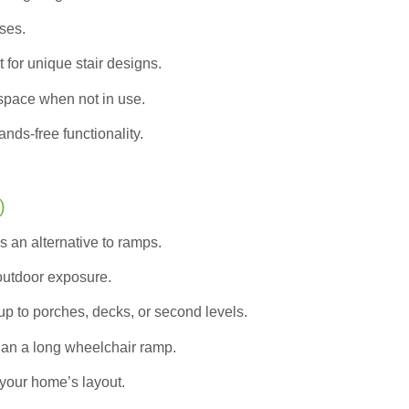
ases.
 for unique stair designs.
pace when not in use.
nds-free functionality.
)
s an alternative to ramps.
 outdoor exposure.
up to porches, decks, or second levels.
han a long wheelchair ramp.
your home’s layout.