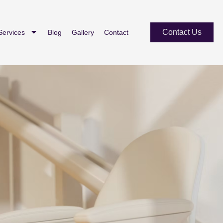
Contact Us
Services
Blog
Gallery
Contact