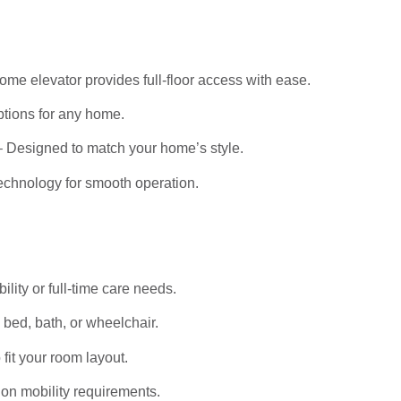
me elevator provides full-floor access with ease.
tions for any home.
 Designed to match your home’s style.
echnology for smooth operation.
bility or full-time care needs.
bed, bath, or wheelchair.
it your room layout.
on mobility requirements.