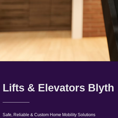
Lifts & Elevators Blyth
Safe, Reliable & Custom Home Mobility Solutions