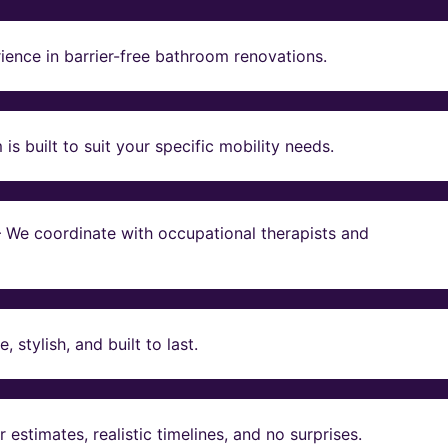
ience in barrier-free bathroom renovations.
s built to suit your specific mobility needs.
 – We coordinate with occupational therapists and
stylish, and built to last.
estimates, realistic timelines, and no surprises.