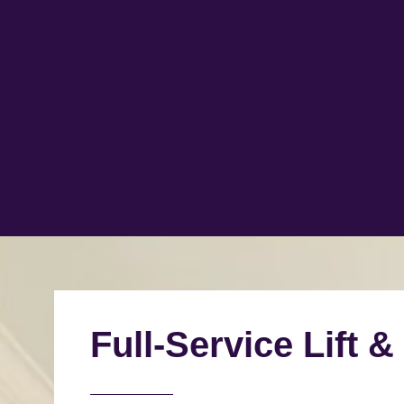
Full-Service Lift &