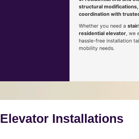
structural modifications,
coordination with truste
Whether you need a
stair
residential elevator
, we 
hassle-free installation 
mobility needs.
 Elevator Installations