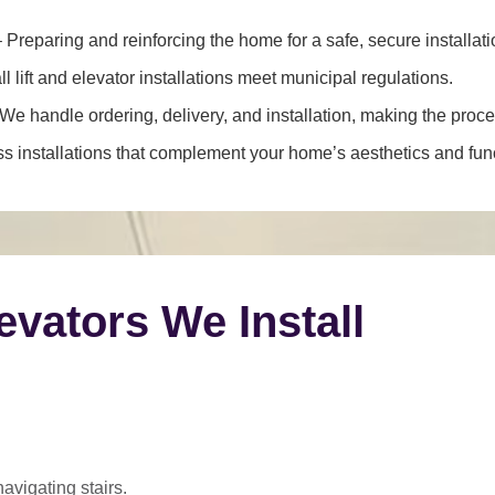
 Preparing and reinforcing the home for a safe, secure installati
l lift and elevator installations meet municipal regulations.
We handle ordering, delivery, and installation, making the proce
 installations that complement your home’s aesthetics and funct
levators We Install
navigating stairs.