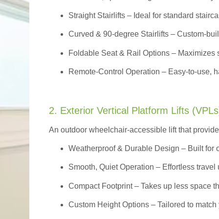
Straight Stairlifts
– Ideal for standard stairc
Curved & 90-degree Stairlifts
– Custom-built
Foldable Seat & Rail Options
– Maximizes s
Remote-Control Operation
– Easy-to-use, ha
2. Exterior Vertical Platform Lifts (VPLs
An outdoor wheelchair-accessible lift that provide
Weatherproof & Durable Design
– Built for
Smooth, Quiet Operation – Effortless travel 
Compact Footprint – Takes up less space t
Custom Height Options – Tailored to match 