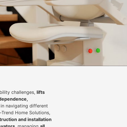
lity challenges,
lifts
dependence,
in navigating different
In-Trend Home Solutions,
ruction and installation
levators
, managing
all