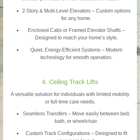
2-Story & Multi-Level Elevators
– Custom options
for any home.
Enclosed Cabs or Framed Elevator Shafts –
Designed to match your home’s style.
Quiet, Energy-Efficient Systems – Modern
technology for smooth operation.
4. Ceiling Track Lifts
A versatile solution for individuals with limited mobility
or full-time care needs.
Seamless Transfers
– Move easily between bed,
bath, or wheelchair.
Custom Track Configurations – Designed to fit