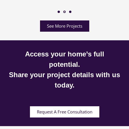
See More Projects
Access your home’s full
potential.
Share your project details with us
today.
Request A Free Consultation