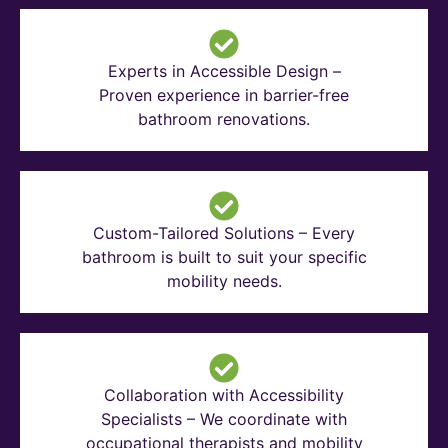
Experts in Accessible Design –
Proven experience in barrier-free
bathroom renovations.
Custom-Tailored Solutions – Every
bathroom is built to suit your specific
mobility needs.
Collaboration with Accessibility
Specialists – We coordinate with
occupational therapists and mobility