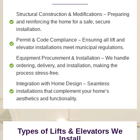
Structural Construction & Modifications
– Preparing
and reinforcing the home for a safe, secure
installation.
Permit & Code Compliance
– Ensuring all lift and
elevator installations meet municipal regulations.
Equipment Procurement & Installation
– We handle
ordering, delivery, and installation, making the
process stress-free.
Integration with Home Design
– Seamless
installations that complement your home’s
aesthetics and functionality.
Types of Lifts & Elevators We
Install