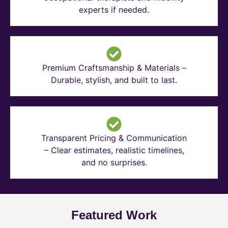
experts if needed.
Premium Craftsmanship & Materials –
Durable, stylish, and built to last.
Transparent Pricing & Communication
– Clear estimates, realistic timelines,
and no surprises.
Featured Work