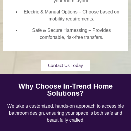
your room layout.
Electric & Manual Options – Choose based on
mobility requirements.
Safe & Secure Harnessing – Provides
comfortable, risk-free transfers.
Contact Us Today
Why Choose In-Trend Home
Solutions?
We take a customized, hands-on approach to accessible
bathroom design, ensuring your space is both safe and
beautifully crafted.