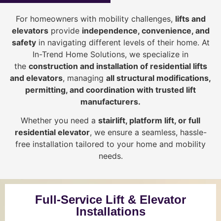
For homeowners with mobility challenges,
lifts and
elevators
provide
i
ndependence, convenience, and
safety
in navigating different levels of their home. At
In-Trend Home Solutions, we specialize in
the
construction and installation of residential lifts
and elevators
, managing
all structural modifications,
permitting, and coordination with trusted lift
manufacturers
.
Whether you need a
stairlift, platform lift, or full
residential elevator
, we ensure a seamless, hassle-
free installation tailored to your home and mobility
needs.
Full-Service Lift & Elevator
Installations