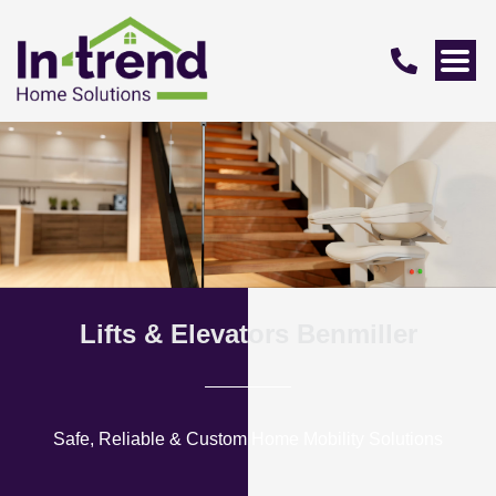
Lifts & Elevators Benmiller
Safe, Reliable & Custom Home Mobility Solutions