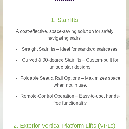
1. Stairlifts
A
cost-effective, space-saving solution
for safely
navigating stairs.
Straight Stairlifts
– Ideal for standard staircases.
Curved & 90-degree Stairlifts
– Custom-built for
unique stair designs.
Foldable Seat & Rail Options
– Maximizes space
when not in use.
Remote-Control Operation
– Easy-to-use, hands-
free functionality.
2. Exterior Vertical Platform Lifts (VPLs)