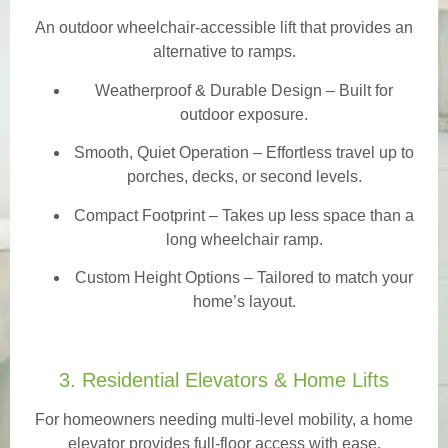
An outdoor wheelchair-accessible lift that provides an
alternative to ramps.
Weatherproof & Durable Design
– Built for
outdoor exposure.
Smooth, Quiet Operation – Effortless travel up to
porches, decks, or second levels.
Compact Footprint – Takes up less space than a
long wheelchair ramp.
Custom Height Options – Tailored to match your
home’s layout.
3. Residential Elevators & Home Lifts
For homeowners needing multi-level mobility, a home
elevator provides full-floor access with ease.