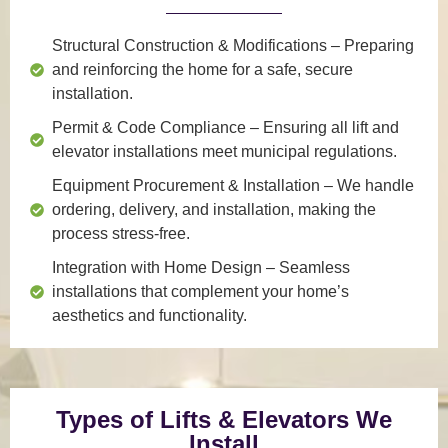
Structural Construction & Modifications
– Preparing
and reinforcing the home for a safe, secure
installation.
Permit & Code Compliance
– Ensuring all lift and
elevator installations meet municipal regulations.
Equipment Procurement & Installation
– We handle
ordering, delivery, and installation, making the
process stress-free.
Integration with Home Design
– Seamless
installations that complement your home’s
aesthetics and functionality.
Types of Lifts & Elevators We
Install