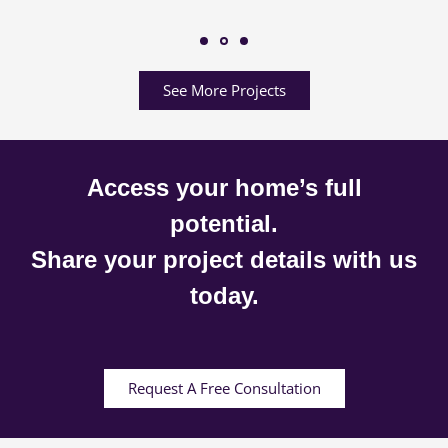
See More Projects
Access your home’s full
potential.
Share your project details with us
today.
Request A Free Consultation