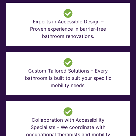
Experts in Accessible Design –
Proven experience in barrier-free
bathroom renovations.
Custom-Tailored Solutions – Every
bathroom is built to suit your specific
mobility needs.
Collaboration with Accessibility
Specialists – We coordinate with
occupational therapists and mobility