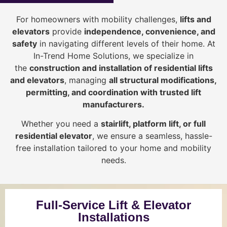
For homeowners with mobility challenges,
lifts and
elevators
provide
i
ndependence, convenience, and
safety
in navigating different levels of their home. At
In-Trend Home Solutions, we specialize in
the
construction and installation of residential lifts
and elevators
, managing
all structural modifications,
permitting, and coordination with trusted lift
manufacturers
.
Whether you need a
stairlift, platform lift, or full
residential elevator
, we ensure a seamless, hassle-
free installation tailored to your home and mobility
needs.
Full-Service Lift & Elevator
Installations