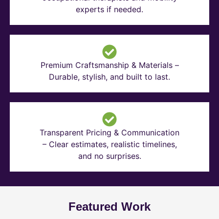
experts if needed.
Premium Craftsmanship & Materials –
Durable, stylish, and built to last.
Transparent Pricing & Communication
– Clear estimates, realistic timelines,
and no surprises.
Featured Work