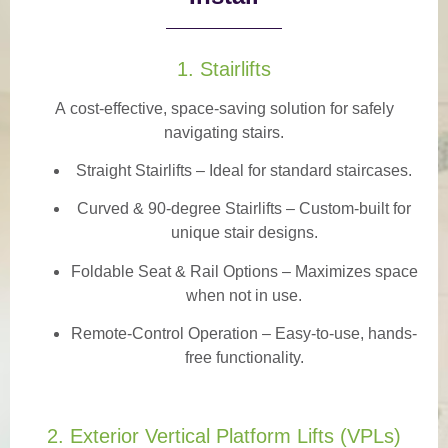
1. Stairlifts
A
cost-effective, space-saving solution
for safely
navigating stairs.
Straight Stairlifts
– Ideal for standard staircases.
Curved & 90-degree Stairlifts
– Custom-built for
unique stair designs.
Foldable Seat & Rail Options
– Maximizes space
when not in use.
Remote-Control Operation
– Easy-to-use, hands-
free functionality.
2. Exterior Vertical Platform Lifts (VPLs)