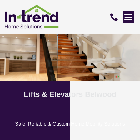
Lifts & Elevators Belwood
Safe, Reliable & Custom Home Mobility Solutions