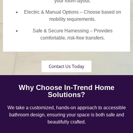
your room layout.
Electric & Manual Options – Choose based on
mobility requirements.
Safe & Secure Harnessing – Provides
comfortable, risk-free transfers.
Contact Us Today
Why Choose In-Trend Home
Solutions?
We take a customized, hands-on approach to accessible
bathroom design, ensuring your space is both safe and
beautifully crafted.