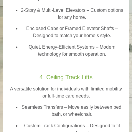
2-Story & Multi-Level Elevators
– Custom options
for any home.
Enclosed Cabs or Framed Elevator Shafts –
Designed to match your home’s style.
Quiet, Energy-Efficient Systems – Modern
technology for smooth operation.
4. Ceiling Track Lifts
A versatile solution for individuals with limited mobility
or full-time care needs.
Seamless Transfers
– Move easily between bed,
bath, or wheelchair.
Custom Track Configurations – Designed to fit