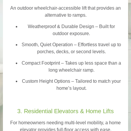
An outdoor wheelchair-accessible lift that provides an
alternative to ramps.
Weatherproof & Durable Design
– Built for
outdoor exposure.
Smooth, Quiet Operation – Effortless travel up to
porches, decks, or second levels.
Compact Footprint – Takes up less space than a
long wheelchair ramp.
Custom Height Options – Tailored to match your
home’s layout.
3. Residential Elevators & Home Lifts
For homeowners needing multi-level mobility, a home
elevator provides full-floor access with ease.