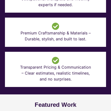
experts if needed.
Premium Craftsmanship & Materials –
Durable, stylish, and built to last.
Transparent Pricing & Communication
– Clear estimates, realistic timelines,
and no surprises.
Featured Work