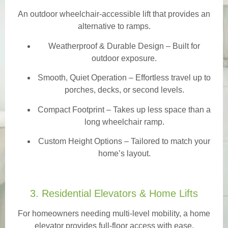
An outdoor wheelchair-accessible lift that provides an
alternative to ramps.
Weatherproof & Durable Design
– Built for
outdoor exposure.
Smooth, Quiet Operation – Effortless travel up to
porches, decks, or second levels.
Compact Footprint – Takes up less space than a
long wheelchair ramp.
Custom Height Options – Tailored to match your
home’s layout.
3. Residential Elevators & Home Lifts
For homeowners needing multi-level mobility, a home
elevator provides full-floor access with ease.