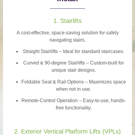
1. Stairlifts
A
cost-effective, space-saving solution
for safely
navigating stairs.
Straight Stairlifts
– Ideal for standard staircases.
Curved & 90-degree Stairlifts
– Custom-built for
unique stair designs.
Foldable Seat & Rail Options
– Maximizes space
when not in use.
Remote-Control Operation
– Easy-to-use, hands-
free functionality.
2. Exterior Vertical Platform Lifts (VPLs)