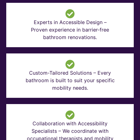
Experts in Accessible Design –
Proven experience in barrier-free
bathroom renovations.
Custom-Tailored Solutions – Every
bathroom is built to suit your specific
mobility needs.
Collaboration with Accessibility
Specialists – We coordinate with
occupational therapists and mobility