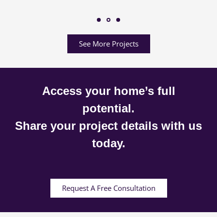
See More Projects
Access your home’s full
potential.
Share your project details with us
today.
Request A Free Consultation