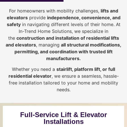
For homeowners with mobility challenges,
lifts and
elevators
provide
i
ndependence, convenience, and
safety
in navigating different levels of their home. At
In-Trend Home Solutions, we specialize in
the
construction and installation of residential lifts
and elevators
, managing
all structural modifications,
permitting, and coordination with trusted lift
manufacturers
.
Whether you need a
stairlift, platform lift, or full
residential elevator
, we ensure a seamless, hassle-
free installation tailored to your home and mobility
needs.
Full-Service Lift & Elevator
Installations