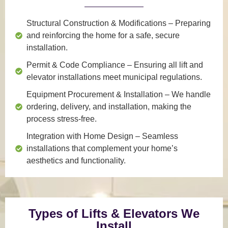
Structural Construction & Modifications
– Preparing
and reinforcing the home for a safe, secure
installation.
Permit & Code Compliance
– Ensuring all lift and
elevator installations meet municipal regulations.
Equipment Procurement & Installation
– We handle
ordering, delivery, and installation, making the
process stress-free.
Integration with Home Design
– Seamless
installations that complement your home’s
aesthetics and functionality.
Types of Lifts & Elevators We
Install