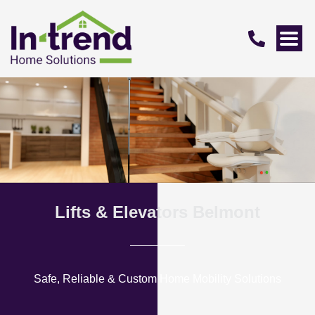
Lifts & Elevators Belmont
Safe, Reliable & Custom Home Mobility Solutions