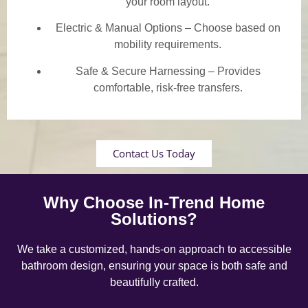
your room layout.
Electric & Manual Options – Choose based on
mobility requirements.
Safe & Secure Harnessing – Provides
comfortable, risk-free transfers.
Contact Us Today
Why Choose In-Trend Home
Solutions?
We take a customized, hands-on approach to accessible
bathroom design, ensuring your space is both safe and
beautifully crafted.