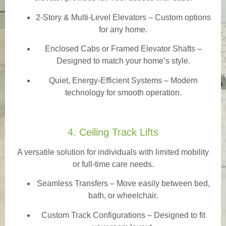
2-Story & Multi-Level Elevators
– Custom options
for any home.
Enclosed Cabs or Framed Elevator Shafts –
Designed to match your home’s style.
Quiet, Energy-Efficient Systems – Modern
technology for smooth operation.
4. Ceiling Track Lifts
A versatile solution for individuals with limited mobility
or full-time care needs.
Seamless Transfers
– Move easily between bed,
bath, or wheelchair.
Custom Track Configurations – Designed to fit