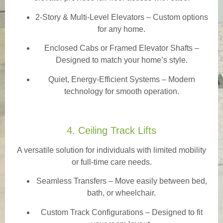
2-Story & Multi-Level Elevators
– Custom options
for any home.
Enclosed Cabs or Framed Elevator Shafts –
Designed to match your home’s style.
Quiet, Energy-Efficient Systems – Modern
technology for smooth operation.
4. Ceiling Track Lifts
A versatile solution for individuals with limited mobility
or full-time care needs.
Seamless Transfers
– Move easily between bed,
bath, or wheelchair.
Custom Track Configurations – Designed to fit