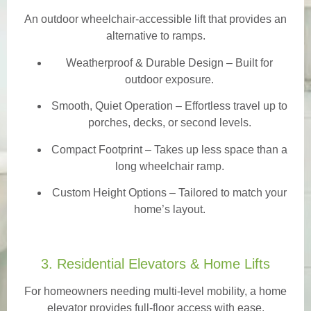
An outdoor wheelchair-accessible lift that provides an
alternative to ramps.
Weatherproof & Durable Design
– Built for
outdoor exposure.
Smooth, Quiet Operation – Effortless travel up to
porches, decks, or second levels.
Compact Footprint – Takes up less space than a
long wheelchair ramp.
Custom Height Options – Tailored to match your
home’s layout.
3. Residential Elevators & Home Lifts
For homeowners needing multi-level mobility, a home
elevator provides full-floor access with ease.