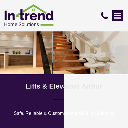
Lifts & Elevators Arthur
Safe, Reliable & Custom Home Mobility Solutions