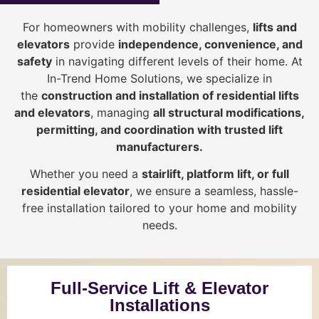
For homeowners with mobility challenges,
lifts and
elevators
provide
i
ndependence, convenience, and
safety
in navigating different levels of their home. At
In-Trend Home Solutions, we specialize in
the
construction and installation of residential lifts
and elevators
, managing
all structural modifications,
permitting, and coordination with trusted lift
manufacturers
.
Whether you need a
stairlift, platform lift, or full
residential elevator
, we ensure a seamless, hassle-
free installation tailored to your home and mobility
needs.
Full-Service Lift & Elevator
Installations