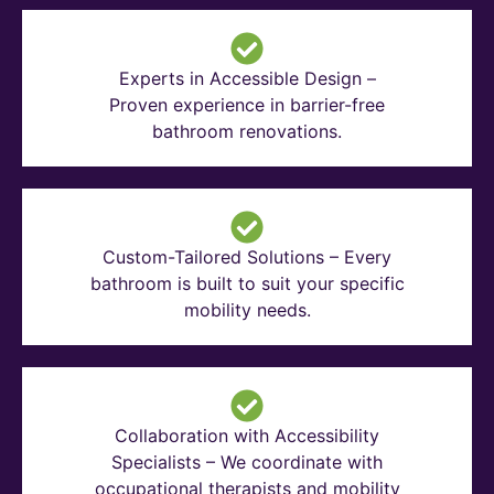
Experts in Accessible Design –
Proven experience in barrier-free
bathroom renovations.
Custom-Tailored Solutions – Every
bathroom is built to suit your specific
mobility needs.
Collaboration with Accessibility
Specialists – We coordinate with
occupational therapists and mobility