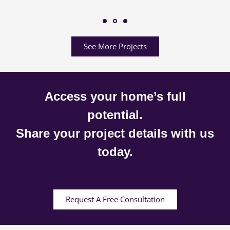
See More Projects
Access your home’s full
potential.
Share your project details with us
today.
Request A Free Consultation