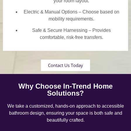
your room layout.
Electric & Manual Options – Choose based on
mobility requirements.
Safe & Secure Harnessing – Provides
comfortable, risk-free transfers.
Contact Us Today
Why Choose In-Trend Home
Solutions?
We take a customized, hands-on approach to accessible
bathroom design, ensuring your space is both safe and
beautifully crafted.