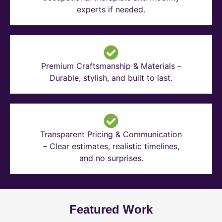
experts if needed.
Premium Craftsmanship & Materials –
Durable, stylish, and built to last.
Transparent Pricing & Communication
– Clear estimates, realistic timelines,
and no surprises.
Featured Work