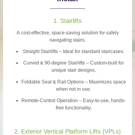
1. Stairlifts
A
cost-effective, space-saving solution
for safely
navigating stairs.
Straight Stairlifts
– Ideal for standard staircases.
Curved & 90-degree Stairlifts
– Custom-built for
unique stair designs.
Foldable Seat & Rail Options
– Maximizes space
when not in use.
Remote-Control Operation
– Easy-to-use, hands-
free functionality.
2. Exterior Vertical Platform Lifts (VPLs)