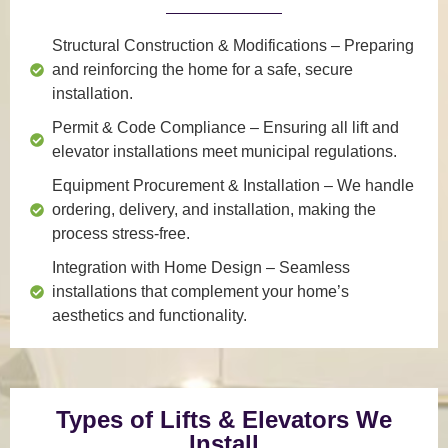
Structural Construction & Modifications
– Preparing
and reinforcing the home for a safe, secure
installation.
Permit & Code Compliance
– Ensuring all lift and
elevator installations meet municipal regulations.
Equipment Procurement & Installation
– We handle
ordering, delivery, and installation, making the
process stress-free.
Integration with Home Design
– Seamless
installations that complement your home’s
aesthetics and functionality.
Types of Lifts & Elevators We
Install