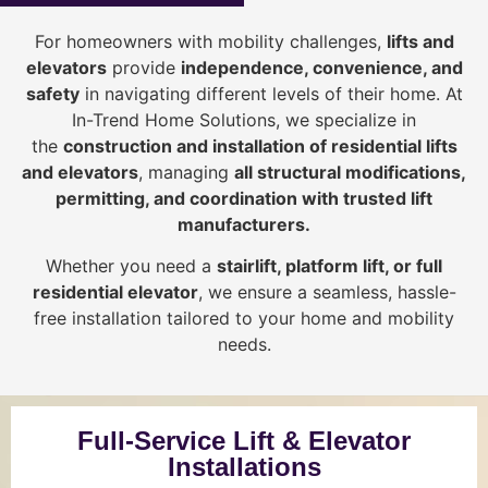
For homeowners with mobility challenges,
lifts and
elevators
provide
i
ndependence, convenience, and
safety
in navigating different levels of their home. At
In-Trend Home Solutions, we specialize in
the
construction and installation of residential lifts
and elevators
, managing
all structural modifications,
permitting, and coordination with trusted lift
manufacturers
.
Whether you need a
stairlift, platform lift, or full
residential elevator
, we ensure a seamless, hassle-
free installation tailored to your home and mobility
needs.
Full-Service Lift & Elevator
Installations