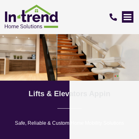
Lifts & Elevators Appin
Safe, Reliable & Custom Home Mobility Solutions