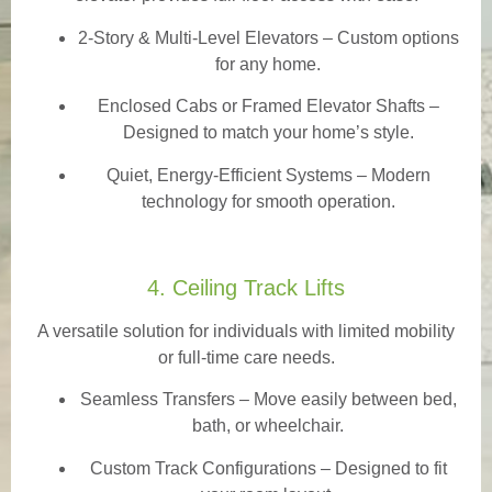
2-Story & Multi-Level Elevators
– Custom options
for any home.
Enclosed Cabs or Framed Elevator Shafts –
Designed to match your home’s style.
Quiet, Energy-Efficient Systems – Modern
technology for smooth operation.
4. Ceiling Track Lifts
A versatile solution for individuals with limited mobility
or full-time care needs.
Seamless Transfers
– Move easily between bed,
bath, or wheelchair.
Custom Track Configurations – Designed to fit