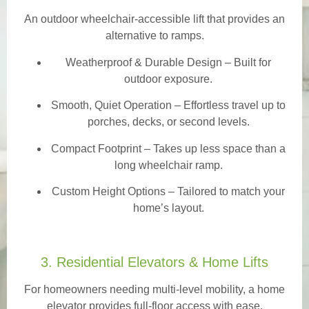
An outdoor wheelchair-accessible lift that provides an
alternative to ramps.
Weatherproof & Durable Design
– Built for
outdoor exposure.
Smooth, Quiet Operation – Effortless travel up to
porches, decks, or second levels.
Compact Footprint – Takes up less space than a
long wheelchair ramp.
Custom Height Options – Tailored to match your
home’s layout.
3. Residential Elevators & Home Lifts
For homeowners needing multi-level mobility, a home
elevator provides full-floor access with ease.