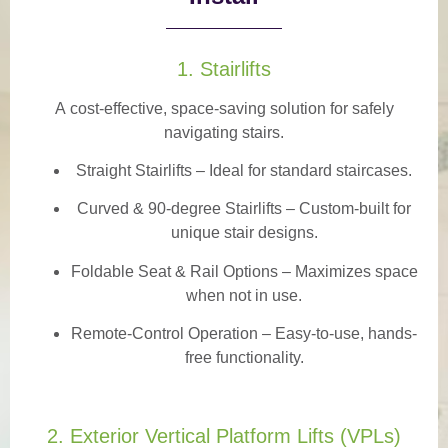
1. Stairlifts
A
cost-effective, space-saving solution
for safely
navigating stairs.
Straight Stairlifts
– Ideal for standard staircases.
Curved & 90-degree Stairlifts
– Custom-built for
unique stair designs.
Foldable Seat & Rail Options
– Maximizes space
when not in use.
Remote-Control Operation
– Easy-to-use, hands-
free functionality.
2. Exterior Vertical Platform Lifts (VPLs)