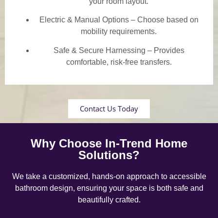
your room layout.
Electric & Manual Options – Choose based on
mobility requirements.
Safe & Secure Harnessing – Provides
comfortable, risk-free transfers.
Contact Us Today
Why Choose In-Trend Home
Solutions?
We take a customized, hands-on approach to accessible
bathroom design, ensuring your space is both safe and
beautifully crafted.