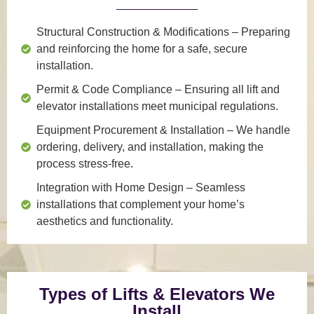
Structural Construction & Modifications
– Preparing
and reinforcing the home for a safe, secure
installation.
Permit & Code Compliance
– Ensuring all lift and
elevator installations meet municipal regulations.
Equipment Procurement & Installation
– We handle
ordering, delivery, and installation, making the
process stress-free.
Integration with Home Design
– Seamless
installations that complement your home’s
aesthetics and functionality.
Types of Lifts & Elevators We
Install