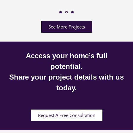
See More Projects
Access your home’s full
potential.
Share your project details with us
today.
Request A Free Consultation