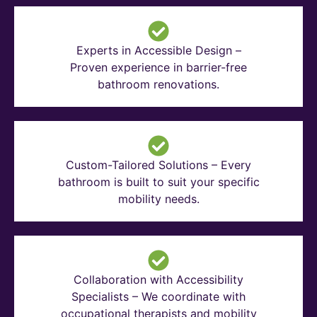
Experts in Accessible Design –
Proven experience in barrier-free
bathroom renovations.
Custom-Tailored Solutions – Every
bathroom is built to suit your specific
mobility needs.
Collaboration with Accessibility
Specialists – We coordinate with
occupational therapists and mobility