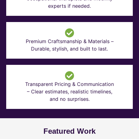
experts if needed.
Premium Craftsmanship & Materials –
Durable, stylish, and built to last.
Transparent Pricing & Communication
– Clear estimates, realistic timelines,
and no surprises.
Featured Work