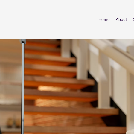
Home
About