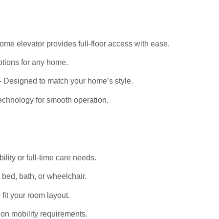
me elevator provides full-floor access with ease.
tions for any home.
 Designed to match your home’s style.
echnology for smooth operation.
bility or full-time care needs.
bed, bath, or wheelchair.
it your room layout.
on mobility requirements.