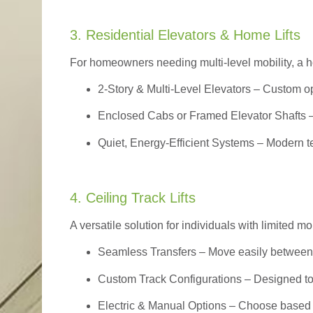
3. Residential Elevators & Home Lifts
For homeowners needing multi-level mobility, a ho
2-Story & Multi-Level Elevators
– Custom op
Enclosed Cabs or Framed Elevator Shafts –
Quiet, Energy-Efficient Systems – Modern t
4. Ceiling Track Lifts
A versatile solution for individuals with limited mo
Seamless Transfers
– Move easily between 
Custom Track Configurations – Designed to f
Electric & Manual Options – Choose based 