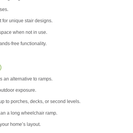
ases.
 for unique stair designs.
pace when not in use.
nds-free functionality.
)
s an alternative to ramps.
 outdoor exposure.
up to porches, decks, or second levels.
han a long wheelchair ramp.
your home’s layout.