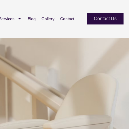
Contact Us
Services
Blog
Gallery
Contact