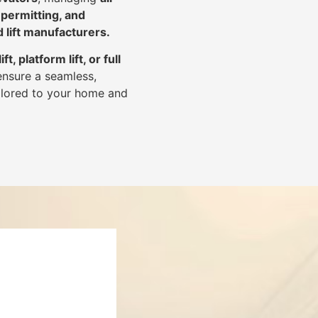
 permitting, and
d lift manufacturers
.
lift, platform lift, or full
ensure a seamless,
tailored to your home and