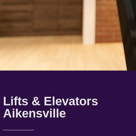
Lifts & Elevators
Aikensville