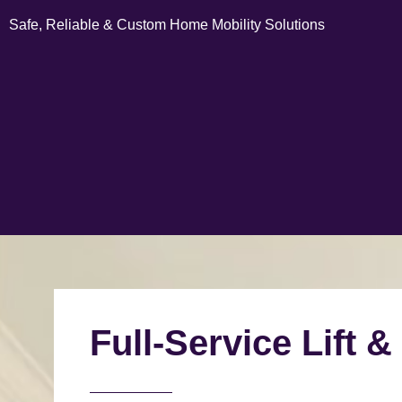
Safe, Reliable & Custom Home Mobility Solutions
Full-Service Lift &