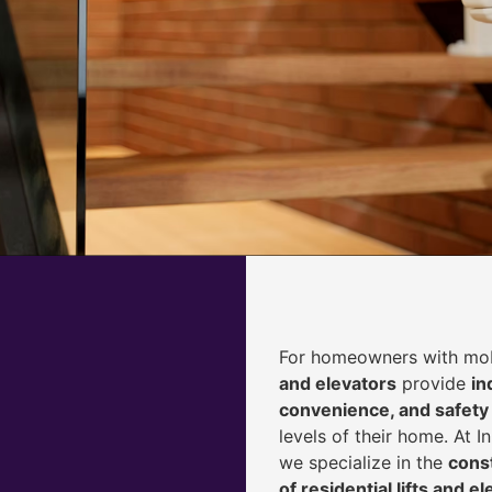
For homeowners with mobi
and elevators
provide
i
n
convenience, and safety
levels of their home. At 
we specialize in the
const
of residential lifts and e