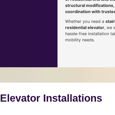
structural modifications,
coordination with truste
Whether you need a
stair
residential elevator
, we 
hassle-free installation 
mobility needs.
 Elevator Installations