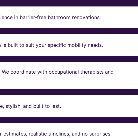
ience in barrier-free bathroom renovations.
s built to suit your specific mobility needs.
 – We coordinate with occupational therapists and
stylish, and built to last.
estimates, realistic timelines, and no surprises.