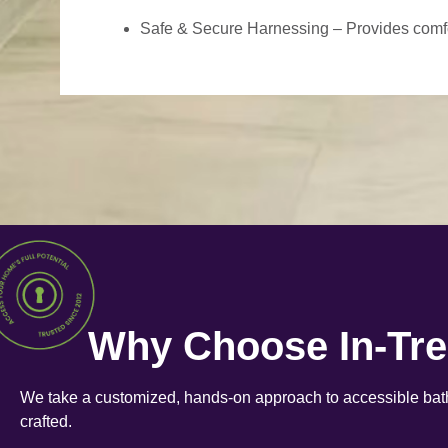
Safe & Secure Harnessing – Provides comfort
Why Choose In-Tr
We take a customized, hands-on approach to accessible bath
crafted.