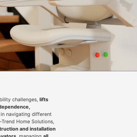
lity challenges,
lifts
dependence,
in navigating different
In-Trend Home Solutions,
ruction and installation
levators
, managing
all