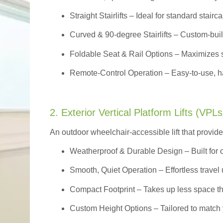
Straight Stairlifts
– Ideal for standard stairc
Curved & 90-degree Stairlifts
– Custom-built
Foldable Seat & Rail Options
– Maximizes s
Remote-Control Operation
– Easy-to-use, ha
2. Exterior Vertical Platform Lifts (VPLs
An outdoor wheelchair-accessible lift that provide
Weatherproof & Durable Design
– Built for
Smooth, Quiet Operation – Effortless travel 
Compact Footprint – Takes up less space t
Custom Height Options – Tailored to match 