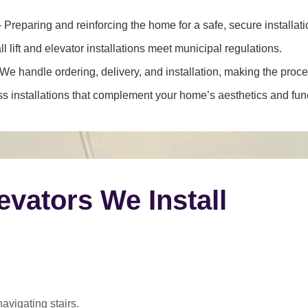
 Preparing and reinforcing the home for a safe, secure installati
l lift and elevator installations meet municipal regulations.
We handle ordering, delivery, and installation, making the proce
 installations that complement your home’s aesthetics and funct
levators We Install
navigating stairs.