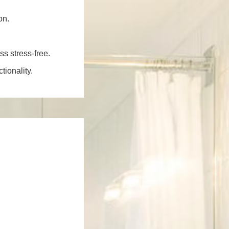
on.
ss stress-free.
ionality.