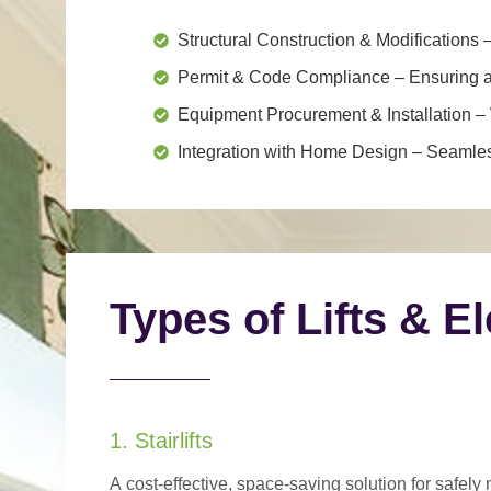
Structural Construction & Modifications
–
Permit & Code Compliance
– Ensuring al
Equipment Procurement & Installation
– 
Integration with Home Design
– Seamless
Types of Lifts & E
1. Stairlifts
A
cost-effective, space-saving solution
for safely 