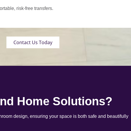
able, risk-free transfers.
Contact Us Today
end Home Solutions?
room design, ensuring your space is both safe and beautifully