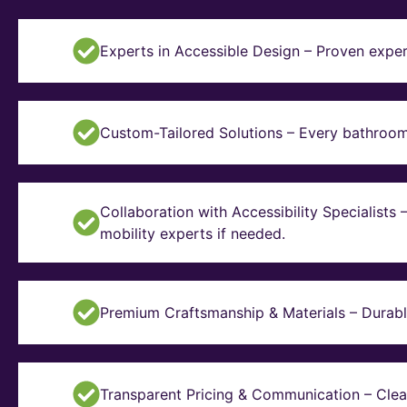
Experts in Accessible Design – Proven exper
Custom-Tailored Solutions – Every bathroom i
Collaboration with Accessibility Specialists
mobility experts if needed.
Premium Craftsmanship & Materials – Durable, 
Transparent Pricing & Communication – Clear 